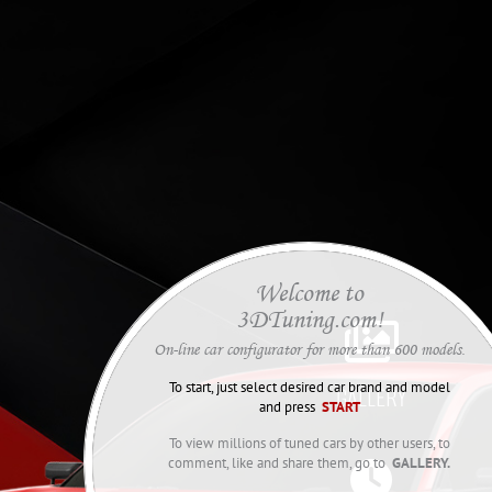
Welcome to
3DTuning.com!

On-line car configurator for more than 600 models.
To start, just select desired car brand and model
GALLERY
and press
START
To view millions of tuned cars by other users, to
comment, like and share them, go to
GALLERY.