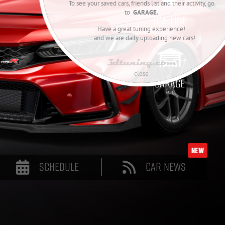
To see your saved cars, friends list and their activity, go
to
GARAGE.
TIMELINE
Have a great tuning experience!
… and we are daily uploading new cars!

close
GARAGE
NEW
SCHEDULE
CAR NEWS