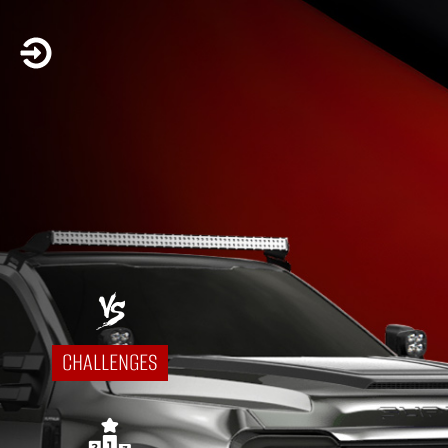

CHALLENGES
