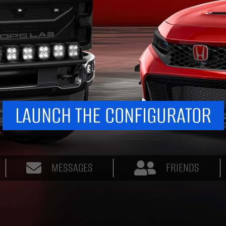
LAUNCH THE CONFIGURATOR
MESSAGES
FRIENDS
