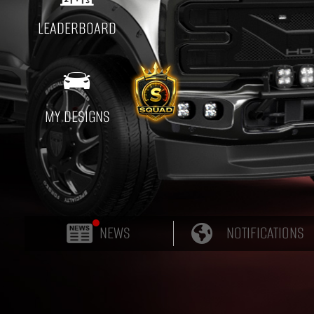
LEADERBOARD

MY DESIGNS
NEWS
NOTIFICATIONS