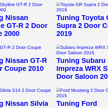
g Nissan
Tuning Toyota
ne GT-R 2 Door
Supra 2 Door 
 2000
2019
g Nissan GT-R
Tuning Subaru
r Coupe 2010
Impreza WRX S
Door Saloon 2
g Nissan Silvia
Tuning Ford