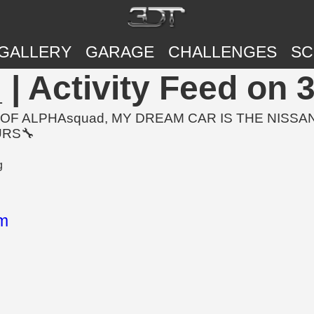
GALLERY
GARAGE
CHALLENGES
SC
 Activity Feed on 
OF ALPHAsquad, MY DREAM CAR IS THE NISSAN
URS🔧
m