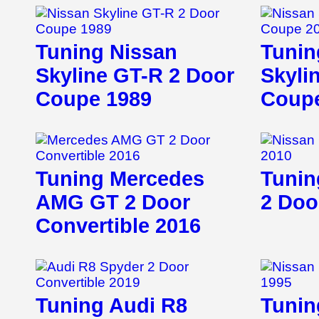
Tuning Nissan
Tunin
Skyline GT-R 2 Door
Skyli
Coupe 1989
Coupe
Tuning Mercedes
Tunin
AMG GT 2 Door
2 Doo
Convertible 2016
Tuning Audi R8
Tunin