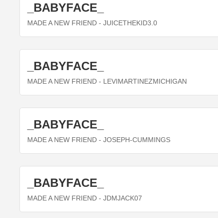
_BABYFACE_
MADE A NEW FRIEND
- JUICETHEKID3.0
_BABYFACE_
MADE A NEW FRIEND
- LEVIMARTINEZMICHIGAN
_BABYFACE_
MADE A NEW FRIEND
- JOSEPH-CUMMINGS
_BABYFACE_
MADE A NEW FRIEND
- JDMJACK07