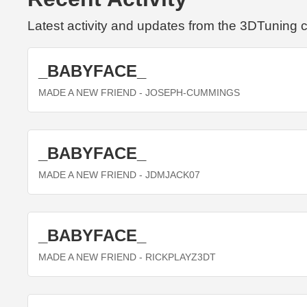
Latest activity and updates from the 3DTuning
_BABYFACE_
MADE A NEW FRIEND
- JOSEPH-CUMMINGS
_BABYFACE_
MADE A NEW FRIEND
- JDMJACK07
_BABYFACE_
MADE A NEW FRIEND
- RICKPLAYZ3DT