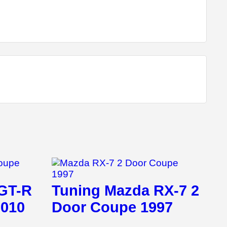
 GT-R
Tuning Mazda RX-7 2
2010
Door Coupe 1997