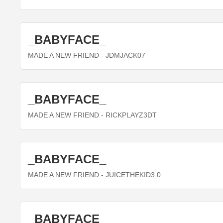
_BABYFACE_
MADE A NEW FRIEND
- JDMJACK07
_BABYFACE_
MADE A NEW FRIEND
- RICKPLAYZ3DT
_BABYFACE_
MADE A NEW FRIEND
- JUICETHEKID3.0
_BABYFACE_