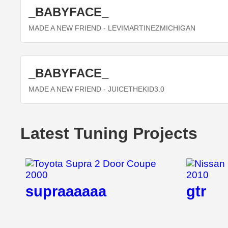
_BABYFACE_
MADE A NEW FRIEND
- LEVIMARTINEZMICHIGAN
_BABYFACE_
MADE A NEW FRIEND
- JUICETHEKID3.0
Latest Tuning Projects
supraaaaaa
gtr