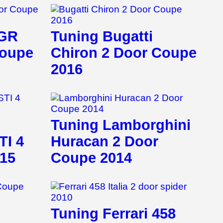
 GR
Tuning Bugatti
Coupe
Chiron 2 Door Coupe
2016
Tuning Lamborghini
TI 4
Huracan 2 Door
015
Coupe 2014
Tuning Ferrari 458