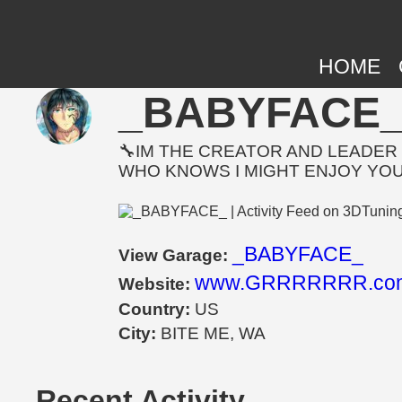
HOME
_BABYFACE_ |
🔧IM THE CREATOR AND LEADER 
WHO KNOWS I MIGHT ENJOY YO
_BABYFACE_
View Garage:
www.GRRRRRRR.co
Website:
Country:
US
City:
BITE ME, WA
Recent Activity