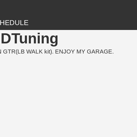
HEDULE
3DTuning
 GTR(LB WALK kit). ENJOY MY GARAGE.