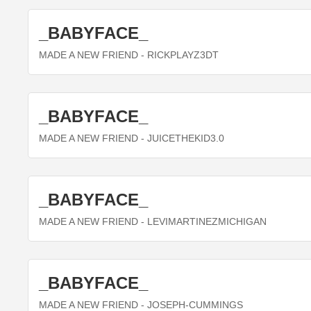
_BABYFACE_
MADE A NEW FRIEND
- RICKPLAYZ3DT
_BABYFACE_
MADE A NEW FRIEND
- JUICETHEKID3.0
_BABYFACE_
MADE A NEW FRIEND
- LEVIMARTINEZMICHIGAN
_BABYFACE_
MADE A NEW FRIEND
- JOSEPH-CUMMINGS