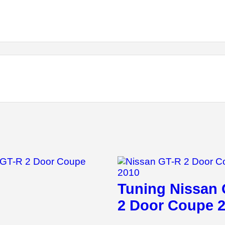
Tuning Nissan
2 Door Coupe 