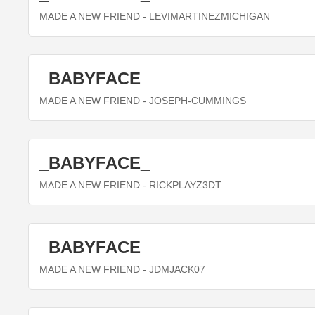
MADE A NEW FRIEND
- LEVIMARTINEZMICHIGAN
_BABYFACE_
MADE A NEW FRIEND
- JOSEPH-CUMMINGS
_BABYFACE_
MADE A NEW FRIEND
- RICKPLAYZ3DT
_BABYFACE_
MADE A NEW FRIEND
- JDMJACK07