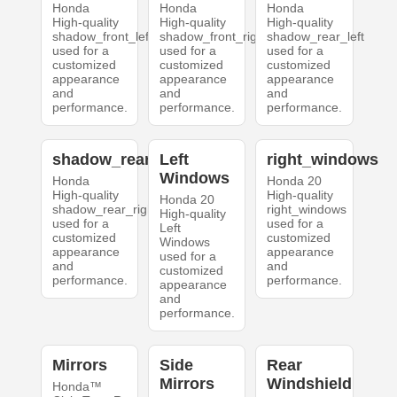
Honda
Honda
Honda
High-quality
High-quality
High-quality
shadow_front_left
shadow_front_right
shadow_rear_left
used for a
used for a
used for a
customized
customized
customized
appearance
appearance
appearance
and
and
and
performance.
performance.
performance.
shadow_rear_right
Left
right_windows
Windows
Honda
Honda 20
High-quality
High-quality
Honda 20
shadow_rear_right
right_windows
High-quality
used for a
used for a
Left
customized
customized
Windows
appearance
appearance
used for a
and
and
customized
performance.
performance.
appearance
and
performance.
Mirrors
Side
Rear
Mirrors
Windshield
Honda™