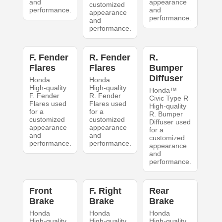
and
appearance
customized
performance.
and
appearance
performance.
and
performance.
F. Fender
R. Fender
R.
Flares
Flares
Bumper
Diffuser
Honda
Honda
High-quality
High-quality
Honda™
F. Fender
R. Fender
Civic Type R
Flares used
Flares used
High-quality
for a
for a
R. Bumper
customized
customized
Diffuser used
appearance
appearance
for a
and
and
customized
performance.
performance.
appearance
and
performance.
Front
F. Right
Rear
Brake
Brake
Brake
Honda
Honda
Honda
High-quality
High-quality
High-quality