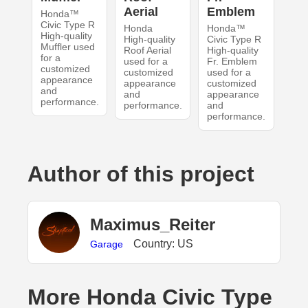
Aerial
Emblem
Honda™
Civic Type R
Honda
Honda™
High-quality
High-quality
Civic Type R
Muffler used
Roof Aerial
High-quality
for a
used for a
Fr. Emblem
customized
customized
used for a
appearance
appearance
customized
and
and
appearance
performance.
performance.
and
performance.
Author of this project
Maximus_Reiter
Country: US
Garage
More Honda Civic Type