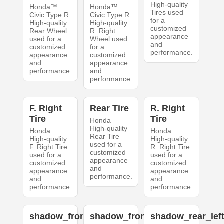
High-quality
Honda™
Honda™
Tires used
Civic Type R
Civic Type R
for a
High-quality
High-quality
customized
Rear Wheel
R. Right
appearance
used for a
Wheel used
and
customized
for a
performance.
appearance
customized
and
appearance
performance.
and
performance.
F. Right
Rear Tire
R. Right
Tire
Tire
Honda
High-quality
Honda
Honda
Rear Tire
High-quality
High-quality
used for a
F. Right Tire
R. Right Tire
customized
used for a
used for a
appearance
customized
customized
and
appearance
appearance
performance.
and
and
performance.
performance.
shadow_front_left
shadow_front_right
shadow_rear_lef