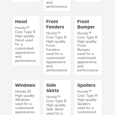
and
performance.
Hood
Front
Front
Fenders
Bumper
Honda™
Civic Type R
Honda™
Honda™
High-quality
Civic Type R
Civic Type R
Hood used
High-quality
High-quality
for a
Front
Front
customized
Fenders
Bumper
appearance
used for a
used for a
and
customized
customized
performance.
appearance
appearance
and
and
performance.
performance.
Windows
Side
Spoilers
Skirts
Honda 20
Honda™
High-quality
Civic Type R
Honda™
Windows
High-quality
Civic Type R
used for a
Spoilers
High-quality
customized
used for a
Side Skirts
appearance
customized
used for a