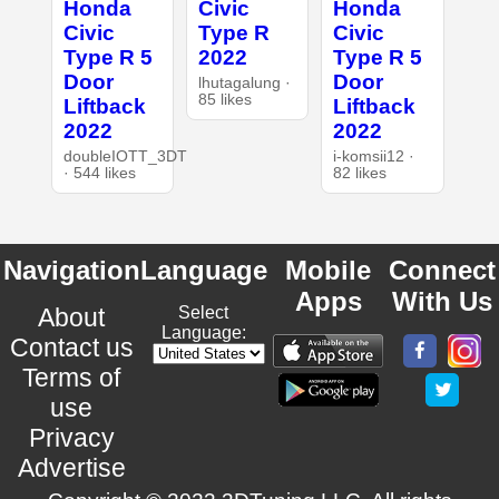
Honda
Civic
Honda
Civic
Type R
Civic
Type R 5
2022
Type R 5
Door
Door
lhutagalung ·
85 likes
Liftback
Liftback
2022
2022
doubleIOTT_3DT
i-komsii12 ·
· 544 likes
82 likes
Navigation
Language
Mobile
Connect
Apps
With Us
About
Select
Language:
Contact us
Terms of
use
Privacy
Advertise