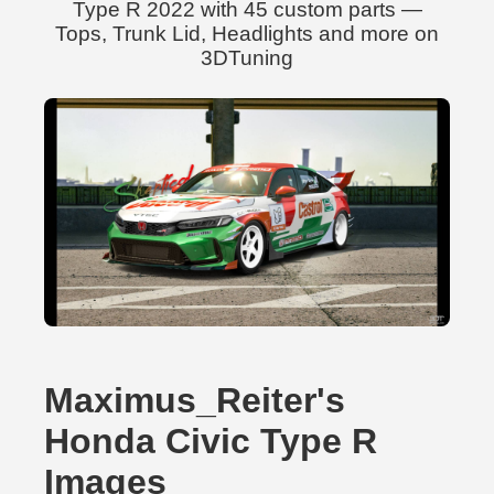
Type R 2022 with 45 custom parts —
Tops, Trunk Lid, Headlights and more on
3DTuning
Maximus_Reiter's
Honda Civic Type R
Images