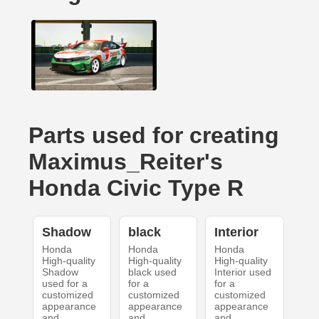
Parts used for creating
Maximus_Reiter's
Honda Civic Type R
Shadow
black
Interior
Honda
Honda
Honda
High-quality
High-quality
High-quality
Shadow
black used
Interior used
used for a
for a
for a
customized
customized
customized
appearance
appearance
appearance
and
and
and