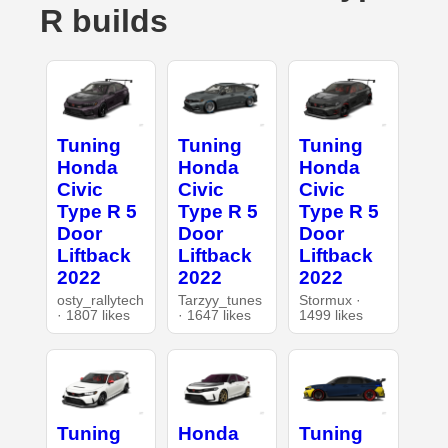
R builds
Tuning
Tuning
Tuning
Honda
Honda
Honda
Civic
Civic
Civic
Type R 5
Type R 5
Type R 5
Door
Door
Door
Liftback
Liftback
Liftback
2022
2022
2022
osty_rallytech
Tarzyy_tunes
Stormux ·
· 1807 likes
· 1647 likes
1499 likes
Tuning
Honda
Tuning