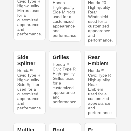
Civic Type R
Honda
Honda 20
High-quality
High-quality
High-quality
Mirrors used
Side Mirrors
Rear
for a
used for a
Windshield
customized
customized
used for a
appearance
appearance
customized
and
and
appearance
performance.
performance.
and
performance.
Side
Grilles
Rear
Splitter
Emblem
Honda™
Civic Type R
Honda™
Honda™
High-quality
Civic Type R
Civic Type R
Grilles used
High-quality
High-quality
for a
Side Splitter
Rear
customized
used for a
Emblem
appearance
customized
used for a
and
appearance
customized
performance.
and
appearance
performance.
and
performance.
Muffler
Roof
Fr.