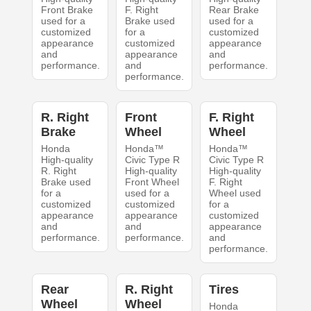
Front Brake
F. Right
Rear Brake
used for a
Brake used
used for a
customized
for a
customized
appearance
customized
appearance
and
appearance
and
performance.
and
performance.
performance.
R. Right
Front
F. Right
Brake
Wheel
Wheel
Honda
Honda™
Honda™
High-quality
Civic Type R
Civic Type R
R. Right
High-quality
High-quality
Brake used
Front Wheel
F. Right
for a
used for a
Wheel used
customized
customized
for a
appearance
appearance
customized
and
and
appearance
performance.
performance.
and
performance.
Rear
R. Right
Tires
Wheel
Wheel
Honda