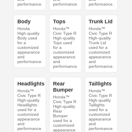
performance.
performance.
performance.
Body
Tops
Trunk Lid
Honda
Honda™
Honda™
High-quality
Civic Type R
Civic Type R
Body used
High-quality
High-quality
for a
Tops used
Trunk Lid
customized
for a
used for a
appearance
customized
customized
and
appearance
appearance
performance.
and
and
performance.
performance.
Headlights
Rear
Taillights
Bumper
Honda™
Honda™
Civic Type R
Civic Type R
Honda™
High-quality
High-quality
Civic Type R
Headlights
Taillights
High-quality
used for a
used for a
Rear
customized
customized
Bumper
appearance
appearance
used for a
and
and
customized
performance.
performance.
appearance