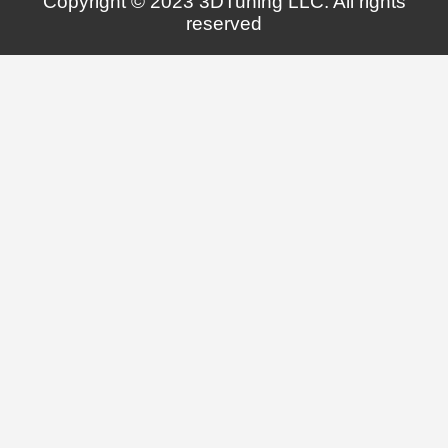
Copyright © 2023 3DTuning LLC. All rights
reserved