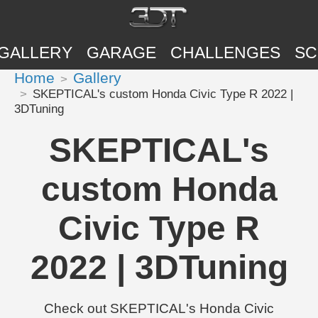
GALLERY
GARAGE
CHALLENGES
SC
Home
Gallery
SKEPTICAL's custom Honda Civic Type R 2022 |
3DTuning
SKEPTICAL's
custom Honda
Civic Type R
2022 | 3DTuning
Check out SKEPTICAL's Honda Civic