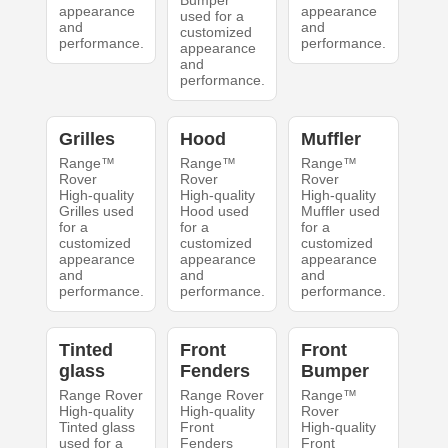
Bumper
appearance
appearance
used for a
and
and
customized
performance.
performance.
appearance
and
performance.
Grilles
Hood
Muffler
Range™
Range™
Range™
Rover
Rover
Rover
High-quality
High-quality
High-quality
Grilles used
Hood used
Muffler used
for a
for a
for a
customized
customized
customized
appearance
appearance
appearance
and
and
and
performance.
performance.
performance.
Tinted
Front
Front
glass
Fenders
Bumper
Range Rover
Range Rover
Range™
High-quality
High-quality
Rover
Tinted glass
Front
High-quality
used for a
Fenders
Front