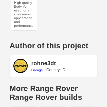
High-quality
Body Vent
used for a
customized
appearance
and
performance.
Author of this project
rohne3dt
Country: ID
Garage
More Range Rover
Range Rover builds