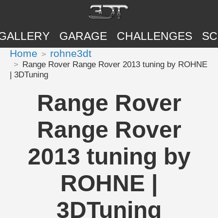
GALLERY
GARAGE
CHALLENGES
SC
Home
rohne3dt
Range Rover Range Rover 2013 tuning by ROHNE
| 3DTuning
Range Rover
Range Rover
2013 tuning by
ROHNE |
3DTuning