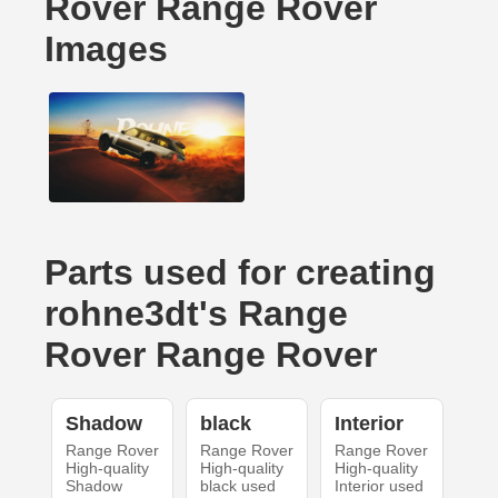
Rover Range Rover
Images
Parts used for creating
rohne3dt's Range
Rover Range Rover
Shadow
black
Interior
Range Rover
Range Rover
Range Rover
High-quality
High-quality
High-quality
Shadow
black used
Interior used