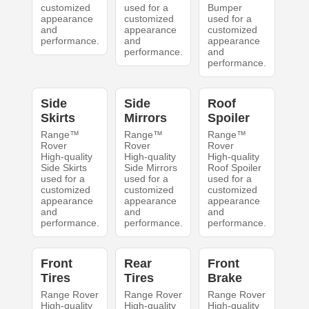
customized
used for a
Bumper
appearance
customized
used for a
and
appearance
customized
performance.
and
appearance
performance.
and
performance.
Side
Side
Roof
Skirts
Mirrors
Spoiler
Range™
Range™
Range™
Rover
Rover
Rover
High-quality
High-quality
High-quality
Side Skirts
Side Mirrors
Roof Spoiler
used for a
used for a
used for a
customized
customized
customized
appearance
appearance
appearance
and
and
and
performance.
performance.
performance.
Front
Rear
Front
Tires
Tires
Brake
Range Rover
Range Rover
Range Rover
High-quality
High-quality
High-quality