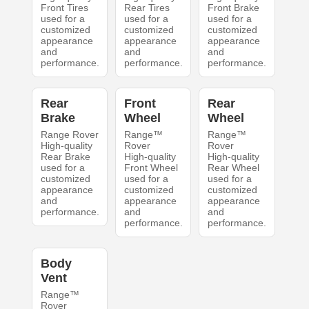
Front Tires
Rear Tires
Front Brake
used for a
used for a
used for a
customized
customized
customized
appearance
appearance
appearance
and
and
and
performance.
performance.
performance.
Rear
Front
Rear
Brake
Wheel
Wheel
Range Rover
Range™
Range™
High-quality
Rover
Rover
Rear Brake
High-quality
High-quality
used for a
Front Wheel
Rear Wheel
customized
used for a
used for a
appearance
customized
customized
and
appearance
appearance
performance.
and
and
performance.
performance.
Body
Vent
Range™
Rover