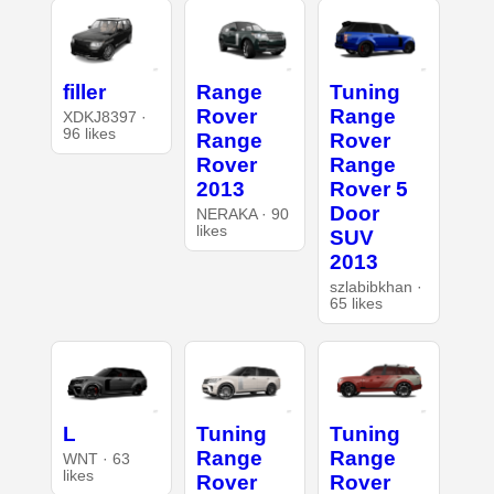
filler
Range
Tuning
Rover
Range
XDKJ8397 ·
96 likes
Range
Rover
Rover
Range
2013
Rover 5
Door
NERAKA · 90
likes
SUV
2013
szlabibkhan ·
65 likes
L
Tuning
Tuning
Range
Range
WNT · 63
likes
Rover
Rover