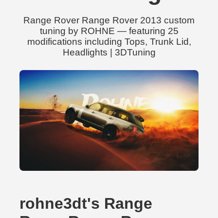
Range Rover Range Rover 2013 custom
tuning by ROHNE — featuring 25
modifications including Tops, Trunk Lid,
Headlights | 3DTuning
rohne3dt's Range