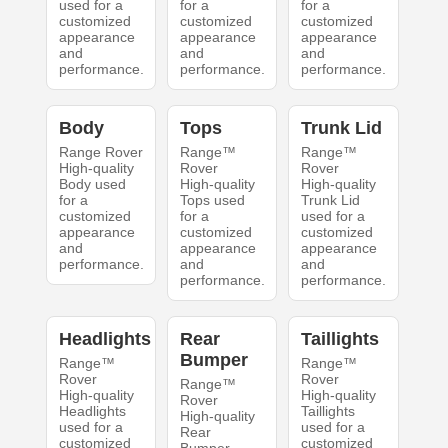
used for a
for a
for a
customized
customized
customized
appearance
appearance
appearance
and
and
and
performance.
performance.
performance.
Body
Tops
Trunk Lid
Range Rover
Range™
Range™
High-quality
Rover
Rover
Body used
High-quality
High-quality
for a
Tops used
Trunk Lid
customized
for a
used for a
appearance
customized
customized
and
appearance
appearance
performance.
and
and
performance.
performance.
Headlights
Rear
Taillights
Bumper
Range™
Range™
Rover
Rover
Range™
High-quality
High-quality
Rover
Headlights
Taillights
High-quality
used for a
used for a
Rear
customized
customized