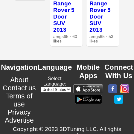
Range
Range
Rover 5
Rover 5
Door
Door
SUV
SUV
2013
2013
amgs65 · 60
amgs65 · 53
likes
likes
Navigation
Language
Mobile
Connect
Apps
With Us
About
Select
Language:
Contact us
Terms of
use
Privacy
Advertise
Copyright © 2023 3DTuning LLC. All rights