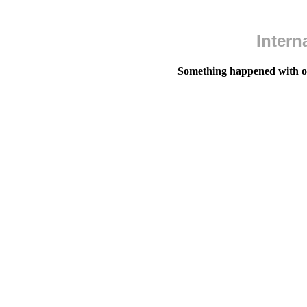
Intern
Something happened with our