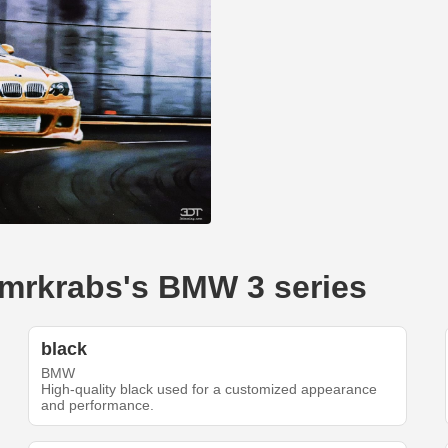
--mrkrabs's BMW 3 series
black
BMW
High-quality black used for a customized appearance
and performance.