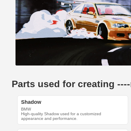
Parts used for creating --
Shadow
BMW
High-quality Shadow used for a customized
appearance and performance.