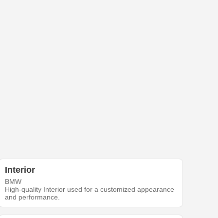
Interior
BMW
High-quality Interior used for a customized appearance
and performance.