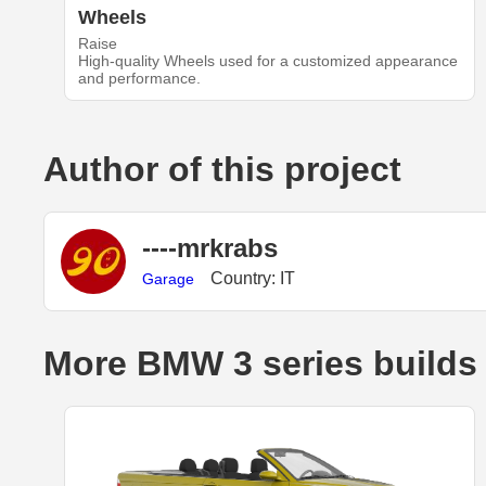
Wheels
Raise
High-quality Wheels used for a customized appearance
and performance.
Author of this project
----mrkrabs
Country: IT
Garage
More BMW 3 series builds