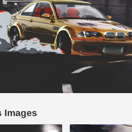
s Images