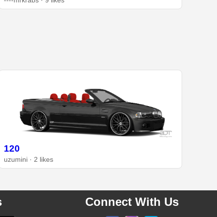
----mrkrabs · 9 likes
120
uzumini · 2 likes
s
Connect With Us