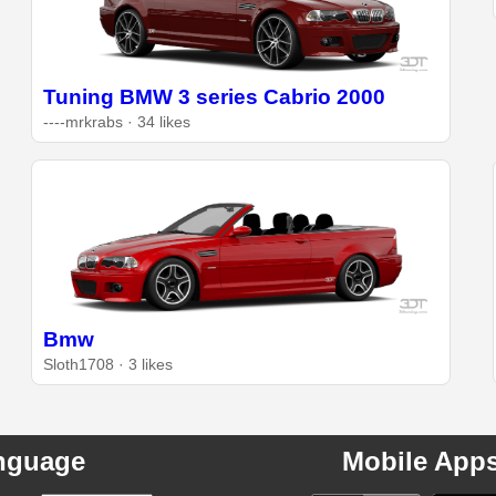
Tuning BMW 3 series Cabrio 2000
----mrkrabs · 34 likes
Bmw
Sloth1708 · 3 likes
nguage
Mobile App