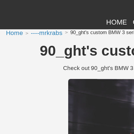
HOME
Home
----mrkrabs
90_ght's custom BMW 3 seri
90_ght's cus
Check out 90_ght's BMW 3 