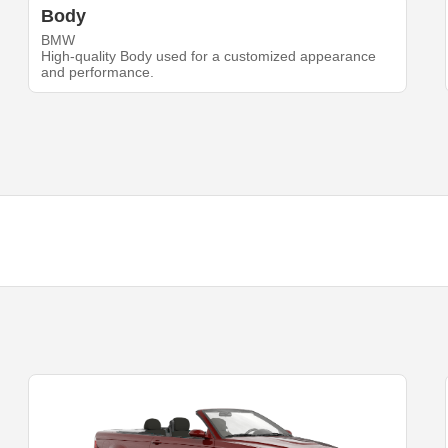
Body
BMW
High-quality Body used for a customized appearance
and performance.