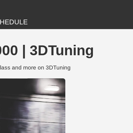
HEDULE
00 | 3DTuning
glass and more on 3DTuning