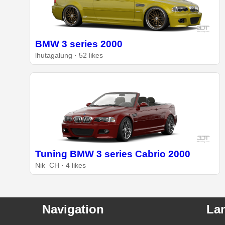
BMW 3 series 2000
lhutagalung · 52 likes
Tuning BMW 3 series Cabrio 2000
Nik_CH · 4 likes
Navigation
La