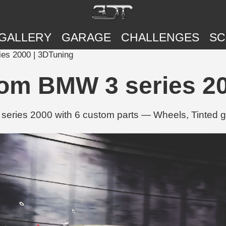
GALLERY
GARAGE
CHALLENGES
SC
es 2000 | 3DTuning
tom BMW 3 series 20
series 2000 with 6 custom parts — Wheels, Tinted 