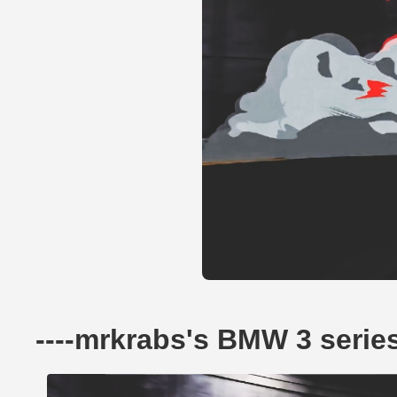
----mrkrabs's BMW 3 serie