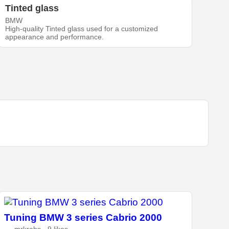
Tinted glass
BMW
High-quality Tinted glass used for a customized
appearance and performance.
Tuning BMW 3 series Cabrio 2000