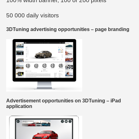
100% width banner, 100 or 200 pixels
50 000 daily visitors
3DTuning advertising opportunities – page branding
Advertisement opportunities on 3DTuning – iPad
application