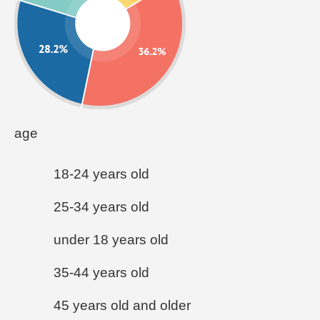
age
18-24 years old
25-34 years old
under 18 years old
35-44 years old
45 years old and older