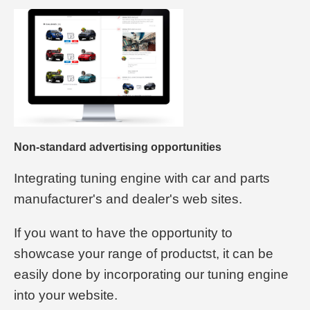
Non-standard advertising opportunities
Integrating tuning engine with car and parts
manufacturer's and dealer's web sites.
If you want to have the opportunity to
showcase your range of productst, it can be
easily done by incorporating our tuning engine
into your website.