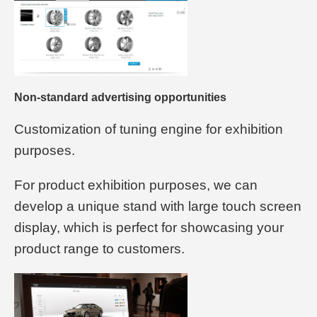
Non-standard advertising opportunities
Customization of tuning engine for exhibition
purposes.
For product exhibition purposes, we can
develop a unique stand with large touch screen
display, which is perfect for showcasing your
product range to customers.