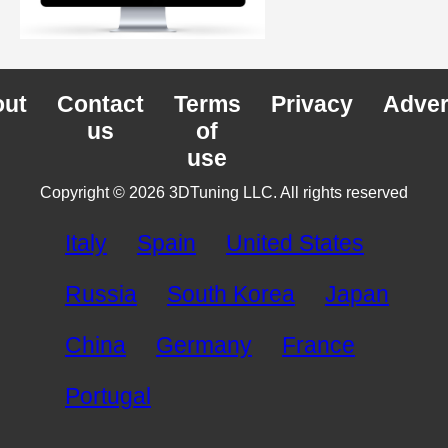
ut
Contact
Terms
Privacy
Adver
us
of
use
Copyright © 2026 3DTuning LLC. All rights reserved
Italy
Spain
United States
Russia
South Korea
Japan
China
Germany
France
Portugal