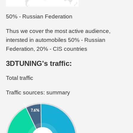
50% - Russian Federation
Thus we cover the most active audience,
intersted in automobiles 50% - Russian
Federation, 20% - CIS countries
3DTUNING's traffic:
Total traffic
Traffic sources: summary