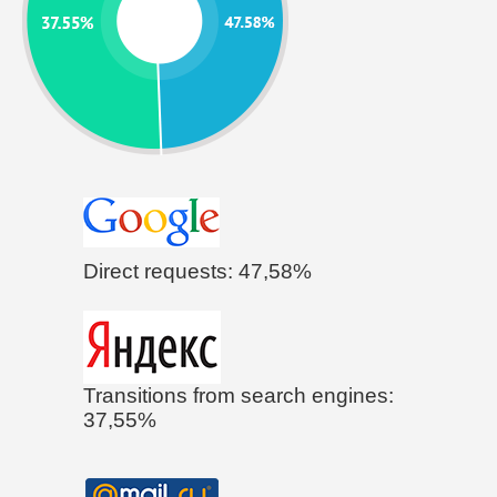
Direct requests: 47,58%
Transitions from search engines:
37,55%