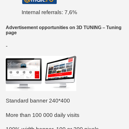
Internal referrals: 7,6%
Advertisement opportunities on 3D TUNING – Tuning
page
-
Standard banner 240*400
More than 100 000 daily visits