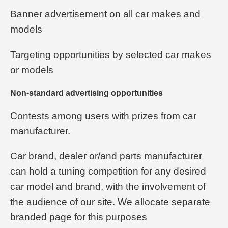
Banner advertisement on all car makes and
models
Targeting opportunities by selected car makes
or models
Non-standard advertising opportunities
Contests among users with prizes from car
manufacturer.
Car brand, dealer or/and parts manufacturer
can hold a tuning competition for any desired
car model and brand, with the involvement of
the audience of our site. We allocate separate
branded page for this purposes