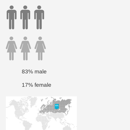
83% male
17% female