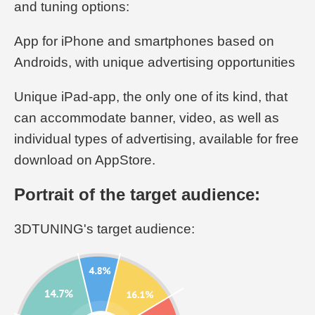
and tuning options:
App for iPhone and smartphones based on
Androids, with unique advertising opportunities
Unique iPad-app, the only one of its kind, that
can accommodate banner, video, as well as
individual types of advertising, available for free
download on AppStore.
Portrait of the target audience:
3DTUNING's target audience: