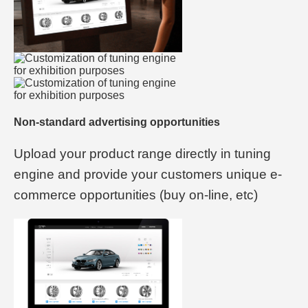
Non-standard advertising opportunities
Upload your product range directly in tuning
engine and provide your customers unique e-
commerce opportunities (buy on-line, etc)