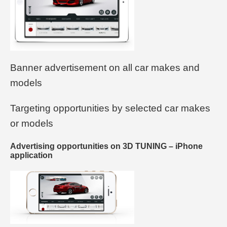
Banner advertisement on all car makes and
models
Targeting opportunities by selected car makes
or models
Advertising opportunities on 3D TUNING – iPhone
application