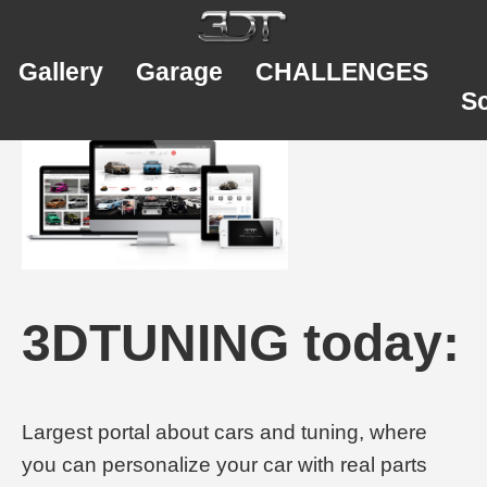
Gallery
Garage
CHALLENGES
S
3DTUNING today:
Largest portal about cars and tuning, where
you can personalize your car with real parts