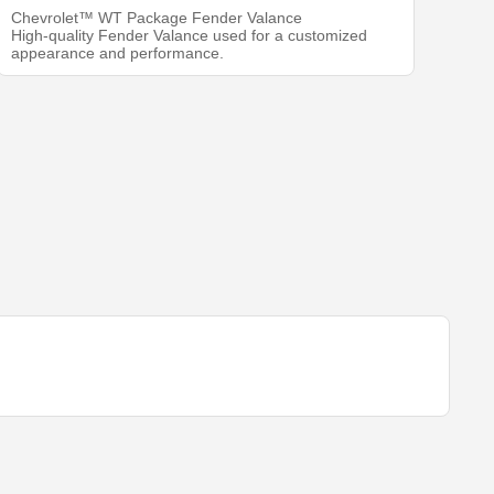
Chevrolet™ WT Package Fender Valance
High-quality Fender Valance used for a customized
appearance and performance.