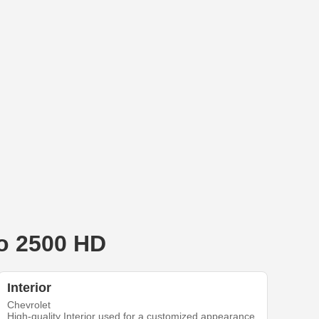
do 2500 HD
Interior
Chevrolet
High-quality Interior used for a customized appearance