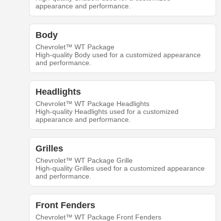
appearance and performance.
Body
Chevrolet™ WT Package
High-quality Body used for a customized appearance
and performance.
Headlights
Chevrolet™ WT Package Headlights
High-quality Headlights used for a customized
appearance and performance.
Grilles
Chevrolet™ WT Package Grille
High-quality Grilles used for a customized appearance
and performance.
Front Fenders
Chevrolet™ WT Package Front Fenders