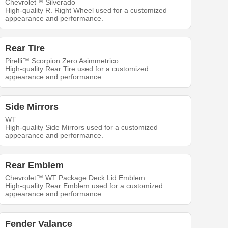
Chevrolet™ Silverado
High-quality R. Right Wheel used for a customized
appearance and performance.
Rear Tire
Pirelli™ Scorpion Zero Asimmetrico
High-quality Rear Tire used for a customized
appearance and performance.
Side Mirrors
WT
High-quality Side Mirrors used for a customized
appearance and performance.
Rear Emblem
Chevrolet™ WT Package Deck Lid Emblem
High-quality Rear Emblem used for a customized
appearance and performance.
Fender Valance