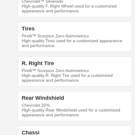
Chevrolet™ Silverado
High-quality F. Right Wheel used for a customized
appearance and performance.
Tires
Pirelli™ Scorpion Zero Asimmetrico
High-quality Tires used for a customized appearance
and performance.
R. Right Tire
Pirelli™ Scorpion Zero Asimmetrico
High-quality R. Right Tire used for a customized
appearance and performance.
Rear Windshield
Chevrolet 20%
High-quality Rear Windshield used for a customized
appearance and performance.
Chassi