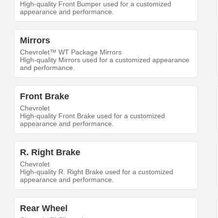
High-quality Front Bumper used for a customized
appearance and performance.
Mirrors
Chevrolet™ WT Package Mirrors
High-quality Mirrors used for a customized appearance
and performance.
Front Brake
Chevrolet
High-quality Front Brake used for a customized
appearance and performance.
R. Right Brake
Chevrolet
High-quality R. Right Brake used for a customized
appearance and performance.
Rear Wheel