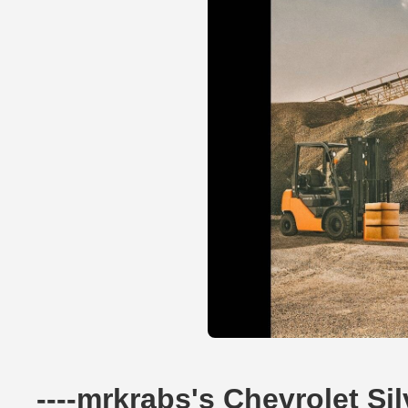
----mrkrabs's Chevrolet S