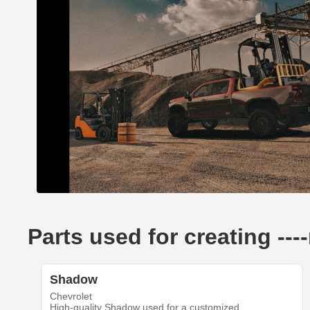
Parts used for creating --
Shadow
Chevrolet
High-quality Shadow used for a customized