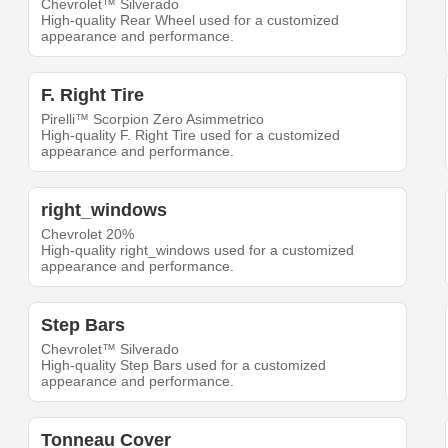
Chevrolet™ Silverado
High-quality Rear Wheel used for a customized
appearance and performance.
F. Right Tire
Pirelli™ Scorpion Zero Asimmetrico
High-quality F. Right Tire used for a customized
appearance and performance.
right_windows
Chevrolet 20%
High-quality right_windows used for a customized
appearance and performance.
Step Bars
Chevrolet™ Silverado
High-quality Step Bars used for a customized
appearance and performance.
Tonneau Cover