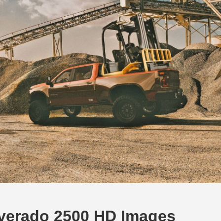
ilverado 2500 HD Images