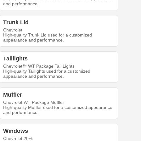
and performance.
Trunk Lid
Chevrolet
High-quality Trunk Lid used for a customized
appearance and performance.
Taillights
Chevrolet™ WT Package Tail Lights
High-quality Taillights used for a customized
appearance and performance.
Muffler
Chevrolet WT Package Muffler
High-quality Muffler used for a customized appearance
and performance.
Windows
Chevrolet 20%