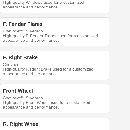
High-quality Windows used for a customized
appearance and performance.
F. Fender Flares
Chevrolet™ Silverado
High-quality F. Fender Flares used for a customized
appearance and performance.
F. Right Brake
Chevrolet
High-quality F. Right Brake used for a customized
appearance and performance.
Front Wheel
Chevrolet™ Silverado
High-quality Front Wheel used for a customized
appearance and performance.
R. Right Wheel