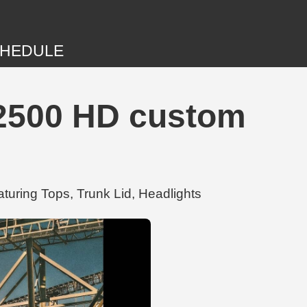
HEDULE
 2500 HD custom
turing Tops, Trunk Lid, Headlights