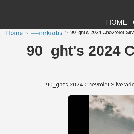
HOME
Home
----mrkrabs
90_ght's 2024 Chevrolet Sil
90_ght's 2024 
90_ght's 2024 Chevrolet Silverado