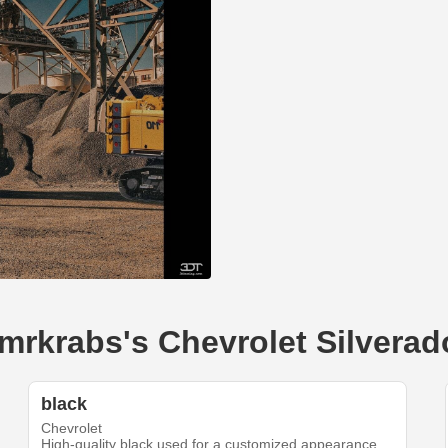
--mrkrabs's Chevrolet Silvera
black
Chevrolet
High-quality black used for a customized appearance