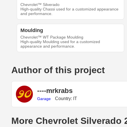
Chevrolet™ Silverado
High-quality Chassi used for a customized appearance
and performance.
Moulding
Chevrolet™ WT Package Moulding
High-quality Moulding used for a customized
appearance and performance.
Author of this project
----mrkrabs
Country: IT
Garage
More Chevrolet Silverado 