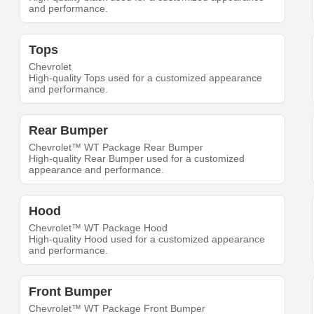
and performance.
Tops
Chevrolet
High-quality Tops used for a customized appearance
and performance.
Rear Bumper
Chevrolet™ WT Package Rear Bumper
High-quality Rear Bumper used for a customized
appearance and performance.
Hood
Chevrolet™ WT Package Hood
High-quality Hood used for a customized appearance
and performance.
Front Bumper
Chevrolet™ WT Package Front Bumper