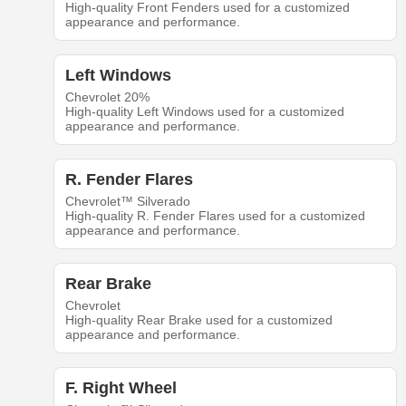
High-quality Front Fenders used for a customized
appearance and performance.
Left Windows
Chevrolet 20%
High-quality Left Windows used for a customized
appearance and performance.
R. Fender Flares
Chevrolet™ Silverado
High-quality R. Fender Flares used for a customized
appearance and performance.
Rear Brake
Chevrolet
High-quality Rear Brake used for a customized
appearance and performance.
F. Right Wheel