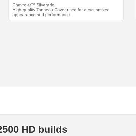
Chevrolet™ Silverado
High-quality Tonneau Cover used for a customized
appearance and performance.
2500 HD builds