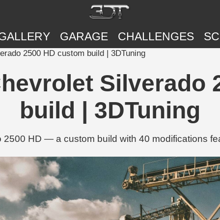
GALLERY
GARAGE
CHALLENGES
SC
verado 2500 HD custom build | 3DTuning
Chevrolet Silverado
build | 3DTuning
 2500 HD — a custom build with 40 modifications fea