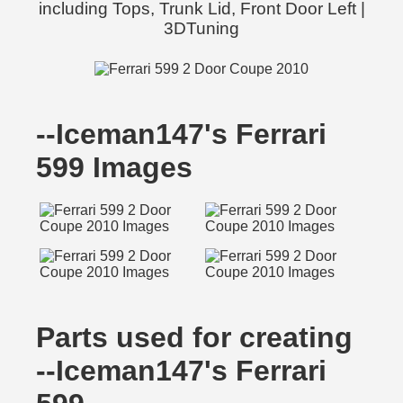
including Tops, Trunk Lid, Front Door Left |
3DTuning
--Iceman147's Ferrari
599 Images
Parts used for creating
--Iceman147's Ferrari