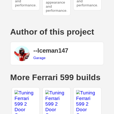
and
and
appearance
performance.
performance.
and
performance.
Author of this project
--Iceman147
Garage
More Ferrari 599 builds