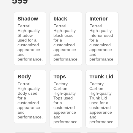
599
Shadow
black
Interior
Ferrari
Ferrari
Ferrari
High-quality
High-quality
High-quality
Shadow
black used
Interior used
used for a
for a
for a
customized
customized
customized
appearance
appearance
appearance
and
and
and
performance.
performance.
performance.
Body
Tops
Trunk Lid
Ferrari
Factory
Factory
High-quality
Carbon
Carbon
Body used
High-quality
High-quality
for a
Tops used
Trunk Lid
customized
for a
used for a
appearance
customized
customized
and
appearance
appearance
performance.
and
and
performance.
performance.