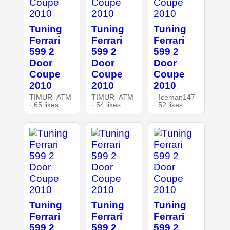
Tuning
Tuning
Tuning
Ferrari
Ferrari
Ferrari
599 2
599 2
599 2
Door
Door
Door
Coupe
Coupe
Coupe
2010
2010
2010
TIMUR_ATM
TIMUR_ATM
--Iceman147
· 65 likes
· 54 likes
· 52 likes
Tuning
Tuning
Tuning
Ferrari
Ferrari
Ferrari
599 2
599 2
599 2