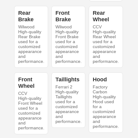
Rear
Front
Rear
Brake
Brake
Wheel
Wilwood
Wilwood
CCV
High-quality
High-quality
High-quality
Rear Brake
Front Brake
Rear Wheel
used for a
used for a
used for a
customized
customized
customized
appearance
appearance
appearance
and
and
and
performance.
performance.
performance.
Front
Taillights
Hood
Wheel
Ferrari 2
Factory
High-quality
Carbon
CCV
Taillights
High-quality
High-quality
used for a
Hood used
Front Wheel
customized
for a
used for a
appearance
customized
customized
and
appearance
appearance
performance.
and
and
performance.
performance.