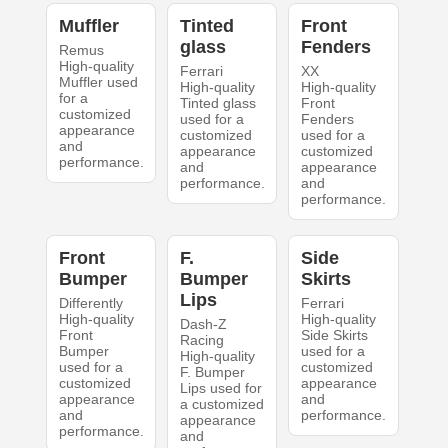
Muffler
Tinted
Front
glass
Fenders
Remus
High-quality
Ferrari
XX
Muffler used
High-quality
High-quality
for a
Tinted glass
Front
customized
used for a
Fenders
appearance
customized
used for a
and
appearance
customized
performance.
and
appearance
performance.
and
performance.
Front
F.
Side
Bumper
Bumper
Skirts
Lips
Differently
Ferrari
High-quality
High-quality
Dash-Z
Front
Side Skirts
Racing
Bumper
used for a
High-quality
used for a
customized
F. Bumper
customized
appearance
Lips used for
appearance
and
a customized
and
performance.
appearance
performance.
and