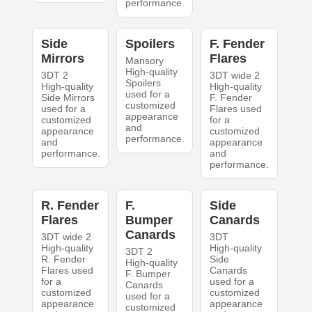
performance.
Side
Spoilers
F. Fender
Mirrors
Flares
Mansory
High-quality
3DT 2
3DT wide 2
Spoilers
High-quality
High-quality
used for a
Side Mirrors
F. Fender
customized
used for a
Flares used
appearance
customized
for a
and
appearance
customized
performance.
and
appearance
performance.
and
performance.
R. Fender
F.
Side
Flares
Bumper
Canards
Canards
3DT wide 2
3DT
High-quality
High-quality
3DT 2
R. Fender
Side
High-quality
Flares used
Canards
F. Bumper
for a
used for a
Canards
customized
customized
used for a
appearance
appearance
customized