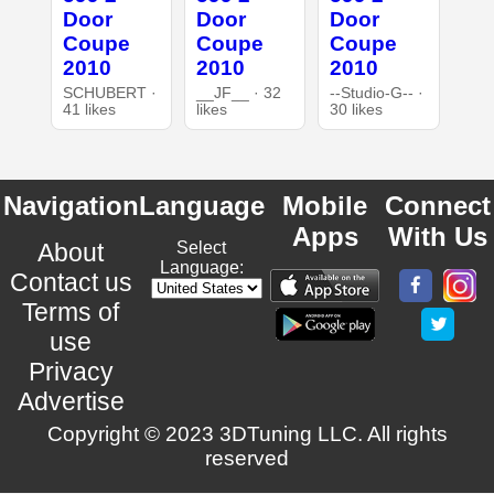
Door
Door
Door
Coupe
Coupe
Coupe
2010
2010
2010
SCHUBERT ·
__JF__ · 32
--Studio-G-- ·
41 likes
likes
30 likes
Navigation
Language
Mobile
Connect
Apps
With Us
About
Select
Language:
Contact us
Terms of
use
Privacy
Advertise
Copyright © 2023 3DTuning LLC. All rights
reserved