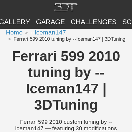
GALLERY
GARAGE
CHALLENGES
SC
Home
--Iceman147
Ferrari 599 2010 tuning by --Iceman147 | 3DTuning
Ferrari 599 2010
tuning by --
Iceman147 |
3DTuning
Ferrari 599 2010 custom tuning by --
Iceman147 — featuring 30 modifications