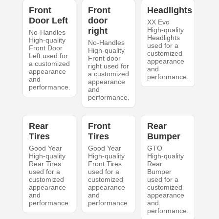
Front
Front
Headlights
Door Left
door
XX Evo
right
High-quality
No-Handles
Headlights
High-quality
No-Handles
used for a
Front Door
High-quality
customized
Left used for
Front door
appearance
a customized
right used for
and
appearance
a customized
performance.
and
appearance
performance.
and
performance.
Rear
Front
Rear
Tires
Tires
Bumper
Good Year
Good Year
GTO
High-quality
High-quality
High-quality
Rear Tires
Front Tires
Rear
used for a
used for a
Bumper
customized
customized
used for a
appearance
appearance
customized
and
and
appearance
performance.
performance.
and
performance.