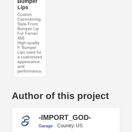
Bumper
Lips
Custom
Carmotoring
Style Front
Bumper Lip
For Ferrari
458
High-quality
F. Bumper
Lips used for
a customized
appearance
and
performance.
Author of this project
-IMPORT_GOD-
Country: US
Garage