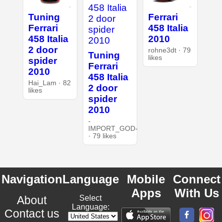
Tuning
Ferrari
Ferrari
458 Italia
458 Italia
2010
2 door
rohne3dt · 79
Tuning
likes
spider
Ferrari
2010
458 Italia
Hai_Lam · 82
2 door
likes
spider
2010
-
IMPORT_GOD-
· 79 likes
Navigation
Language
Mobile
Connect
Apps
With Us
About
Select
Language:
Contact us