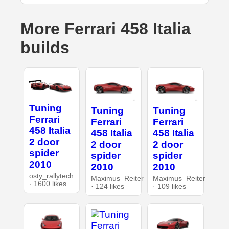
More Ferrari 458 Italia
builds
Tuning
Tuning
Tuning
Ferrari
Ferrari
Ferrari
458 Italia
458 Italia
458 Italia
2 door
2 door
2 door
spider
spider
spider
2010
2010
2010
osty_rallytech
Maximus_Reiter
Maximus_Reiter
· 1600 likes
· 124 likes
· 109 likes