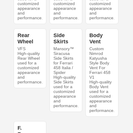
customized
customized
customized
appearance
appearance
appearance
and
and
and
performance.
performance.
performance.
Rear
Side
Body
Wheel
Skirts
Vent
VFS
Mansory™
Custom
High-quality
Siracusa
Nimrod
Rear Wheel
Side Skirts
Katyusha
used for a
for Ferrari
Style Body
customized
458 Italia /
Vent For
appearance
Spider
Ferrari 458
and
High-quality
V1
performance.
Side Skirts
High-quality
used for a
Body Vent
customized
used for a
appearance
customized
and
appearance
performance.
and
performance.
F.