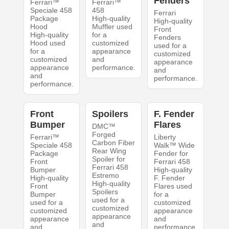
Fenders
Ferrari™
Ferrari™
Speciale 458
458
Ferrari
Package
High-quality
High-quality
Hood
Muffler used
Front
High-quality
for a
Fenders
Hood used
customized
used for a
for a
appearance
customized
customized
and
appearance
appearance
performance.
and
and
performance.
performance.
Front
Spoilers
F. Fender
Bumper
Flares
DMC™
Forged
Ferrari™
Liberty
Carbon Fiber
Speciale 458
Walk™ Wide
Rear Wing
Package
Fender for
Spoiler for
Front
Ferrari 458
Ferrari 458
Bumper
High-quality
Estremo
High-quality
F. Fender
High-quality
Front
Flares used
Spoilers
Bumper
for a
used for a
used for a
customized
customized
customized
appearance
appearance
appearance
and
and
and
performance.