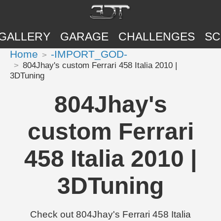
GALLERY
GARAGE
CHALLENGES
SC
Home
-IMPORT_GOD-
804Jhay's custom Ferrari 458 Italia 2010 |
3DTuning
804Jhay's
custom Ferrari
458 Italia 2010 |
3DTuning
Check out 804Jhay's Ferrari 458 Italia