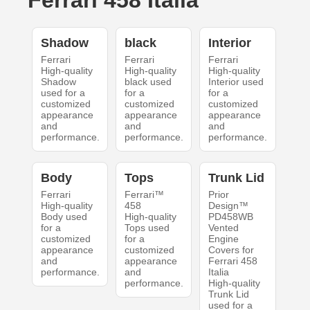
Ferrari 458 Italia
Shadow
black
Interior
Ferrari
Ferrari
Ferrari
High-quality
High-quality
High-quality
Shadow
black used
Interior used
used for a
for a
for a
customized
customized
customized
appearance
appearance
appearance
and
and
and
performance.
performance.
performance.
Body
Tops
Trunk Lid
Ferrari
Ferrari™
Prior
High-quality
458
Design™
Body used
High-quality
PD458WB
for a
Tops used
Vented
customized
for a
Engine
appearance
customized
Covers for
and
appearance
Ferrari 458
performance.
and
Italia
performance.
High-quality
Trunk Lid
used for a