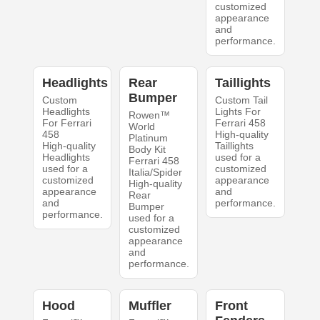
customized
appearance
and
performance.
Headlights
Rear
Taillights
Bumper
Custom
Custom Tail
Headlights
Lights For
Rowen™
For Ferrari
Ferrari 458
World
458
High-quality
Platinum
High-quality
Taillights
Body Kit
Headlights
used for a
Ferrari 458
used for a
customized
Italia/Spider
customized
appearance
High-quality
appearance
and
Rear
and
performance.
Bumper
performance.
used for a
customized
appearance
and
performance.
Hood
Muffler
Front