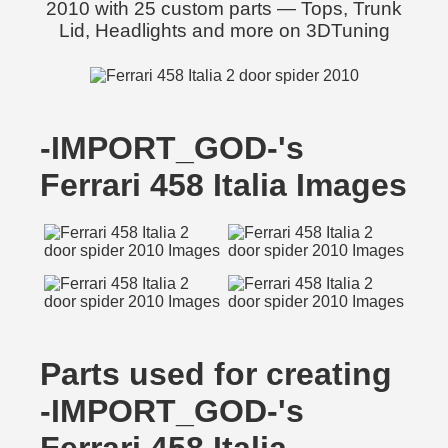
2010 with 25 custom parts — Tops, Trunk
Lid, Headlights and more on 3DTuning
-IMPORT_GOD-'s
Ferrari 458 Italia Images
Parts used for creating
-IMPORT_GOD-'s