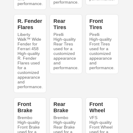
performance.
performance.
R. Fender
Rear
Front
Flares
Tires
Tires
Liberty
Pirelli
Pirelli
Walk™ Wide
High-quality
High-quality
Fender for
Rear Tires
Front Tires
Ferrari 458
used for a
used for a
High-quality
customized
customized
R. Fender
appearance
appearance
Flares used
and
and
for a
performance.
performance.
customized
appearance
and
performance.
Front
Rear
Front
Brake
Brake
Wheel
Brembo
Brembo
VFS
High-quality
High-quality
High-quality
Front Brake
Rear Brake
Front Wheel
used for a
used for a
used for a