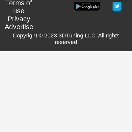
Terms of
use
Privacy
Advertise
Copyright © 2023 3DTuning LLC. All rights
reserved