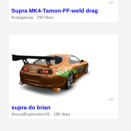
Supra MK4-Tamon-FF-weld drag
lhutagalung · 290 likes
supra do brian
AnnualExploration26 · 186 likes