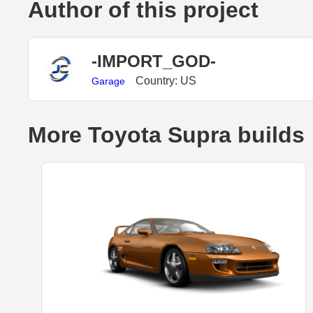
Author of this project
-IMPORT_GOD-
Country: US
Garage
More Toyota Supra builds