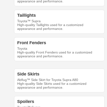
appearance and performance.
Taillights
Toyota™ Supra
High-quality Taillights used for a customized
appearance and performance.
Front Fenders
Toyota
High-quality Front Fenders used for a customized
appearance and performance.
Side Skirts
Abflug™ Side Skirt for Toyota Supra A80
High-quality Side Skirts used for a customized
appearance and performance.
Spoilers