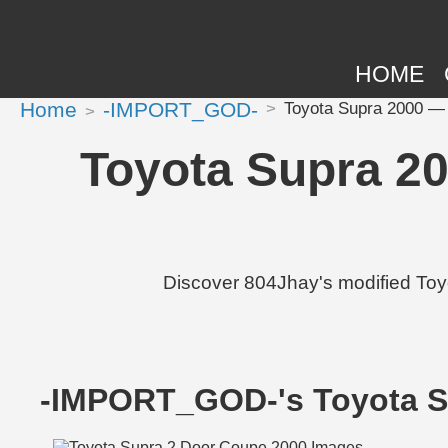
HOME
Home
-IMPORT_GOD-
Toyota Supra 2000 — 8
Toyota Supra 20
Discover 804Jhay's modified Toy
-IMPORT_GOD-'s Toyota S