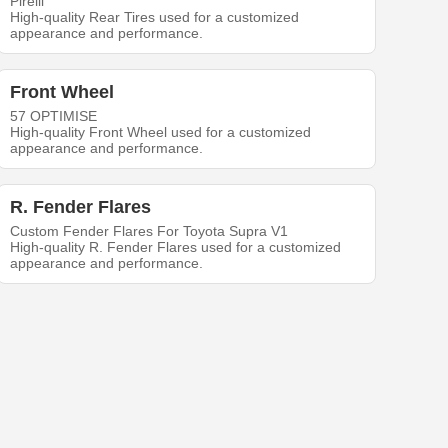
Pirelli
High-quality Rear Tires used for a customized
appearance and performance.
Front Wheel
57 OPTIMISE
High-quality Front Wheel used for a customized
appearance and performance.
R. Fender Flares
Custom Fender Flares For Toyota Supra V1
High-quality R. Fender Flares used for a customized
appearance and performance.