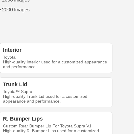
Interior
Toyota
High-quality Interior used for a customized appearance
and performance.
Trunk Lid
Toyota™ Supra
High-quality Trunk Lid used for a customized
appearance and performance.
R. Bumper Lips
Custom Rear Bumper Lip For Toyota Supra V1
High-quality R. Bumper Lips used for a customized