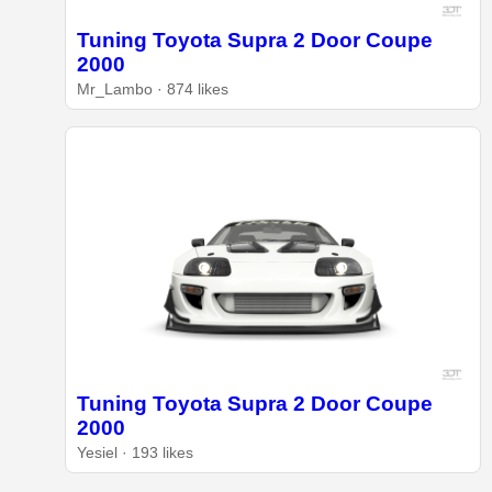
Tuning Toyota Supra 2 Door Coupe
2000
Mr_Lambo · 874 likes
Tuning Toyota Supra 2 Door Coupe
2000
Yesiel · 193 likes