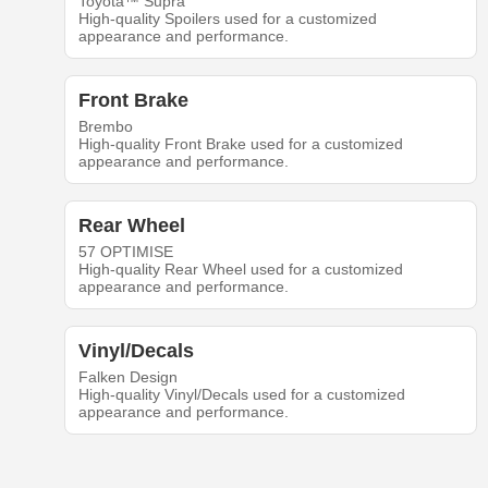
Toyota™ Supra
High-quality Spoilers used for a customized
appearance and performance.
Front Brake
Brembo
High-quality Front Brake used for a customized
appearance and performance.
Rear Wheel
57 OPTIMISE
High-quality Rear Wheel used for a customized
appearance and performance.
Vinyl/Decals
Falken Design
High-quality Vinyl/Decals used for a customized
appearance and performance.