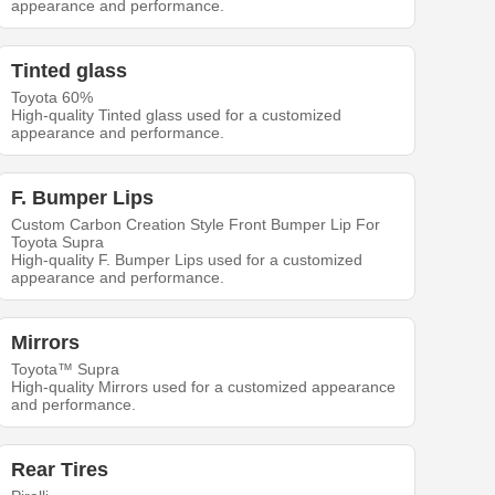
appearance and performance.
Tinted glass
Toyota 60%
High-quality Tinted glass used for a customized
appearance and performance.
F. Bumper Lips
Custom Carbon Creation Style Front Bumper Lip For
Toyota Supra
High-quality F. Bumper Lips used for a customized
appearance and performance.
Mirrors
Toyota™ Supra
High-quality Mirrors used for a customized appearance
and performance.
Rear Tires