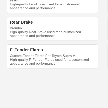
Pirelli
High-quality Front Tires used for a customized
appearance and performance.
Rear Brake
Brembo
High-quality Rear Brake used for a customized
appearance and performance.
F. Fender Flares
Custom Fender Flares For Toyota Supra V1
High-quality F. Fender Flares used for a customized
appearance and performance.