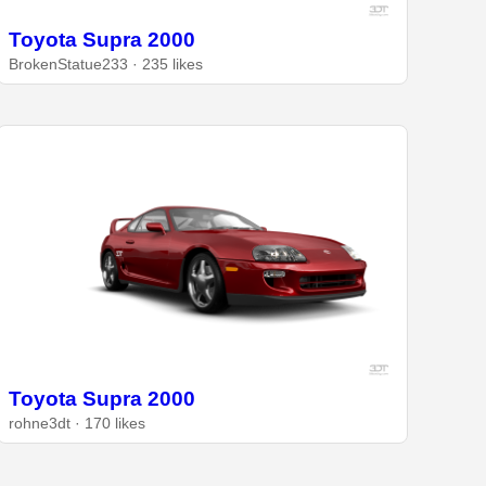
Toyota Supra 2000
BrokenStatue233 · 235 likes
Toyota Supra 2000
rohne3dt · 170 likes