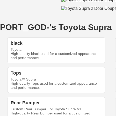
-IMPORT_GOD-'s Toyota Supra
black
Toyota
High-quality black used for a customized appearance
and performance.
Tops
Toyota™ Supra
High-quality Tops used for a customized appearance
and performance.
Rear Bumper
Custom Rear Bumper For Toyota Supra V1
High-quality Rear Bumper used for a customized