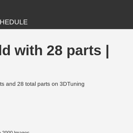
HEDULE
 with 28 parts |
s and 28 total parts on 3DTuning