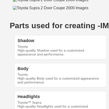
Parts used for creating 
Shadow
Toyota
High-quality Shadow used for a customized
appearance and performance.
Body
Toyota
High-quality Body used for a customized appearance
and performance.
Headlights
Toyota™ Supra
High-quality Headlights used for a customized