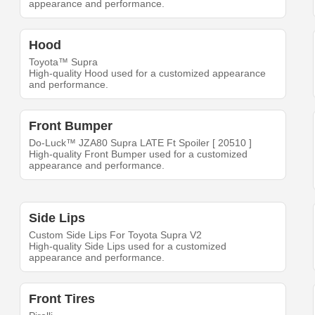
appearance and performance.
Hood
Toyota™ Supra
High-quality Hood used for a customized appearance
and performance.
Front Bumper
Do-Luck™ JZA80 Supra LATE Ft Spoiler [ 20510 ]
High-quality Front Bumper used for a customized
appearance and performance.
Side Lips
Custom Side Lips For Toyota Supra V2
High-quality Side Lips used for a customized
appearance and performance.
Front Tires