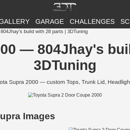
GALLERY
GARAGE
CHALLENGES
SC
04Jhay's build with 28 parts | 3DTuning
00 — 804Jhay's build
3DTuning
ota Supra 2000 — custom Tops, Trunk Lid, Headlight
upra Images