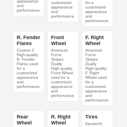
appearance
customized
for a
and
appearance
customized
performance.
and
appearance
performance.
and
performance.
R. Fender
Front
F. Right
Flares
Wheel
Wheel
Custom 2
American
American
High-quality
Force
Force
R. Fender
Stripes
Stripes
Flares used
Dually
Dually
for a
High-quality
High-quality
customized
Front Wheel
F. Right
appearance
used for a
Wheel used
and
customized
for a
performance.
appearance
customized
and
appearance
performance.
and
performance.
Rear
R. Right
Tires
Wheel
Wheel
Kenworth