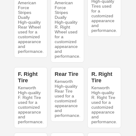
High-quality
American
American
Tires used
Force
Force
for a
Stripes
Stripes
customized
Dually
Dually
appearance
High-quality
High-quality
and
Rear Wheel
R. Right
performance.
used for a
Wheel used
customized
for a
appearance
customized
and
appearance
performance.
and
performance.
F. Right
Rear Tire
R. Right
Tire
Tire
Kenworth
High-quality
Kenworth
Kenworth
Rear Tire
High-quality
High-quality
used for a
F. Right Tire
R. Right Tire
customized
used for a
used for a
appearance
customized
customized
and
appearance
appearance
performance.
and
and
performance.
performance.