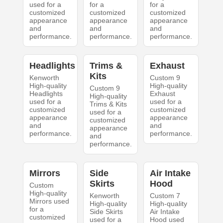
used for a
for a
for a
customized
customized
customized
appearance
appearance
appearance
and
and
and
performance.
performance.
performance.
Headlights
Trims &
Exhaust
Kits
Kenworth
Custom 9
High-quality
High-quality
Custom 9
Headlights
Exhaust
High-quality
used for a
used for a
Trims & Kits
customized
customized
used for a
appearance
appearance
customized
and
and
appearance
performance.
performance.
and
performance.
Mirrors
Side
Air Intake
Skirts
Hood
Custom
High-quality
Kenworth
Custom 7
Mirrors used
High-quality
High-quality
for a
Side Skirts
Air Intake
customized
used for a
Hood used