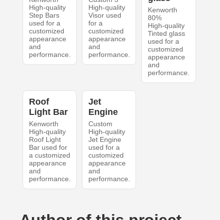
High-quality
High-quality
Kenworth
Step Bars
Visor used
80%
used for a
for a
High-quality
customized
customized
Tinted glass
appearance
appearance
used for a
and
and
customized
performance.
performance.
appearance
and
performance.
Roof
Jet
Light Bar
Engine
Kenworth
Custom
High-quality
High-quality
Roof Light
Jet Engine
Bar used for
used for a
a customized
customized
appearance
appearance
and
and
performance.
performance.