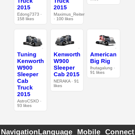
Truck
Truck
2015
2015
Edong7373 ·
Maximus_Reiter
158 likes
· 100 likes
Tuning
Kenworth
American
Kenworth
W900
Big Rig
W900
Sleeper
lhutagalung ·
91 likes
Sleeper
Cab 2015
Cab
NERAKA · 91
likes
Truck
2015
AstroCSXO ·
93 likes
Navigation
Language
Mobile
Connect