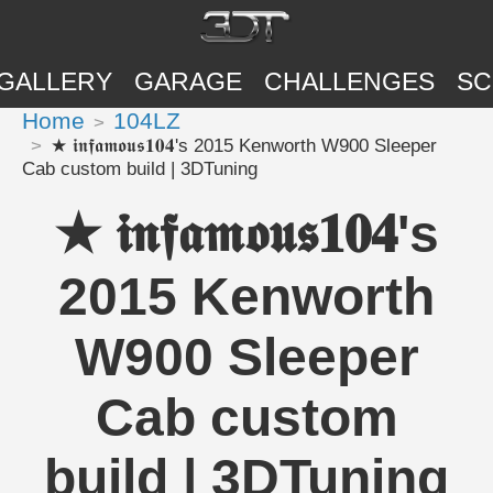
GALLERY
GARAGE
CHALLENGES
SC
Home
104LZ
★ 𝖎𝖓𝖋𝖆𝖒𝖔𝖚𝖘𝟏𝟎𝟒's 2015 Kenworth W900 Sleeper
Cab custom build | 3DTuning
★ 𝖎𝖓𝖋𝖆𝖒𝖔𝖚𝖘𝟏𝟎𝟒's
2015 Kenworth
W900 Sleeper
Cab custom
build | 3DTuning