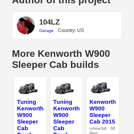
Author of this project
104LZ
Country: US
Garage
More Kenworth W900
Sleeper Cab builds
Tuning
Tuning
Kenworth
Kenworth
Kenworth
W900
W900
W900
Sleeper
Sleeper
Sleeper
Cab 2015
Cab
Cab
rohne3dt · 98
likes