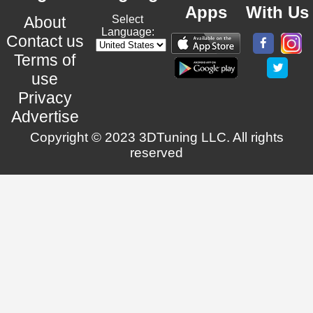
Apps
With Us
About
Select
Language:
Contact us
Terms of
use
Privacy
Advertise
Copyright © 2023 3DTuning LLC. All rights
reserved