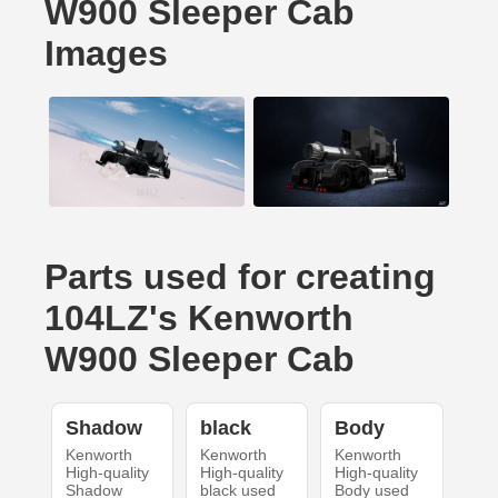
W900 Sleeper Cab
Images
Parts used for creating
104LZ's Kenworth
W900 Sleeper Cab
Shadow
black
Body
Kenworth
Kenworth
Kenworth
High-quality
High-quality
High-quality
Shadow
black used
Body used