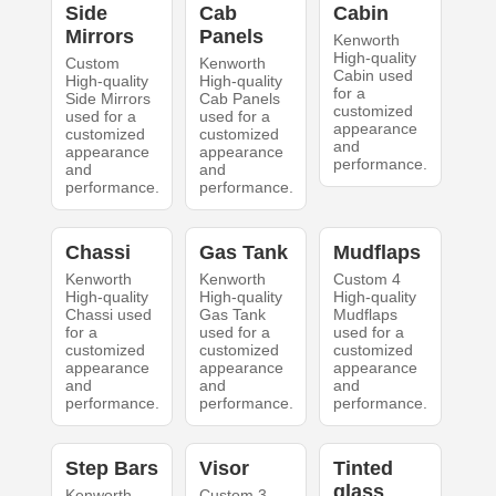
Side
Cab
Cabin
Mirrors
Panels
Kenworth
High-quality
Custom
Kenworth
Cabin used
High-quality
High-quality
for a
Side Mirrors
Cab Panels
customized
used for a
used for a
appearance
customized
customized
and
appearance
appearance
performance.
and
and
performance.
performance.
Chassi
Gas Tank
Mudflaps
Kenworth
Kenworth
Custom 4
High-quality
High-quality
High-quality
Chassi used
Gas Tank
Mudflaps
for a
used for a
used for a
customized
customized
customized
appearance
appearance
appearance
and
and
and
performance.
performance.
performance.
Step Bars
Visor
Tinted
glass
Kenworth
Custom 3