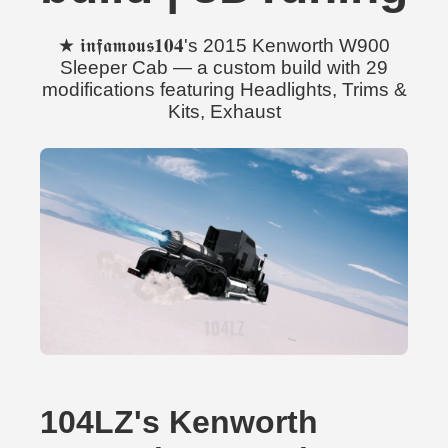
★ 𝖎𝖓𝖋𝖆𝖒𝖔𝖚𝖘𝟏𝟎𝟒's 2015 Kenworth W900
Sleeper Cab — a custom build with 29
modifications featuring Headlights, Trims &
Kits, Exhaust
104LZ's Kenworth