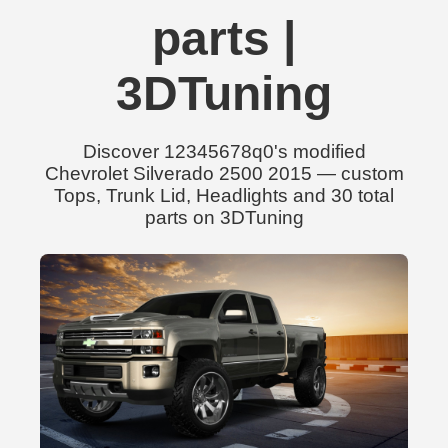
parts |
3DTuning
Discover 12345678q0's modified
Chevrolet Silverado 2500 2015 — custom
Tops, Trunk Lid, Headlights and 30 total
parts on 3DTuning