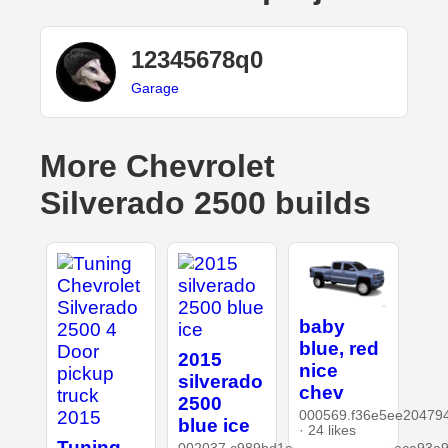
12345678q0
Garage
More Chevrolet
Silverado 2500 builds
baby
blue, red
2015
nice
silverado
chev
2500
000569.f36e5ee20479
blue ice
· 24 likes
Tuning