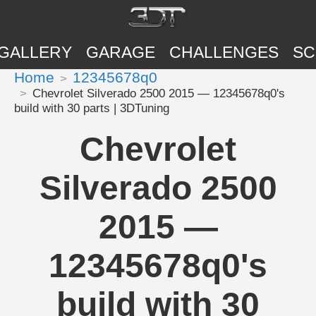
GALLERY
GARAGE
CHALLENGES
SC
Home
12345678q0
Chevrolet Silverado 2500 2015 — 12345678q0's
build with 30 parts | 3DTuning
Chevrolet
Silverado 2500
2015 —
12345678q0's
build with 30