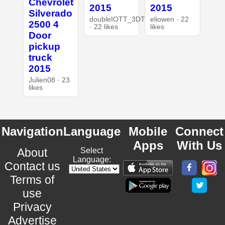
Chevrolet
2015
2015
Silverado
doubleIOTT_3DT
eliowen · 22
2500 4
· 22 likes
likes
Door
pickup
truck
2015
Julien08 · 23
likes
Navigation
Language
Mobile
Connect
Apps
With Us
About
Select
Language:
Contact us
Terms of
use
Privacy
Advertise