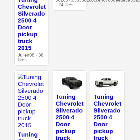
002037.c989bd1c8cce46789deedeca93a9
· 24 likes
Chevrolet
Silverado
2500 4
Door
pickup
truck
2015
Julien08 · 38
likes
Tuning
Tuning
Chevrolet
Chevrolet
Silverado
Silverado
2500 4
2500 4
Door
Door
pickup
pickup
Tuning
truck
truck