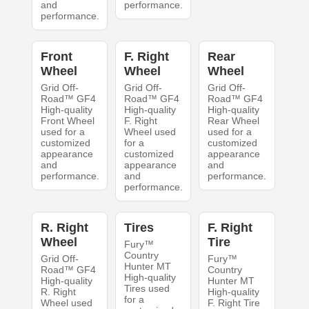
and
performance.
performance.
Front
F. Right
Rear
Wheel
Wheel
Wheel
Grid Off-
Grid Off-
Grid Off-
Road™ GF4
Road™ GF4
Road™ GF4
High-quality
High-quality
High-quality
Front Wheel
F. Right
Rear Wheel
used for a
Wheel used
used for a
customized
for a
customized
appearance
customized
appearance
and
appearance
and
performance.
and
performance.
performance.
R. Right
Tires
F. Right
Wheel
Tire
Fury™
Country
Grid Off-
Fury™
Hunter MT
Road™ GF4
Country
High-quality
High-quality
Hunter MT
Tires used
R. Right
High-quality
for a
Wheel used
F. Right Tire