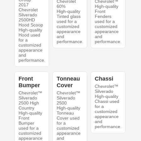
Chevrolet
Chevrolet™
2017
60%
High-quality
Chevrolet
High-quality
Front
Silverado
Tinted glass
Fenders
2500HD
used for a
used for a
Hood Scoop
customized
customized
High-quality
appearance
appearance
Hood used
and
and
for a
performance.
performance.
customized
appearance
and
performance.
Front
Tonneau
Chassi
Bumper
Cover
Chevrolet™
Silverado
Chevrolet™
Chevrolet™
High-quality
Silverado
Silverado
Chassi used
2500 High
2500
for a
Country
High-quality
customized
High-quality
Tonneau
appearance
Front
Cover used
and
Bumper
for a
performance.
used for a
customized
customized
appearance
appearance
and