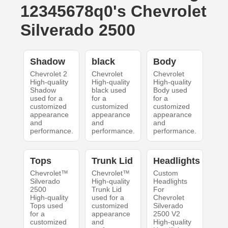
12345678q0's Chevrolet
Silverado 2500
Shadow
black
Body
Chevrolet 2
Chevrolet
Chevrolet
High-quality
High-quality
High-quality
Shadow
black used
Body used
used for a
for a
for a
customized
customized
customized
appearance
appearance
appearance
and
and
and
performance.
performance.
performance.
Tops
Trunk Lid
Headlights
Chevrolet™
Chevrolet™
Custom
Silverado
High-quality
Headlights
2500
Trunk Lid
For
High-quality
used for a
Chevrolet
Tops used
customized
Silverado
for a
appearance
2500 V2
customized
and
High-quality