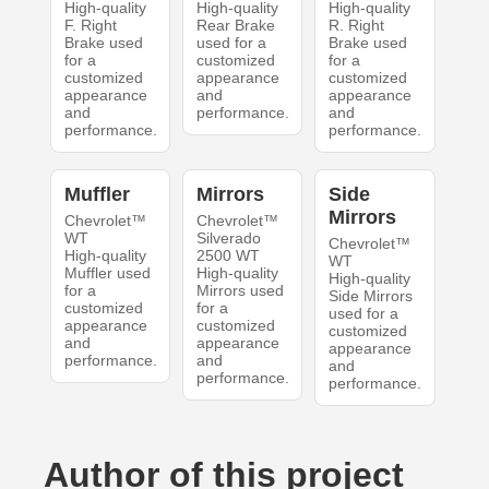
High-quality
High-quality
High-quality
F. Right
Rear Brake
R. Right
Brake used
used for a
Brake used
for a
customized
for a
customized
appearance
customized
appearance
and
appearance
and
performance.
and
performance.
performance.
Muffler
Mirrors
Side
Mirrors
Chevrolet™
Chevrolet™
WT
Silverado
Chevrolet™
High-quality
2500 WT
WT
Muffler used
High-quality
High-quality
for a
Mirrors used
Side Mirrors
customized
for a
used for a
appearance
customized
customized
and
appearance
appearance
performance.
and
and
performance.
performance.
Author of this project