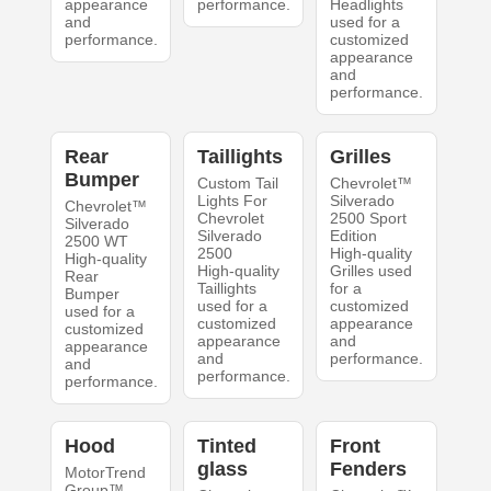
appearance
performance.
Headlights
and
used for a
performance.
customized
appearance
and
performance.
Rear
Taillights
Grilles
Bumper
Custom Tail
Chevrolet™
Lights For
Silverado
Chevrolet™
Chevrolet
2500 Sport
Silverado
Silverado
Edition
2500 WT
2500
High-quality
High-quality
High-quality
Grilles used
Rear
Taillights
for a
Bumper
used for a
customized
used for a
customized
appearance
customized
appearance
and
appearance
and
performance.
and
performance.
performance.
Hood
Tinted
Front
glass
Fenders
MotorTrend
Group™