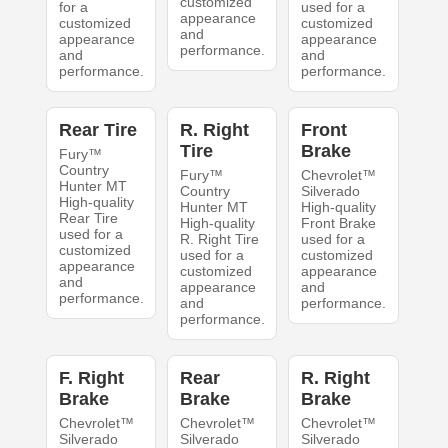
customized
for a
used for a
appearance
customized
customized
and
appearance
appearance
performance.
and
and
performance.
performance.
Rear Tire
R. Right
Front
Tire
Brake
Fury™
Country
Fury™
Chevrolet™
Hunter MT
Country
Silverado
High-quality
Hunter MT
High-quality
Rear Tire
High-quality
Front Brake
used for a
R. Right Tire
used for a
customized
used for a
customized
appearance
customized
appearance
and
appearance
and
performance.
and
performance.
performance.
F. Right
Rear
R. Right
Brake
Brake
Brake
Chevrolet™
Chevrolet™
Chevrolet™
Silverado
Silverado
Silverado