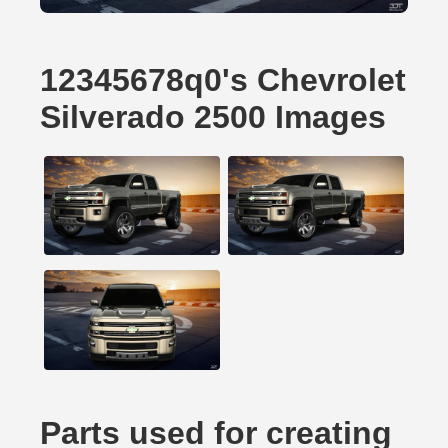
12345678q0's Chevrolet
Silverado 2500 Images
Parts used for creating