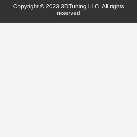
Copyright © 2023 3DTuning LLC. All rights
reserved