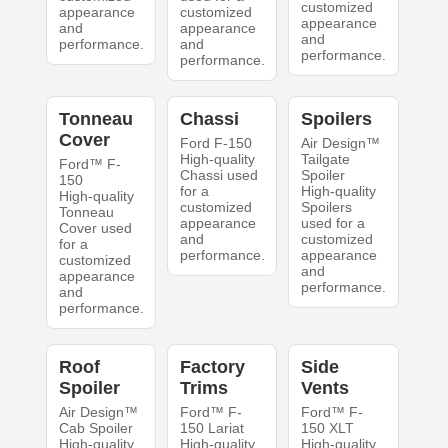
customized
appearance
customized
appearance
and
appearance
and
performance.
and
performance.
performance.
Tonneau
Chassi
Spoilers
Cover
Ford F-150
Air Design™
High-quality
Tailgate
Ford™ F-
Chassi used
Spoiler
150
for a
High-quality
High-quality
customized
Spoilers
Tonneau
appearance
used for a
Cover used
and
customized
for a
performance.
appearance
customized
and
appearance
performance.
and
performance.
Roof
Factory
Side
Spoiler
Trims
Vents
Air Design™
Ford™ F-
Ford™ F-
Cab Spoiler
150 Lariat
150 XLT
High-quality
High-quality
High-quality