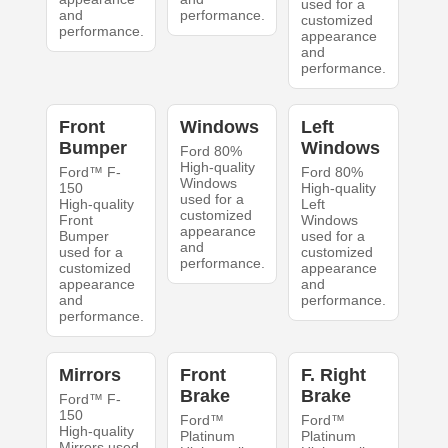
used for a
and
performance.
customized
performance.
appearance
and
performance.
Front
Windows
Left
Bumper
Windows
Ford 80%
High-quality
Ford™ F-
Ford 80%
Windows
150
High-quality
used for a
High-quality
Left
customized
Front
Windows
appearance
Bumper
used for a
and
used for a
customized
performance.
customized
appearance
appearance
and
and
performance.
performance.
Mirrors
Front
F. Right
Brake
Brake
Ford™ F-
150
Ford™
Ford™
High-quality
Platinum
Platinum
Mirrors used