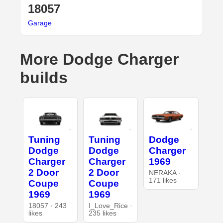
18057
Garage
More Dodge Charger
builds
Tuning
Tuning
Dodge
Dodge
Dodge
Charger
Charger
Charger
1969
2 Door
2 Door
NERAKA ·
171 likes
Coupe
Coupe
1969
1969
18057 · 243
I_Love_Rice ·
likes
235 likes