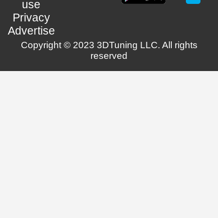
use
Privacy
Advertise
Copyright © 2023 3DTuning LLC. All rights
reserved