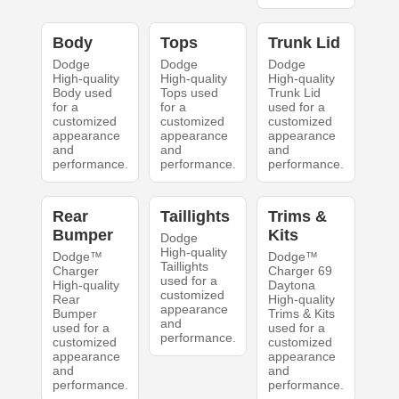
Body
Tops
Trunk Lid
Dodge
Dodge
Dodge
High-quality
High-quality
High-quality
Body used
Tops used
Trunk Lid
for a
for a
used for a
customized
customized
customized
appearance
appearance
appearance
and
and
and
performance.
performance.
performance.
Rear
Taillights
Trims &
Bumper
Kits
Dodge
High-quality
Dodge™
Dodge™
Taillights
Charger
Charger 69
used for a
High-quality
Daytona
customized
Rear
High-quality
appearance
Bumper
Trims & Kits
and
used for a
used for a
performance.
customized
customized
appearance
appearance
and
and
performance.
performance.