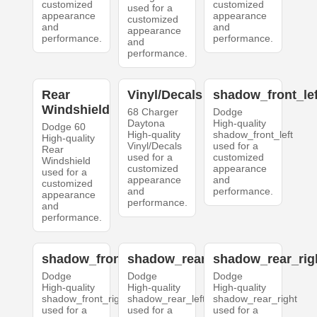
customized
customized
used for a
appearance
appearance
customized
and
and
appearance
performance.
performance.
and
performance.
Rear
Vinyl/Decals
shadow_front_lef
Windshield
68 Charger
Dodge
Daytona
High-quality
Dodge 60
High-quality
shadow_front_left
High-quality
Vinyl/Decals
used for a
Rear
used for a
customized
Windshield
customized
appearance
used for a
appearance
and
customized
and
performance.
appearance
performance.
and
performance.
shadow_front_right
shadow_rear_left
shadow_rear_rig
Dodge
Dodge
Dodge
High-quality
High-quality
High-quality
shadow_front_right
shadow_rear_left
shadow_rear_right
used for a
used for a
used for a