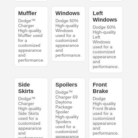
Muffler
Windows
Left
Windows
Dodge™
Dodge 60%
Charger
High-quality
Dodge 60%
High-quality
Windows
High-quality
Muffler used
used for a
Left
for a
customized
Windows
customized
appearance
used for a
appearance
and
customized
and
performance.
appearance
performance.
and
performance.
Side
Spoilers
Front
Skirts
Brake
Dodge™
Charger 69
Dodge™
Dodge
Daytona
Charger
High-quality
Package
High-quality
Front Brake
Spoiler
Side Skirts
used for a
High-quality
used for a
customized
Spoilers
customized
appearance
used for a
appearance
and
customized
and
performance.
appearance