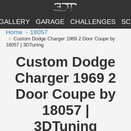
GALLERY
GARAGE
CHALLENGES
SC
Home
18057
Custom Dodge Charger 1969 2 Door Coupe by
18057 | 3DTuning
Custom Dodge
Charger 1969 2
Door Coupe by
18057 |
3DTuning