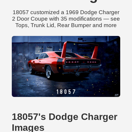
18057 customized a 1969 Dodge Charger
2 Door Coupe with 35 modifications — see
Tops, Trunk Lid, Rear Bumper and more
18057's Dodge Charger
Images