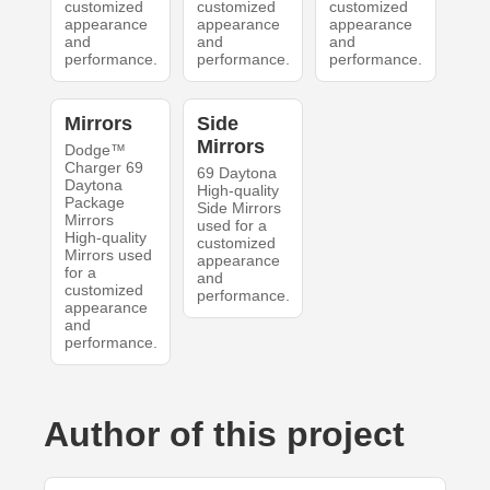
customized
customized
customized
appearance
appearance
appearance
and
and
and
performance.
performance.
performance.
Mirrors
Side
Mirrors
Dodge™
Charger 69
69 Daytona
Daytona
High-quality
Package
Side Mirrors
Mirrors
used for a
High-quality
customized
Mirrors used
appearance
for a
and
customized
performance.
appearance
and
performance.
Author of this project