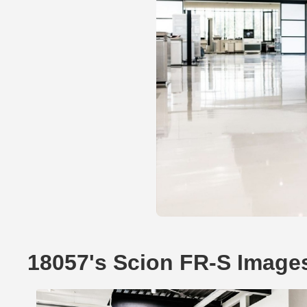
18057's Scion FR-S Image