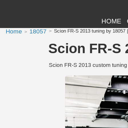
HOME
Home
18057
Scion FR-S 2013 tuning by 18057 
Scion FR-S 
Scion FR-S 2013 custom tuning 