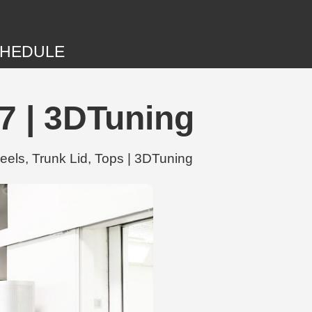
HEDULE
7 | 3DTuning
els, Trunk Lid, Tops | 3DTuning