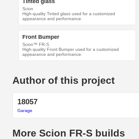
Tinted glass
Scion
High-quality Tinted glass used for a customized
appearance and performance.
Front Bumper
Scion™ FR-S
High-quality Front Bumper used for a customized
appearance and performance.
Author of this project
18057
Garage
More Scion FR-S builds