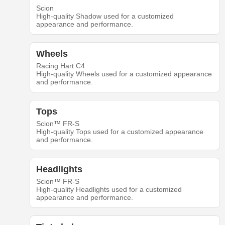
Scion
High-quality Shadow used for a customized
appearance and performance.
Wheels
Racing Hart C4
High-quality Wheels used for a customized appearance
and performance.
Tops
Scion™ FR-S
High-quality Tops used for a customized appearance
and performance.
Headlights
Scion™ FR-S
High-quality Headlights used for a customized
appearance and performance.