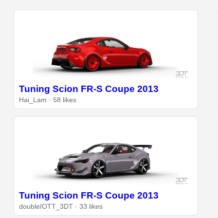
Tuning Scion FR-S Coupe 2013
Hai_Lam · 58 likes
Tuning Scion FR-S Coupe 2013
doubleIOTT_3DT · 33 likes