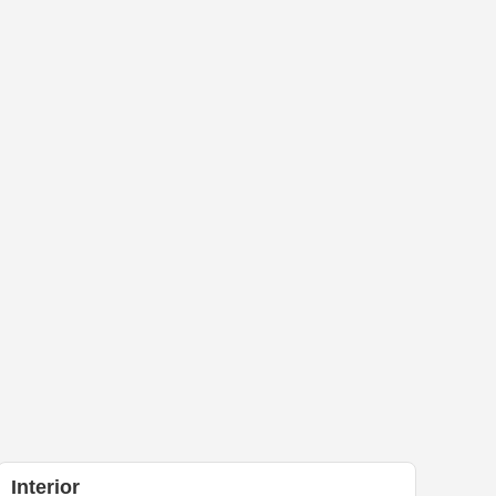
Interior