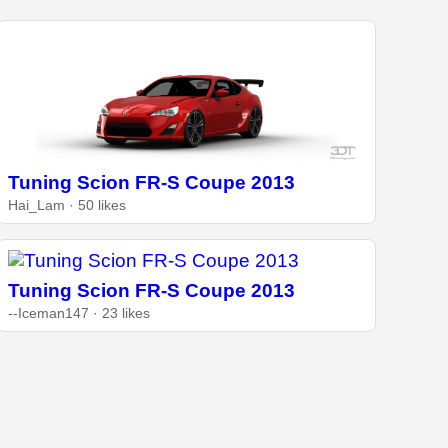
Tuning Scion FR-S Coupe 2013
Hai_Lam · 50 likes
Tuning Scion FR-S Coupe 2013
--Iceman147 · 23 likes