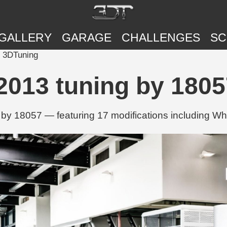
GALLERY
GARAGE
CHALLENGES
SC
| 3DTuning
2013 tuning by 1805
by 18057 — featuring 17 modifications including Whe