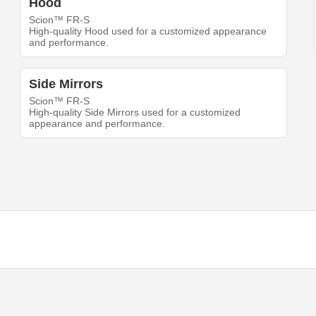
Hood
Scion™ FR-S
High-quality Hood used for a customized appearance
and performance.
Side Mirrors
Scion™ FR-S
High-quality Side Mirrors used for a customized
appearance and performance.