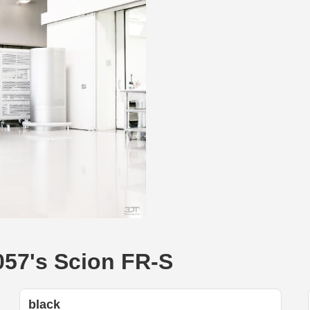
057's Scion FR-S
black