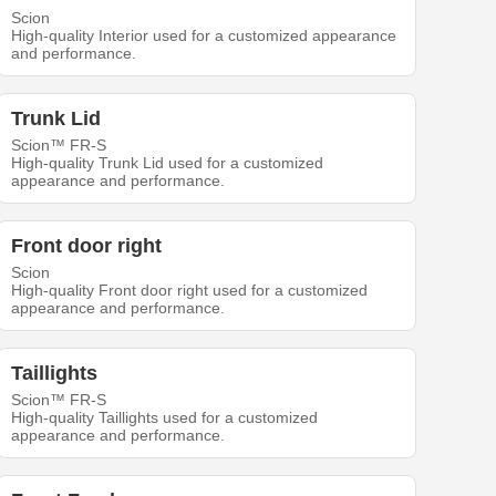
Scion
High-quality Interior used for a customized appearance
and performance.
Trunk Lid
Scion™ FR-S
High-quality Trunk Lid used for a customized
appearance and performance.
Front door right
Scion
High-quality Front door right used for a customized
appearance and performance.
Taillights
Scion™ FR-S
High-quality Taillights used for a customized
appearance and performance.