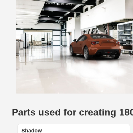
Parts used for creating 18
Shadow