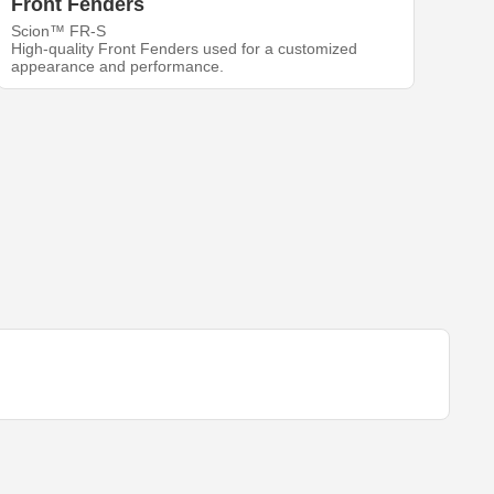
Front Fenders
Scion™ FR-S
High-quality Front Fenders used for a customized
appearance and performance.