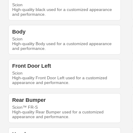
Scion
High-quality black used for a customized appearance
and performance.
Body
Scion
High-quality Body used for a customized appearance
and performance.
Front Door Left
Scion
High-quality Front Door Left used for a customized
appearance and performance.
Rear Bumper
Scion™ FR-S
High-quality Rear Bumper used for a customized
appearance and performance.