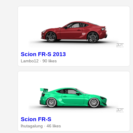
Scion FR-S 2013
Lambo12 · 90 likes
Scion FR-S
lhutagalung · 46 likes