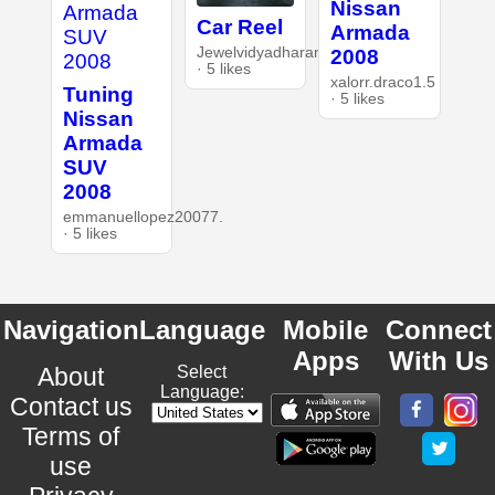
Nissan
Car Reel
Armada
Jewelvidyadharan
2008
· 5 likes
xalorr.draco1.5
Tuning
· 5 likes
Nissan
Armada
SUV
2008
emmanuellopez20077.
· 5 likes
Navigation
Language
Mobile
Connect
Apps
With Us
About
Select
Language:
Contact us
Terms of
use