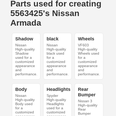
Parts used for creating
5563425's Nissan
Armada
Shadow
black
Wheels
Nissan
Nissan
VF603
High-quality
High-quality
High-quality
Shadow
black used
Wheels used
used for a
for a
for a
customized
customized
customized
appearance
appearance
appearance
and
and
and
performance.
performance.
performance.
Body
Headlights
Rear
Bumper
Nissan
Spyder
High-quality
High-quality
Nissan 3
Body used
Headlights
High-quality
for a
used for a
Rear
customized
customized
Bumper