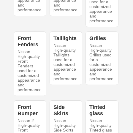
appearance
appearance
used for a
and
and
customized
performance.
performance.
appearance
and
performance.
Front
Taillights
Grilles
Fenders
Nissan
Nissan
High-quality
High-quality
Nissan
Taillights
Grilles used
High-quality
used for a
for a
Front
customized
customized
Fenders
appearance
appearance
used for a
and
and
customized
performance.
performance.
appearance
and
performance.
Front
Side
Tinted
Bumper
Skirts
glass
Nissan 2
Nissan
Nissan
High-quality
High-quality
High-quality
Front
Side Skirts
Tinted glass