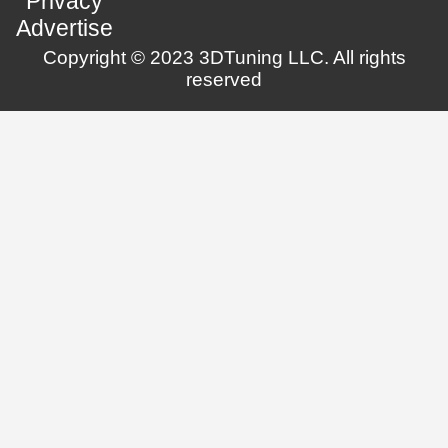
Privacy
Advertise
Copyright © 2023 3DTuning LLC. All rights
reserved