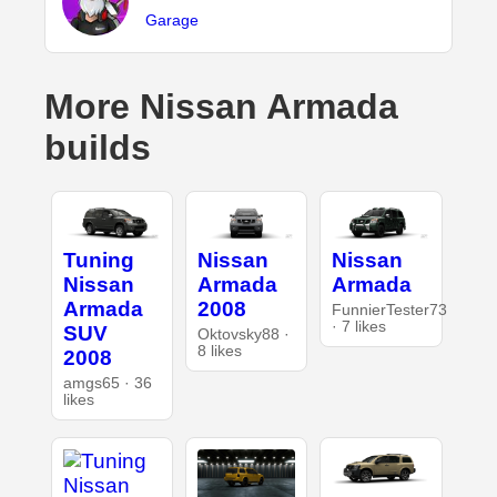
Garage
More Nissan Armada
builds
Tuning
Nissan
Nissan
Nissan
Armada
Armada
Armada
2008
FunnierTester73
· 7 likes
SUV
Oktovsky88 ·
8 likes
2008
amgs65 · 36
likes