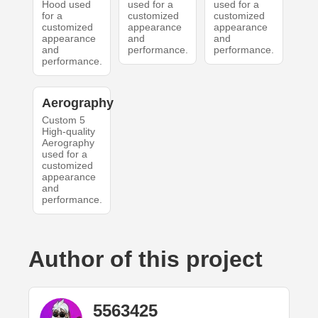
Hood used
used for a
used for a
for a
customized
customized
customized
appearance
appearance
appearance
and
and
and
performance.
performance.
performance.
Aerography
Custom 5
High-quality
Aerography
used for a
customized
appearance
and
performance.
Author of this project
5563425