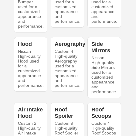
Bumper
used for a
used for a
used for a
customized
customized
customized
appearance
appearance
appearance
and
and
and
performance.
performance.
performance.
Hood
Aerography
Side
Mirrors
Nissan
Custom 4
High-quality
High-quality
Nissan
Hood used
Aerography
High-quality
for a
used for a
Side Mirrors
customized
customized
used for a
appearance
appearance
customized
and
and
appearance
performance.
performance.
and
performance.
Air Intake
Roof
Roof
Hood
Spoiler
Scoops
Custom 2
Custom 9
Custom 4
High-quality
High-quality
High-quality
Air Intake
Roof Spoiler
Roof Scoops