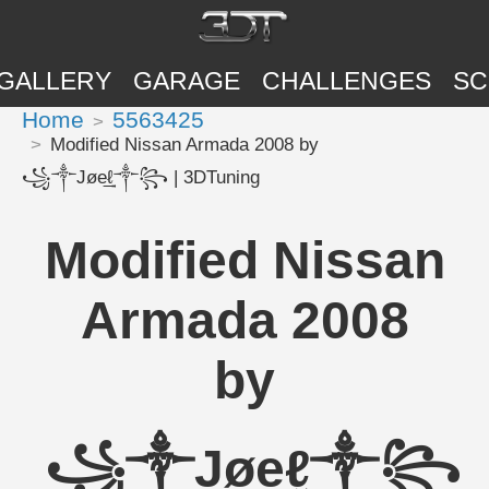
GALLERY
GARAGE
CHALLENGES
SC
Home
5563425
Modified Nissan Armada 2008 by
꧁༒Jøe͢͢͢ℓ༒꧂ | 3DTuning
Modified Nissan
Armada 2008
by
꧁༒Jøe͢͢͢ℓ༒꧂