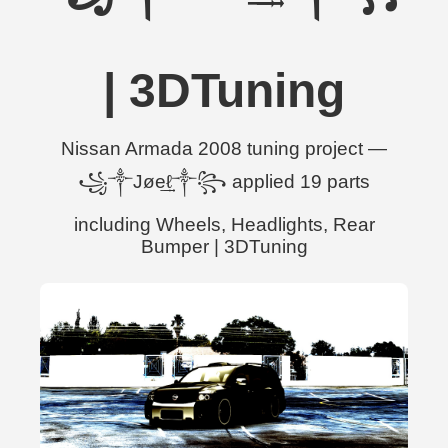
| 3DTuning
Nissan Armada 2008 tuning project —
꧁༒Jøe͢͢͢ℓ༒꧂ applied 19 parts
including Wheels, Headlights, Rear
Bumper | 3DTuning