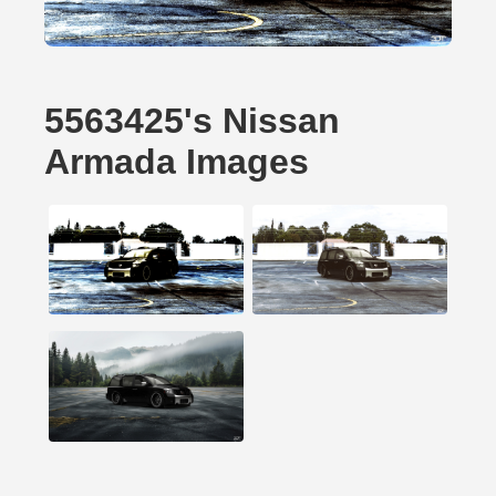
5563425's Nissan
Armada Images