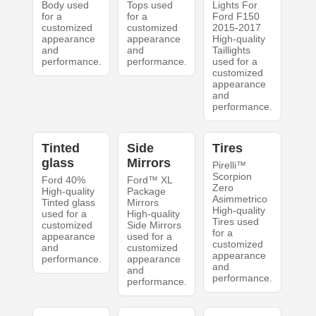
Body used
Tops used
Lights For
for a
for a
Ford F150
customized
customized
2015-2017
appearance
appearance
High-quality
and
and
Taillights
performance.
performance.
used for a
customized
appearance
and
performance.
Tinted
Side
Tires
glass
Mirrors
Pirelli™
Scorpion
Ford 40%
Ford™ XL
Zero
High-quality
Package
Asimmetrico
Tinted glass
Mirrors
High-quality
used for a
High-quality
Tires used
customized
Side Mirrors
for a
appearance
used for a
customized
and
customized
appearance
performance.
appearance
and
and
performance.
performance.