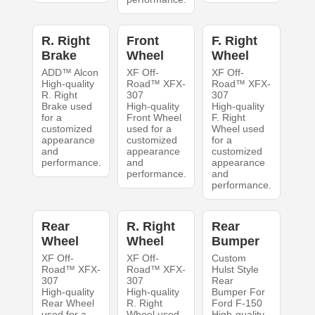
R. Right
Front
F. Right
Brake
Wheel
Wheel
ADD™ Alcon
XF Off-
XF Off-
High-quality
Road™ XFX-
Road™ XFX-
R. Right
307
307
Brake used
High-quality
High-quality
for a
Front Wheel
F. Right
customized
used for a
Wheel used
appearance
customized
for a
and
appearance
customized
performance.
and
appearance
performance.
and
performance.
Rear
R. Right
Rear
Wheel
Wheel
Bumper
XF Off-
XF Off-
Custom
Road™ XFX-
Road™ XFX-
Hulst Style
307
307
Rear
High-quality
High-quality
Bumper For
Rear Wheel
R. Right
Ford F-150
used for a
Wheel used
High-quality