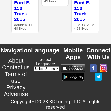
49 likes
Ford F-
Ford F-
150
150
Truck
Truck
2015
2015
doubleIOTT ·
TIMUR_ATM
49 likes
· 39 likes
Navigation
Language
Mobile
Connect
Apps
With Us
About
Select
Language:
Contact us
Terms of
use
Privacy
Advertise
Copyright © 2023 3DTuning LLC. All rights
reserved