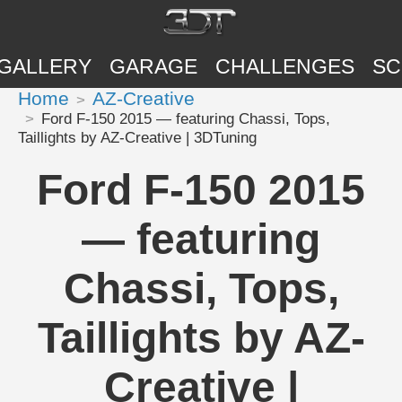
GALLERY
GARAGE
CHALLENGES
SC
Home
AZ-Creative
Ford F-150 2015 — featuring Chassi, Tops,
Taillights by AZ-Creative | 3DTuning
Ford F-150 2015
— featuring
Chassi, Tops,
Taillights by AZ-
Creative |