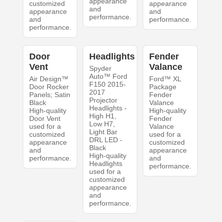
appearance
customized
appearance
and
appearance
and
performance.
and
performance.
performance.
Door
Headlights
Fender
Vent
Valance
Spyder
Auto™ Ford
Air Design™
Ford™ XL
F150 2015-
Door Rocker
Package
2017
Panels; Satin
Fender
Projector
Black
Valance
Headlights -
High-quality
High-quality
High H1,
Door Vent
Fender
Low H7,
used for a
Valance
Light Bar
customized
used for a
DRL LED -
appearance
customized
Black
and
appearance
High-quality
performance.
and
Headlights
performance.
used for a
customized
appearance
and
performance.