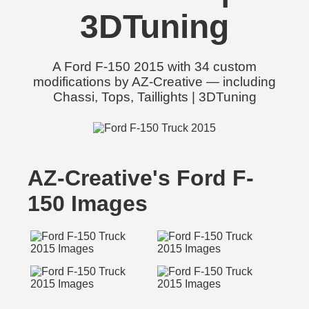
3DTuning
A Ford F-150 2015 with 34 custom
modifications by AZ-Creative — including
Chassi, Tops, Taillights | 3DTuning
AZ-Creative's Ford F-
150 Images