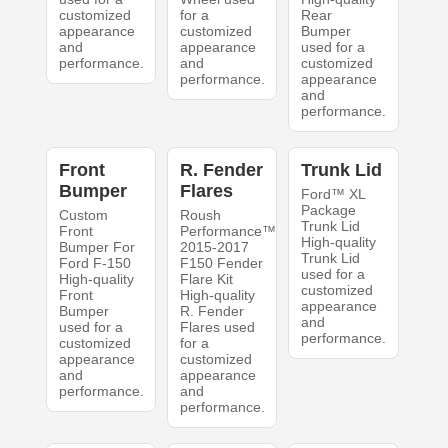
customized
for a
Rear
appearance
customized
Bumper
and
appearance
used for a
performance.
and
customized
performance.
appearance
and
performance.
Front
R. Fender
Trunk Lid
Bumper
Flares
Ford™ XL
Package
Custom
Roush
Trunk Lid
Front
Performance™
High-quality
Bumper For
2015-2017
Trunk Lid
Ford F-150
F150 Fender
used for a
High-quality
Flare Kit
customized
Front
High-quality
appearance
Bumper
R. Fender
and
used for a
Flares used
performance.
customized
for a
appearance
customized
and
appearance
performance.
and
performance.