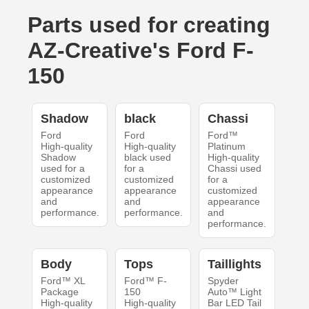
Parts used for creating
AZ-Creative's Ford F-
150
Shadow
black
Chassi
Ford
Ford
Ford™
High-quality
High-quality
Platinum
Shadow
black used
High-quality
used for a
for a
Chassi used
customized
customized
for a
appearance
appearance
customized
and
and
appearance
performance.
performance.
and
performance.
Body
Tops
Taillights
Ford™ XL
Ford™ F-
Spyder
Package
150
Auto™ Light
High-quality
High-quality
Bar LED Tail