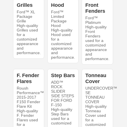
Grilles
Hood
Front
Fenders
Ford™ XL
Ford™
Package
Limited
Ford™
Grille
Package
Platinum
High-quality
Hood
High-quality
Grilles used
High-quality
Front
for a
Hood used
Fenders
customized
for a
used for a
appearance
customized
customized
and
appearance
appearance
performance.
and
and
performance.
performance.
F. Fender
Step Bars
Tonneau
Flares
Cover
ADD™
ROCK
Roush
UNDERCOVER™
SLIDER
Performance™
SE
SIDE STEPS
2015-2017
TONNEAU
FOR FORD
F150 Fender
COVER
F-150
Flare Kit
High-quality
High-quality
High-quality
Tonneau
Step Bars
F. Fender
Cover used
used for a
Flares used
for a
customized
for a
customized