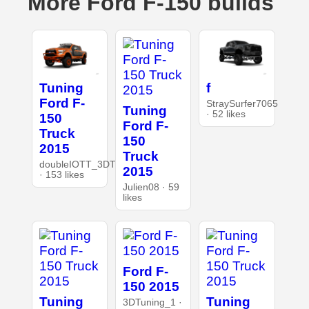
More Ford F-150 builds
Tuning
f
Ford F-
StraySurfer7065
Tuning
· 52 likes
150
Ford F-
Truck
150
2015
Truck
doubleIOTT_3DT
2015
· 153 likes
Julien08 · 59
likes
Ford F-
150 2015
Tuning
Tuning
3DTuning_1 ·