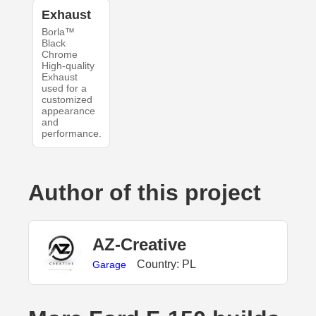
Exhaust
Borla™
Black
Chrome
High-quality
Exhaust
used for a
customized
appearance
and
performance.
Author of this project
AZ-Creative
Country: PL
Garage