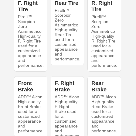
F. Right
Rear Tire
R. Right
Tire
Tire
Pirelli™
Scorpion
Pirelli™
Pirelli™
Zero
Scorpion
Scorpion
Asimmetrico
Zero
Zero
High-quality
Asimmetrico
Asimmetrico
Rear Tire
High-quality
High-quality
used for a
F. Right Tire
R. Right Tire
customized
used for a
used for a
appearance
customized
customized
and
appearance
appearance
performance.
and
and
performance.
performance.
Front
F. Right
Rear
Brake
Brake
Brake
ADD™ Alcon
ADD™ Alcon
ADD™ Alcon
High-quality
High-quality
High-quality
Front Brake
F. Right
Rear Brake
used for a
Brake used
used for a
customized
for a
customized
appearance
customized
appearance
and
appearance
and
performance.
and
performance.
performance.