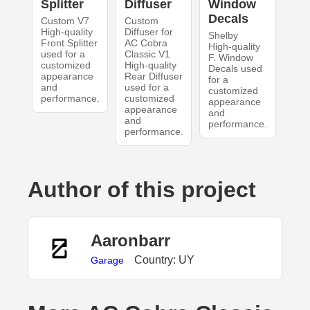
Splitter
Diffuser
Window
Decals
Custom V7
Custom
High-quality
Diffuser for
Shelby
Front Splitter
AC Cobra
High-quality
used for a
Classic V1
F. Window
customized
High-quality
Decals used
appearance
Rear Diffuser
for a
and
used for a
customized
performance.
customized
appearance
appearance
and
and
performance.
performance.
Author of this project
Aaronbarr
Country: UY
Garage