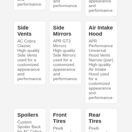
and
appearance
performance.
performance.
and
performance.
Side
Side
Air Intake
Vents
Mirrors
Hood
AC Cobra
APR GT3
APR
Classic
Mirrors
Performance
High-quality
High-quality
Universal
Side Vents
Side Mirrors
Hood Vents
used for a
used for a
Narrow (pair)
customized
customized
High-quality
appearance
appearance
Air Intake
and
and
Hood used
performance.
performance.
for a
customized
appearance
and
performance.
Spoilers
Front
Rear
Tires
Tires
Custom
Spoiler Back
Pirelli
Pirelli
for AC Cobra