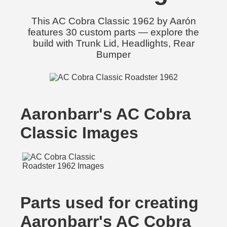
This AC Cobra Classic 1962 by Aarón
features 30 custom parts — explore the
build with Trunk Lid, Headlights, Rear
Bumper
Aaronbarr's AC Cobra
Classic Images
Parts used for creating
Aaronbarr's AC Cobra