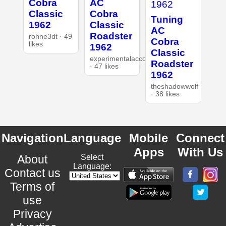
Cobra
AC
Classic
Cobra
Tuning
1962
Classic
AC
Roadster
rohne3dt · 49
Cobra
likes
1962
Classic
experimentalaccount
Roadster
· 47 likes
1962
theshadowwolf
· 38 likes
Navigation
Language
Mobile
Connect
Apps
With Us
About
Select
Language:
Contact us
Terms of
use
Privacy