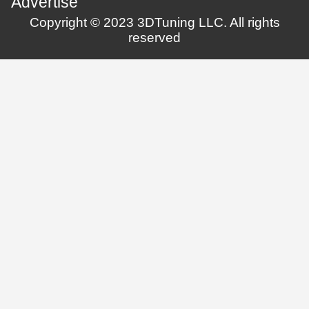
Advertise
Copyright © 2023 3DTuning LLC. All rights
reserved