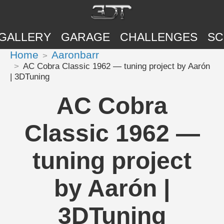
GALLERY
GARAGE
CHALLENGES
SC
Home
Aaronbarr
AC Cobra Classic 1962 — tuning project by Aarón
| 3DTuning
AC Cobra
Classic 1962 —
tuning project
by Aarón |
3DTuning