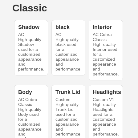
Classic
Shadow
black
Interior
AC
AC
AC Cobra
High-quality
High-quality
Classic
Shadow
black used
High-quality
used for a
for a
Interior used
customized
customized
for a
appearance
appearance
customized
and
and
appearance
performance.
performance.
and
performance.
Body
Trunk Lid
Headlights
AC Cobra
Custom
Custom V1
Classic
High-quality
High-quality
High-quality
Trunk Lid
Headlights
Body used
used for a
used for a
for a
customized
customized
customized
appearance
appearance
appearance
and
and
and
performance.
performance.