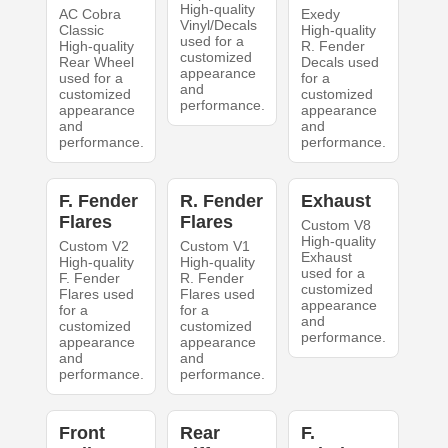
High-quality
AC Cobra
Exedy
Vinyl/Decals
Classic
High-quality
used for a
High-quality
R. Fender
customized
Rear Wheel
Decals used
appearance
used for a
for a
and
customized
customized
performance.
appearance
appearance
and
and
performance.
performance.
F. Fender
R. Fender
Exhaust
Flares
Flares
Custom V8
High-quality
Custom V2
Custom V1
Exhaust
High-quality
High-quality
used for a
F. Fender
R. Fender
customized
Flares used
Flares used
appearance
for a
for a
and
customized
customized
performance.
appearance
appearance
and
and
performance.
performance.
Front
Rear
F.