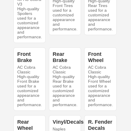
High-quality
High-quality
V3
Front Tires
Rear Tires
High-quality
used for a
used for a
Spoilers
customized
customized
used for a
appearance
appearance
customized
and
and
appearance
performance.
performance.
and
performance.
Front
Rear
Front
Brake
Brake
Wheel
AC Cobra
AC Cobra
AC Cobra
Classic
Classic
Classic
High-quality
High-quality
High-quality
Front Brake
Rear Brake
Front Wheel
used for a
used for a
used for a
customized
customized
customized
appearance
appearance
appearance
and
and
and
performance.
performance.
performance.
Rear
Vinyl/Decals
R. Fender
Wheel
Decals
Naples