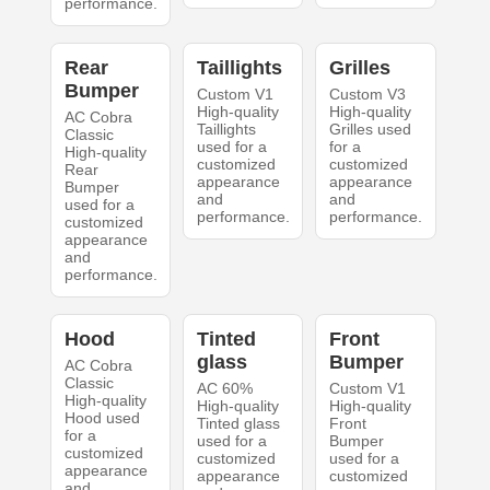
performance.
Rear
Taillights
Grilles
Bumper
Custom V1
Custom V3
High-quality
High-quality
AC Cobra
Taillights
Grilles used
Classic
used for a
for a
High-quality
customized
customized
Rear
appearance
appearance
Bumper
and
and
used for a
performance.
performance.
customized
appearance
and
performance.
Hood
Tinted
Front
glass
Bumper
AC Cobra
Classic
AC 60%
Custom V1
High-quality
High-quality
High-quality
Hood used
Tinted glass
Front
for a
used for a
Bumper
customized
customized
used for a
appearance
appearance
customized
and