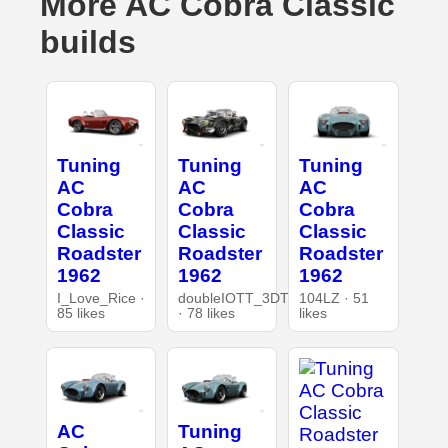
More AC Cobra Classic
builds
Tuning
Tuning
Tuning
AC
AC
AC
Cobra
Cobra
Cobra
Classic
Classic
Classic
Roadster
Roadster
Roadster
1962
1962
1962
I_Love_Rice ·
doubleIOTT_3DT
104LZ · 51
85 likes
· 78 likes
likes
AC
Tuning