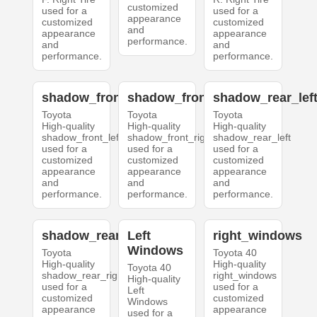
customized
used for a
used for a
appearance
customized
customized
and
appearance
appearance
performance.
and
and
performance.
performance.
shadow_front_left
shadow_front_right
shadow_rear_lef
Toyota
Toyota
Toyota
High-quality
High-quality
High-quality
shadow_front_left
shadow_front_right
shadow_rear_left
used for a
used for a
used for a
customized
customized
customized
appearance
appearance
appearance
and
and
and
performance.
performance.
performance.
shadow_rear_right
Left
right_windows
Windows
Toyota
Toyota 40
High-quality
High-quality
Toyota 40
shadow_rear_right
right_windows
High-quality
used for a
used for a
Left
customized
customized
Windows
appearance
appearance
used for a