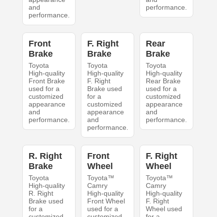
and
performance.
performance.
Front
F. Right
Rear
Brake
Brake
Brake
Toyota
Toyota
Toyota
High-quality
High-quality
High-quality
Front Brake
F. Right
Rear Brake
used for a
Brake used
used for a
customized
for a
customized
appearance
customized
appearance
and
appearance
and
performance.
and
performance.
performance.
R. Right
Front
F. Right
Brake
Wheel
Wheel
Toyota
Toyota™
Toyota™
High-quality
Camry
Camry
R. Right
High-quality
High-quality
Brake used
Front Wheel
F. Right
for a
used for a
Wheel used
customized
customized
for a