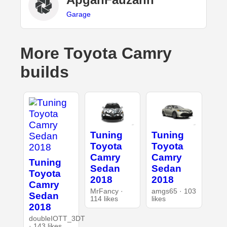
Garage
More Toyota Camry
builds
Tuning
Tuning
Toyota
Toyota
Camry
Camry
Tuning
Sedan
Sedan
Toyota
2018
2018
Camry
MrFancy ·
amgs65 · 103
Sedan
114 likes
likes
2018
doubleIOTT_3DT
· 143 likes