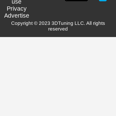
use
Privacy
Advertise
Copyright © 2023 3DTuning LLC. All rights
reserved