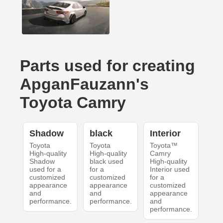
Parts used for creating
ApganFauzann's
Toyota Camry
Shadow
black
Interior
Toyota
Toyota
Toyota™
High-quality
High-quality
Camry
Shadow
black used
High-quality
used for a
for a
Interior used
customized
customized
for a
appearance
appearance
customized
and
and
appearance
performance.
performance.
and
performance.