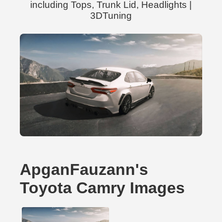
including Tops, Trunk Lid, Headlights |
3DTuning
ApganFauzann's
Toyota Camry Images