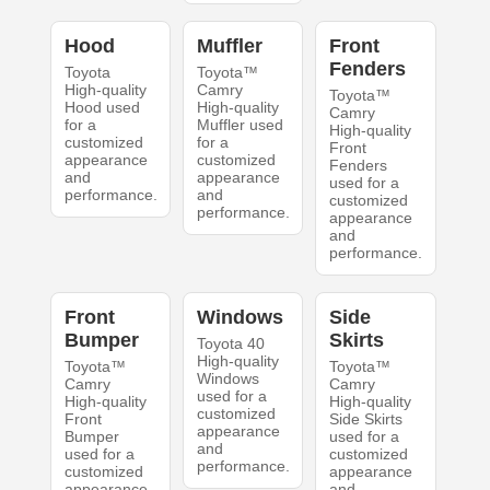
Hood
Muffler
Front
Fenders
Toyota
Toyota™
High-quality
Camry
Toyota™
Hood used
High-quality
Camry
for a
Muffler used
High-quality
customized
for a
Front
appearance
customized
Fenders
and
appearance
used for a
performance.
and
customized
performance.
appearance
and
performance.
Front
Windows
Side
Bumper
Skirts
Toyota 40
High-quality
Toyota™
Toyota™
Windows
Camry
Camry
used for a
High-quality
High-quality
customized
Front
Side Skirts
appearance
Bumper
used for a
and
used for a
customized
performance.
customized
appearance
appearance
and