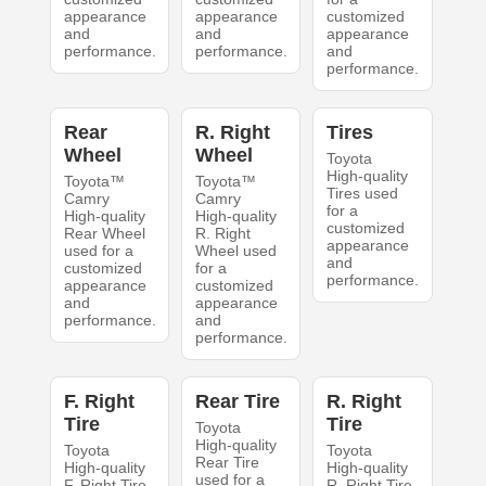
appearance
appearance
customized
and
and
appearance
performance.
performance.
and
performance.
Rear
R. Right
Tires
Wheel
Wheel
Toyota
High-quality
Toyota™
Toyota™
Tires used
Camry
Camry
for a
High-quality
High-quality
customized
Rear Wheel
R. Right
appearance
used for a
Wheel used
and
customized
for a
performance.
appearance
customized
and
appearance
performance.
and
performance.
F. Right
Rear Tire
R. Right
Tire
Tire
Toyota
High-quality
Toyota
Toyota
Rear Tire
High-quality
High-quality
used for a
F. Right Tire
R. Right Tire