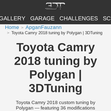
GALLERY
GARAGE
CHALLENGES
SC
Home
ApganFauzann
Toyota Camry 2018 tuning by Polygan | 3DTuning
Toyota Camry
2018 tuning by
Polygan |
3DTuning
Toyota Camry 2018 custom tuning by
Polygan — featuring 36 modifications