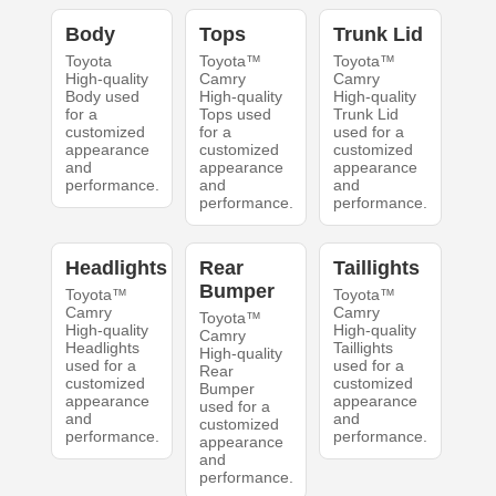
Body
Tops
Trunk Lid
Toyota
Toyota™
Toyota™
High-quality
Camry
Camry
Body used
High-quality
High-quality
for a
Tops used
Trunk Lid
customized
for a
used for a
appearance
customized
customized
and
appearance
appearance
performance.
and
and
performance.
performance.
Headlights
Rear
Taillights
Bumper
Toyota™
Toyota™
Camry
Camry
Toyota™
High-quality
High-quality
Camry
Headlights
Taillights
High-quality
used for a
used for a
Rear
customized
customized
Bumper
appearance
appearance
used for a
and
and
customized
performance.
performance.
appearance
and
performance.