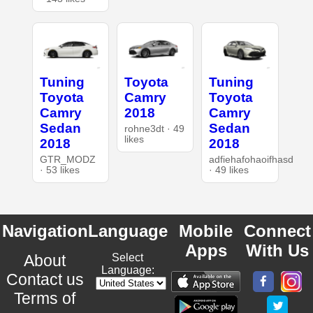
Tuning
Toyota
Tuning
Toyota
Camry
Toyota
Camry
2018
Camry
Sedan
Sedan
rohne3dt · 49
likes
2018
2018
GTR_MODZ
adfiehafohaoifhasd
· 53 likes
· 49 likes
Navigation
Language
Mobile
Connect
Apps
With Us
About
Select
Language:
Contact us
Terms of