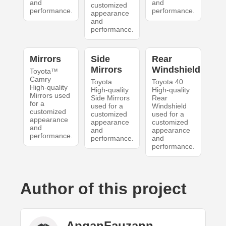
and
and
customized
performance.
performance.
appearance
and
performance.
Mirrors
Side
Rear
Mirrors
Windshield
Toyota™
Camry
Toyota
Toyota 40
High-quality
High-quality
High-quality
Mirrors used
Side Mirrors
Rear
for a
used for a
Windshield
customized
customized
used for a
appearance
appearance
customized
and
and
appearance
performance.
performance.
and
performance.
Author of this project
ApganFauzann