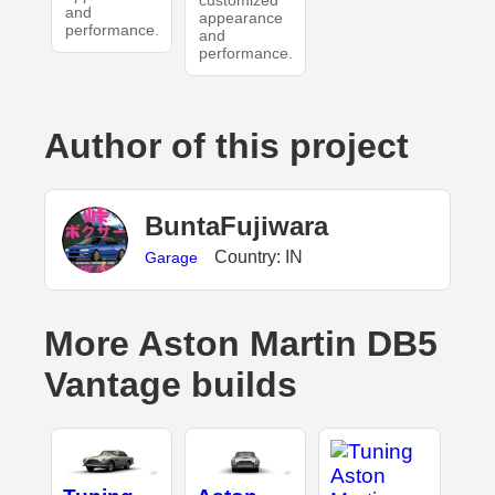
and
appearance
performance.
and
performance.
Author of this project
BuntaFujiwara
Country: IN
Garage
More Aston Martin DB5
Vantage builds