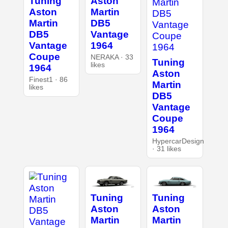
Tuning
Aston
Aston
Martin
Martin
DB5
DB5
Vantage
Vantage
1964
Coupe
NERAKA · 33
Tuning
likes
1964
Aston
Finest1 · 86
Martin
likes
DB5
Vantage
Coupe
1964
HypercarDesign
· 31 likes
Tuning
Tuning
Aston
Aston
Martin
Martin