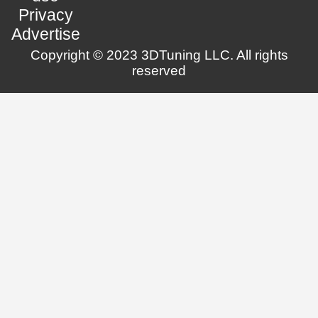
Privacy
Advertise
Copyright © 2023 3DTuning LLC. All rights
reserved