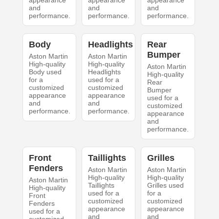
and
and
and
performance.
performance.
performance.
Body
Headlights
Rear
Bumper
Aston Martin
Aston Martin
High-quality
High-quality
Aston Martin
Body used
Headlights
High-quality
for a
used for a
Rear
customized
customized
Bumper
appearance
appearance
used for a
and
and
customized
performance.
performance.
appearance
and
performance.
Front
Taillights
Grilles
Fenders
Aston Martin
Aston Martin
High-quality
High-quality
Aston Martin
Taillights
Grilles used
High-quality
used for a
for a
Front
customized
customized
Fenders
appearance
appearance
used for a
and
and
customized