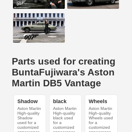
Parts used for creating
BuntaFujiwara's Aston
Martin DB5 Vantage
Shadow
black
Wheels
Aston Martin
Aston Martin
Aston Martin
High-quality
High-quality
High-quality
Shadow
black used
Wheels used
used for a
for a
for a
customized
customized
customized
appearance
appearance
appearance