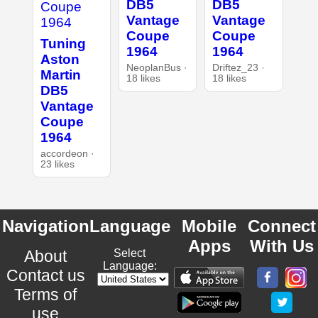
DB5
DB5
Vantage
Vantage
Coupe
Coupe
Tuning
1964
1964
Aston
NeoplanBus ·
Driftez_23 ·
Martin
18 likes
18 likes
DB5
Vantage
Coupe
1964
accordeon ·
23 likes
Navigation
Language
Mobile
Connect
Apps
With Us
About
Select
Language:
Contact us
Terms of
use