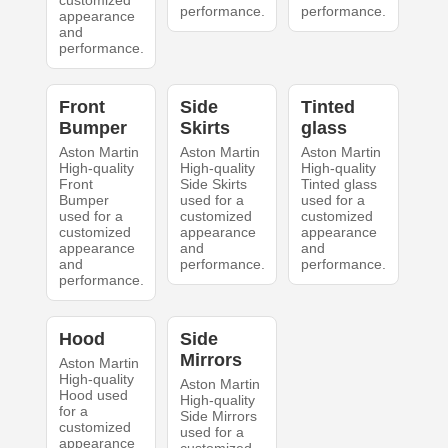
performance.
performance.
appearance
and
performance.
Front
Side
Tinted
Bumper
Skirts
glass
Aston Martin
Aston Martin
Aston Martin
High-quality
High-quality
High-quality
Front
Side Skirts
Tinted glass
Bumper
used for a
used for a
used for a
customized
customized
customized
appearance
appearance
appearance
and
and
and
performance.
performance.
performance.
Hood
Side
Mirrors
Aston Martin
High-quality
Aston Martin
Hood used
High-quality
for a
Side Mirrors
customized
used for a
appearance
customized