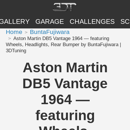
GALLERY
GARAGE
CHALLENGES
SC
Home
BuntaFujiwara
Aston Martin DB5 Vantage 1964 — featuring
Wheels, Headlights, Rear Bumper by BuntaFujiwara |
3DTuning
Aston Martin
DB5 Vantage
1964 —
featuring