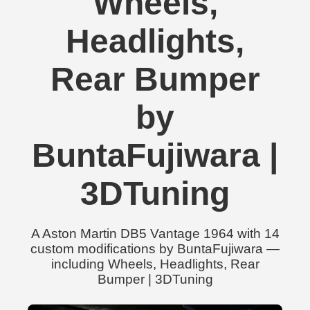
Wheels,
Headlights,
Rear Bumper
by
BuntaFujiwara |
3DTuning
A Aston Martin DB5 Vantage 1964 with 14
custom modifications by BuntaFujiwara —
including Wheels, Headlights, Rear
Bumper | 3DTuning