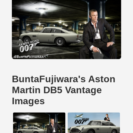
BuntaFujiwara's Aston
Martin DB5 Vantage
Images