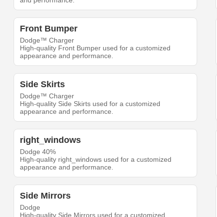
and performance.
Front Bumper
Dodge™ Charger
High-quality Front Bumper used for a customized
appearance and performance.
Side Skirts
Dodge™ Charger
High-quality Side Skirts used for a customized
appearance and performance.
right_windows
Dodge 40%
High-quality right_windows used for a customized
appearance and performance.
Side Mirrors
Dodge
High-quality Side Mirrors used for a customized