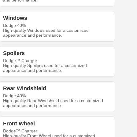
and performance.
Windows
Dodge 40%
High-quality Windows used for a customized
appearance and performance.
Spoilers
Dodge™ Charger
High-quality Spoilers used for a customized
appearance and performance.
Rear Windshield
Dodge 40%
High-quality Rear Windshield used for a customized
appearance and performance.
Front Wheel
Dodge™ Charger
High-quality Front Wheel used for a customized