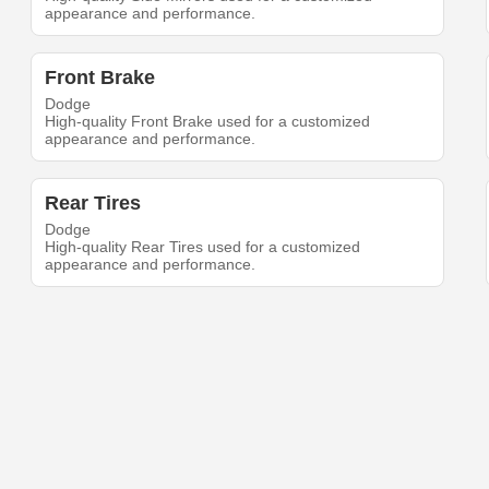
appearance and performance.
Front Brake
Dodge
High-quality Front Brake used for a customized
appearance and performance.
Rear Tires
Dodge
High-quality Rear Tires used for a customized
appearance and performance.