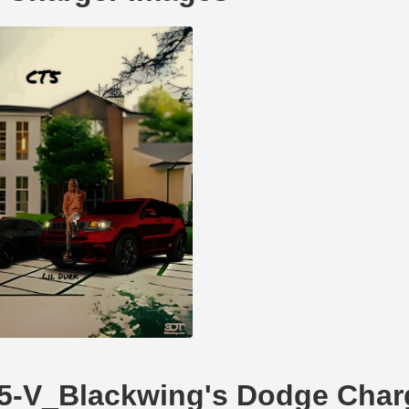
CT5-V_Blackwing's Dodge Char