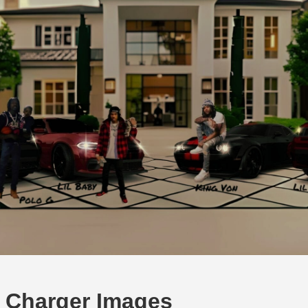
 Charger Images