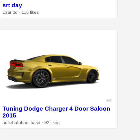
srt day
Ezaritto · 116 likes
Tuning Dodge Charger 4 Door Saloon
2015
adfiehafohaoifhasd · 92 likes