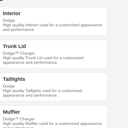
Interior
Dodge
High-quality Interior used for a customized appearance
and performance.
Trunk Lid
Dodge™ Charger
High-quality Trunk Lid used for a customized
appearance and performance.
Taillights
Dodge
High-quality Taillights used for a customized
appearance and performance.
Muffler
Dodge™ Charger
High-quality Muffler used for a customized appearance