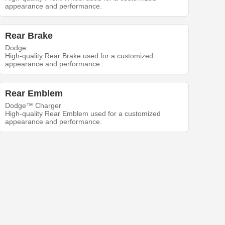
appearance and performance.
Rear Brake
Dodge
High-quality Rear Brake used for a customized
appearance and performance.
Rear Emblem
Dodge™ Charger
High-quality Rear Emblem used for a customized
appearance and performance.