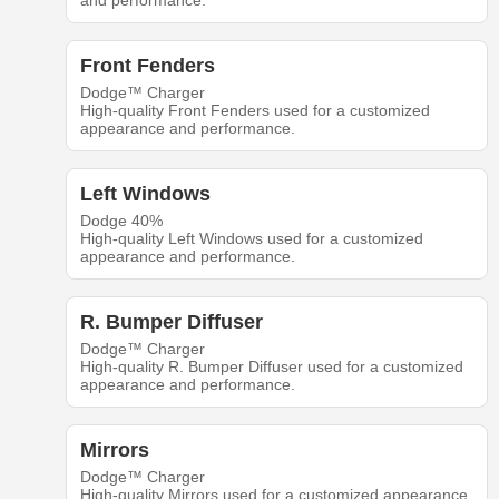
and performance.
Front Fenders
Dodge™ Charger
High-quality Front Fenders used for a customized
appearance and performance.
Left Windows
Dodge 40%
High-quality Left Windows used for a customized
appearance and performance.
R. Bumper Diffuser
Dodge™ Charger
High-quality R. Bumper Diffuser used for a customized
appearance and performance.
Mirrors
Dodge™ Charger
High-quality Mirrors used for a customized appearance