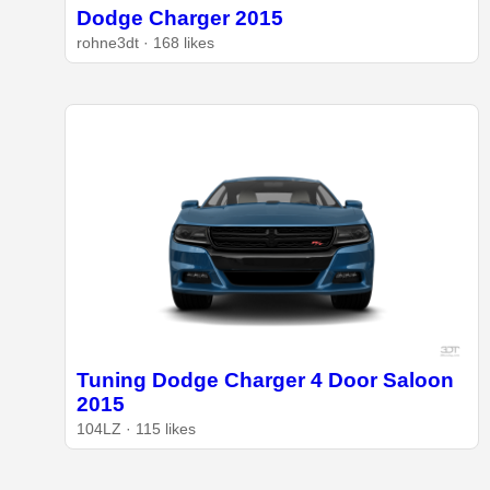
Dodge Charger 2015
rohne3dt · 168 likes
Tuning Dodge Charger 4 Door Saloon
2015
104LZ · 115 likes