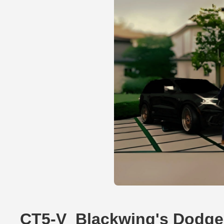
CT5-V_Blackwing's Dodge