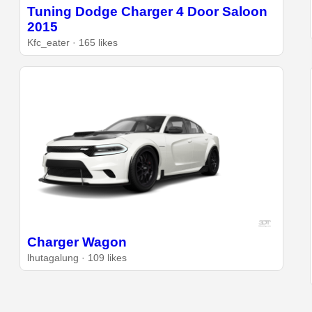
Tuning Dodge Charger 4 Door Saloon
2015
Kfc_eater · 165 likes
Charger Wagon
lhutagalung · 109 likes