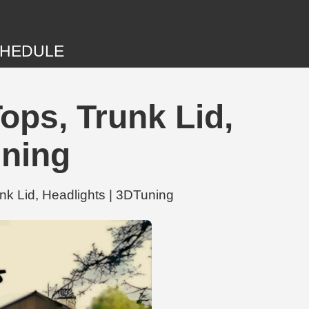
HEDULE
ops, Trunk Lid,
uning
nk Lid, Headlights | 3DTuning