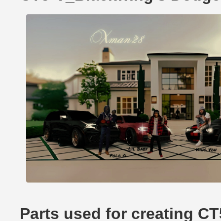
Parts used for creating 