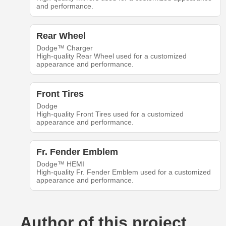
and performance.
Rear Wheel
Dodge™ Charger
High-quality Rear Wheel used for a customized
appearance and performance.
Front Tires
Dodge
High-quality Front Tires used for a customized
appearance and performance.
Fr. Fender Emblem
Dodge™ HEMI
High-quality Fr. Fender Emblem used for a customized
appearance and performance.
Author of this project