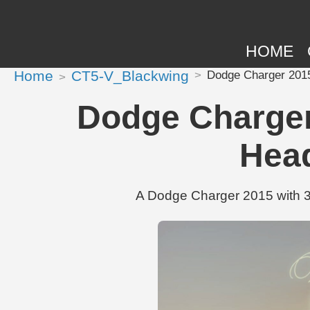
HOME
Home
CT5-V_Blackwing
Dodge Charger 2015 
Dodge Charger 
Head
A Dodge Charger 2015 with 31