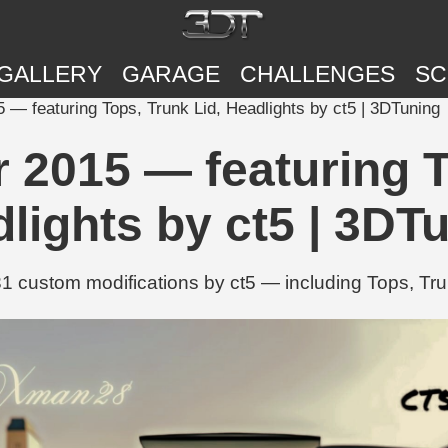
GALLERY
GARAGE
CHALLENGES
SC
— featuring Tops, Trunk Lid, Headlights by ct5 | 3DTuning
2015 — featuring T
lights by ct5 | 3DT
 custom modifications by ct5 — including Tops, Tru