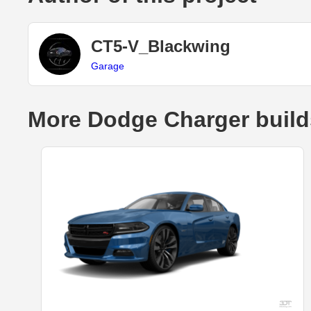
CT5-V_Blackwing
Garage
More Dodge Charger build