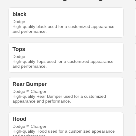
black
Dodge
High-quality black used for a customized appearance
and performance.
Tops
Dodge
High-quality Tops used for a customized appearance
and performance.
Rear Bumper
Dodge™ Charger
High-quality Rear Bumper used for a customized
appearance and performance.
Hood
Dodge™ Charger
High-quality Hood used for a customized appearance