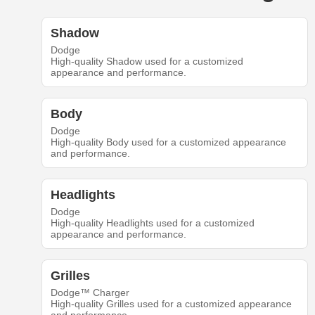
Shadow
Dodge
High-quality Shadow used for a customized
appearance and performance.
Body
Dodge
High-quality Body used for a customized appearance
and performance.
Headlights
Dodge
High-quality Headlights used for a customized
appearance and performance.
Grilles
Dodge™ Charger
High-quality Grilles used for a customized appearance