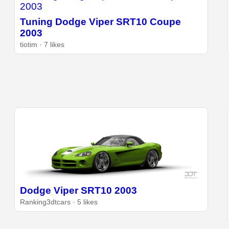
Tuning Dodge Viper SRT10 Coupe
2003
tiotim · 7 likes
Dodge Viper SRT10 2003
Ranking3dtcars · 5 likes