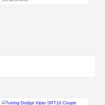
and performance.