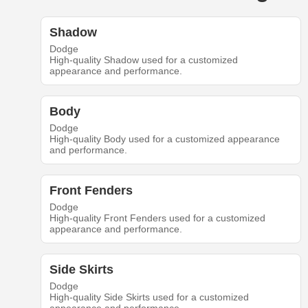
Shadow
Dodge
High-quality Shadow used for a customized
appearance and performance.
Body
Dodge
High-quality Body used for a customized appearance
and performance.
Front Fenders
Dodge
High-quality Front Fenders used for a customized
appearance and performance.
Side Skirts
Dodge
High-quality Side Skirts used for a customized