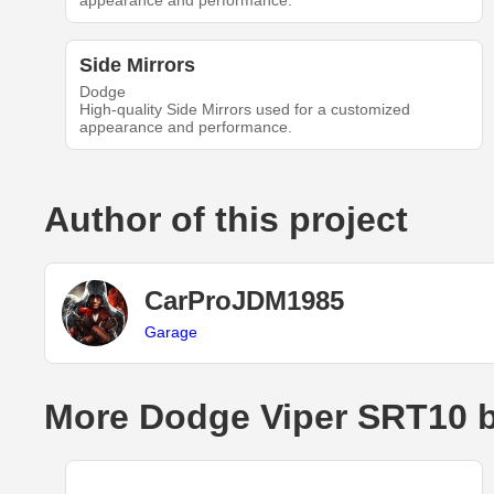
appearance and performance.
Side Mirrors
Dodge
High-quality Side Mirrors used for a customized
appearance and performance.
Author of this project
CarProJDM1985
Garage
More Dodge Viper SRT10 b