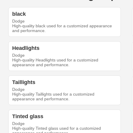
black
Dodge
High-quality black used for a customized appearance
and performance.
Headlights
Dodge
High-quality Headlights used for a customized
appearance and performance.
Taillights
Dodge
High-quality Taillights used for a customized
appearance and performance.
Tinted glass
Dodge
High-quality Tinted glass used for a customized