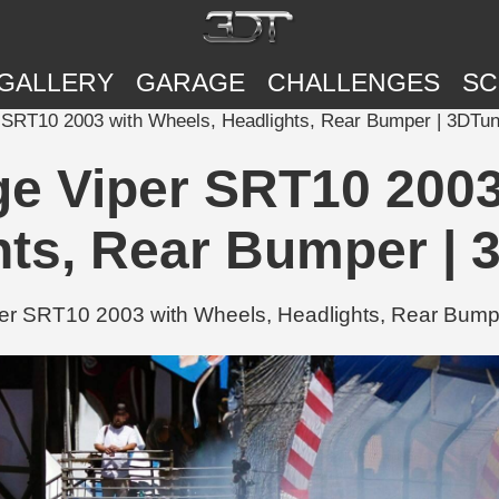
GALLERY
GARAGE
CHALLENGES
SC
 SRT10 2003 with Wheels, Headlights, Rear Bumper | 3DTun
e Viper SRT10 2003
hts, Rear Bumper | 
r SRT10 2003 with Wheels, Headlights, Rear Bumper