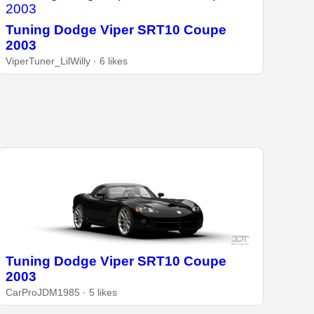
Tuning Dodge Viper SRT10 Coupe
2003
ViperTuner_LilWilly · 6 likes
Tuning Dodge Viper SRT10 Coupe
2003
CarProJDM1985 · 5 likes