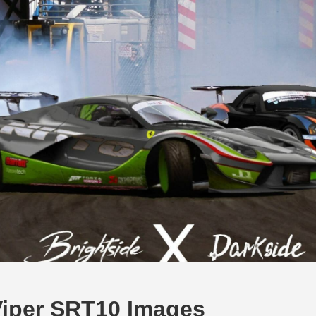
iper SRT10 Images