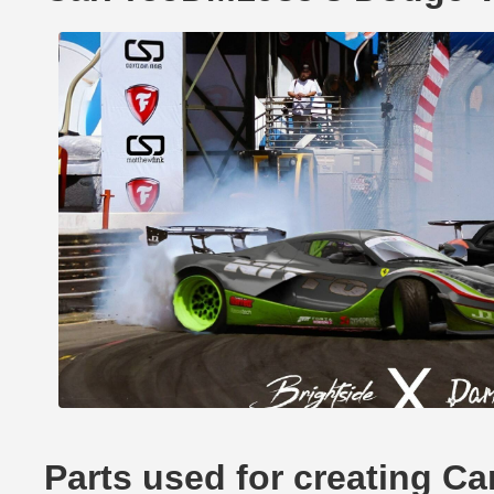
Parts used for creating 