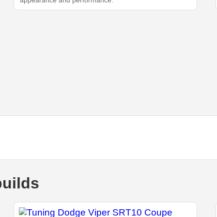
appearance and performance.
uilds