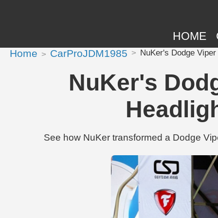
HOME
Home
CarProJDM1985
NuKer's Dodge Viper
NuKer's Dodg
Headlig
See how NuKer transformed a Dodge Vipe