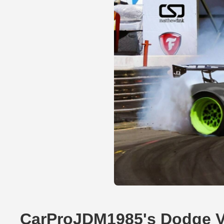
CarProJDM1985's Dodge V