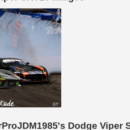
CarProJDM1985's Dodge Viper