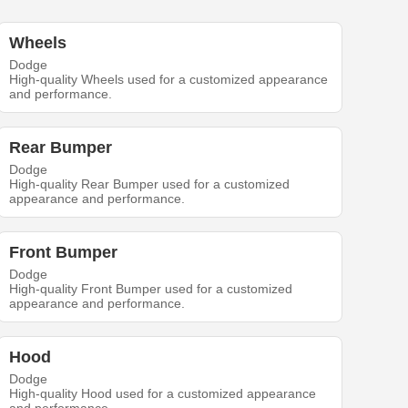
Wheels
Dodge
High-quality Wheels used for a customized appearance
and performance.
Rear Bumper
Dodge
High-quality Rear Bumper used for a customized
appearance and performance.
Front Bumper
Dodge
High-quality Front Bumper used for a customized
appearance and performance.
Hood
Dodge
High-quality Hood used for a customized appearance