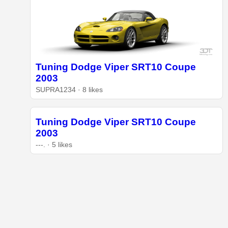
Tuning Dodge Viper SRT10 Coupe
2003
SUPRA1234 · 8 likes
Tuning Dodge Viper SRT10 Coupe
2003
---. · 5 likes