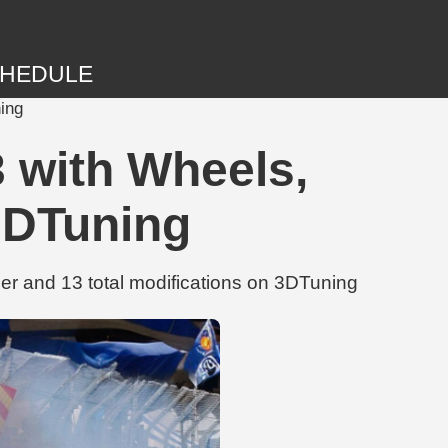
HEDULE
ing
 with Wheels,
3DTuning
 and 13 total modifications on 3DTuning