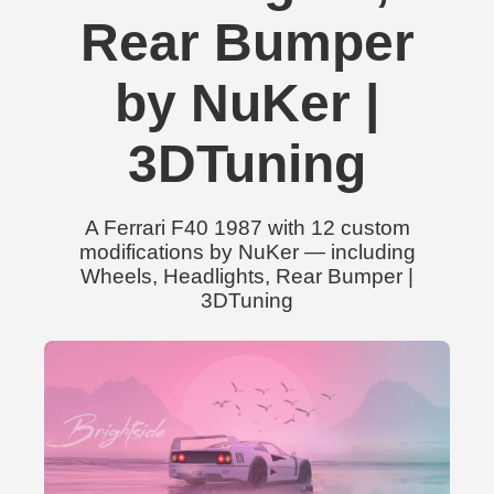
Rear Bumper
by NuKer |
3DTuning
A Ferrari F40 1987 with 12 custom
modifications by NuKer — including
Wheels, Headlights, Rear Bumper |
3DTuning