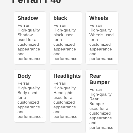
Shadow
black
Wheels
Ferrari
Ferrari
Ferrari
High-quality
High-quality
High-quality
Shadow
black used
Wheels used
used for a
for a
for a
customized
customized
customized
appearance
appearance
appearance
and
and
and
performance.
performance.
performance.
Body
Headlights
Rear
Bumper
Ferrari
Ferrari
High-quality
High-quality
Ferrari
Body used
Headlights
High-quality
for a
used for a
Rear
customized
customized
Bumper
appearance
appearance
used for a
and
and
customized
performance.
performance.
appearance
and
performance.