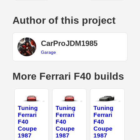
Author of this project
CarProJDM1985
Garage
More Ferrari F40 builds
Tuning
Tuning
Tuning
Ferrari
Ferrari
Ferrari
F40
F40
F40
Coupe
Coupe
Coupe
1987
1987
1987