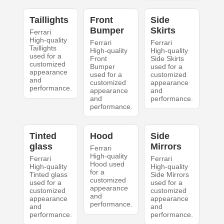
Taillights
Front
Side
Bumper
Skirts
Ferrari
High-quality
Ferrari
Ferrari
Taillights
High-quality
High-quality
used for a
Front
Side Skirts
customized
Bumper
used for a
appearance
used for a
customized
and
customized
appearance
performance.
appearance
and
and
performance.
performance.
Tinted
Hood
Side
glass
Mirrors
Ferrari
High-quality
Ferrari
Ferrari
Hood used
High-quality
High-quality
for a
Tinted glass
Side Mirrors
customized
used for a
used for a
appearance
customized
customized
and
appearance
appearance
performance.
and
and
performance.
performance.