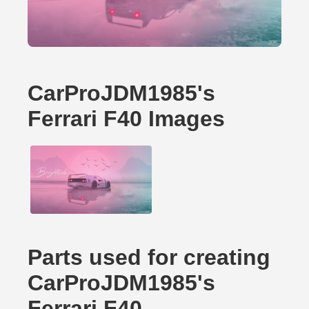
CarProJDM1985's
Ferrari F40 Images
Parts used for creating
CarProJDM1985's
Ferrari F40