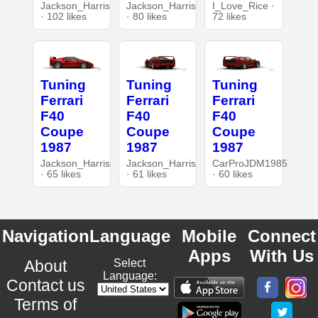
Jackson_Harris
Jackson_Harris
I_Love_Rice ·
· 102 likes
· 80 likes
72 likes
Tuning
Tuning
Tuning
Ferrari
Ferrari
Ferrari
F40
F40
F40
Coupe
Coupe
Coupe
1987
1987
1987
Jackson_Harris
Jackson_Harris
CarProJDM1985
· 65 likes
· 61 likes
· 60 likes
Navigation
Language
Mobile
Connect
Apps
With Us
About
Select
Language:
Contact us
Terms of