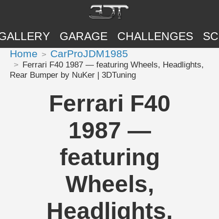
GALLERY
GARAGE
CHALLENGES
SC
Home
CarProJDM1985
Ferrari F40 1987 — featuring Wheels, Headlights,
Rear Bumper by NuKer | 3DTuning
Ferrari F40
1987 —
featuring
Wheels,
Headlights,