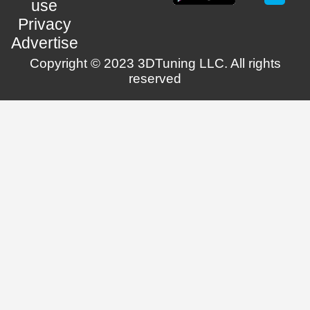
use
Privacy
Advertise
Copyright © 2023 3DTuning LLC. All rights
reserved