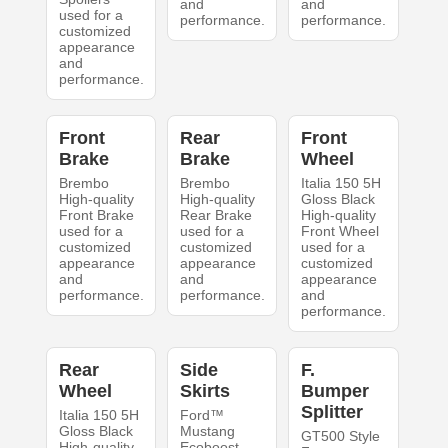
and
and
used for a
performance.
performance.
customized
appearance
and
performance.
Front
Rear
Front
Brake
Brake
Wheel
Brembo
Brembo
Italia 150 5H
High-quality
High-quality
Gloss Black
Front Brake
Rear Brake
High-quality
used for a
used for a
Front Wheel
customized
customized
used for a
appearance
appearance
customized
and
and
appearance
performance.
performance.
and
performance.
Rear
Side
F.
Wheel
Skirts
Bumper
Splitter
Italia 150 5H
Ford™
Gloss Black
Mustang
GT500 Style
High-quality
Ecoboost