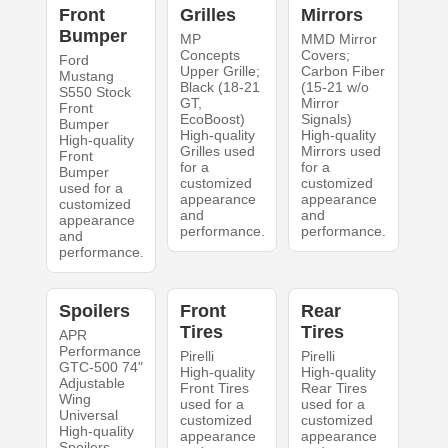
Front
Grilles
Mirrors
Bumper
MP
MMD Mirror
Concepts
Covers;
Ford
Upper Grille;
Carbon Fiber
Mustang
Black (18-21
(15-21 w/o
S550 Stock
GT,
Mirror
Front
EcoBoost)
Signals)
Bumper
High-quality
High-quality
High-quality
Grilles used
Mirrors used
Front
for a
for a
Bumper
customized
customized
used for a
appearance
appearance
customized
and
and
appearance
performance.
performance.
and
performance.
Spoilers
Front
Rear
Tires
Tires
APR
Performance
Pirelli
Pirelli
GTC-500 74"
High-quality
High-quality
Adjustable
Front Tires
Rear Tires
Wing
used for a
used for a
Universal
customized
customized
High-quality
appearance
appearance
Spoilers