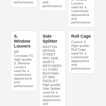
performance.
and
Louvers
performance.
used for a
customized
appearance
and
performance.
S.
Side
Roll Cage
Window
Splitter
Custom 3
Louvers
High-quality
MAXTON
Roll Cage
DESIGN
MP
used for a
STREET
Concepts V1
customized
PRO SIDE
High-quality
appearance
SKIRTS
S. Window
and
DIFFUSERS
Louvers
performance.
V.2 FORD
used for a
MUSTANG
customized
GT MK6
appearance
FACELIFT
and
High-quality
performance.
Side Splitter
used for a
customized
appearance
and