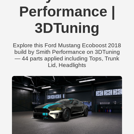
Performance |
3DTuning
Explore this Ford Mustang Ecoboost 2018
build by Smith Performance on 3DTuning
— 44 parts applied including Tops, Trunk
Lid, Headlights