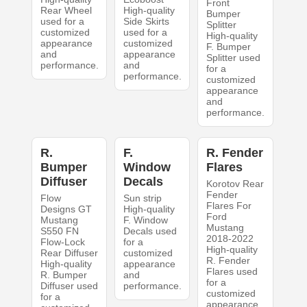
Front
Rear Wheel
High-quality
Bumper
used for a
Side Skirts
Splitter
customized
used for a
High-quality
appearance
customized
F. Bumper
and
appearance
Splitter used
performance.
and
for a
performance.
customized
appearance
and
performance.
R.
F.
R. Fender
Bumper
Window
Flares
Diffuser
Decals
Korotov Rear
Fender
Flow
Sun strip
Flares For
Designs GT
High-quality
Ford
Mustang
F. Window
Mustang
S550 FN
Decals used
2018-2022
Flow-Lock
for a
High-quality
Rear Diffuser
customized
R. Fender
High-quality
appearance
Flares used
R. Bumper
and
for a
Diffuser used
performance.
customized
for a
appearance