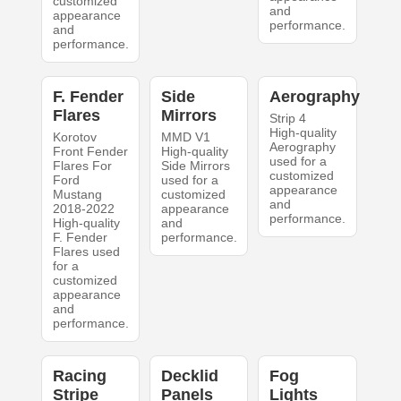
customized
and
appearance
performance.
and
performance.
F. Fender
Side
Aerography
Flares
Mirrors
Strip 4
High-quality
Korotov
MMD V1
Aerography
Front Fender
High-quality
used for a
Flares For
Side Mirrors
customized
Ford
used for a
appearance
Mustang
customized
and
2018-2022
appearance
performance.
High-quality
and
F. Fender
performance.
Flares used
for a
customized
appearance
and
performance.
Racing
Decklid
Fog
Stripe
Panels
Lights