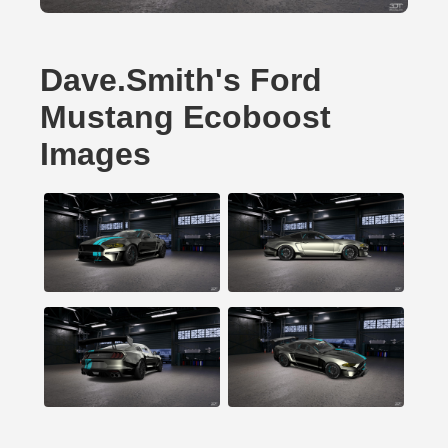
Dave.Smith's Ford
Mustang Ecoboost
Images