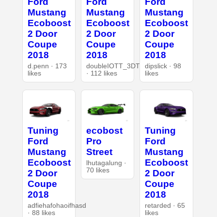
Ford
Ford
Ford
Mustang
Mustang
Mustang
Ecoboost
Ecoboost
Ecoboost
2 Door
2 Door
2 Door
Coupe
Coupe
Coupe
2018
2018
2018
d.penn · 173
doubleIOTT_3DT
dipslick · 98
likes
· 112 likes
likes
Tuning
ecobost
Tuning
Ford
Pro
Ford
Mustang
Street
Mustang
Ecoboost
Ecoboost
lhutagalung ·
70 likes
2 Door
2 Door
Coupe
Coupe
2018
2018
adfiehafohaoifhasd
retarded · 65
· 88 likes
likes