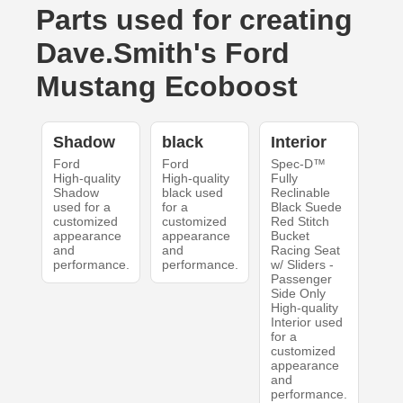
Parts used for creating
Dave.Smith's Ford
Mustang Ecoboost
Shadow
black
Interior
Ford
Ford
Spec-D™
High-quality
High-quality
Fully
Shadow
black used
Reclinable
used for a
for a
Black Suede
customized
customized
Red Stitch
appearance
appearance
Bucket
and
and
Racing Seat
performance.
performance.
w/ Sliders -
Passenger
Side Only
High-quality
Interior used
for a
customized
appearance
and
performance.