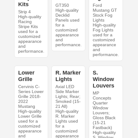
Kits
GT350
Ford
High-quality
Mustang GT
Strip 4
Decklid
Stock Fog
High-quality
Panels used
Lights
Racing
for a
High-quality
Stripe Kits
customized
Fog Lights
used for a
appearance
used for a
customized
and
customized
appearance
performance.
appearance
and
and
performance.
performance.
Lower
R. Marker
S.
Grille
Lights
Window
Louvers
Cervinis C-
Axial LED
Series Lower
Side Marker
MP
Grille 2018-
Lights; Rear;
Concepts
2022
Smoked (15-
Quarter
Mustang
21 All)
Window
High-quality
High-quality
Louvers;
Lower Grille
R. Marker
Gloss Black
used for a
Lights used
(15-21
customized
for a
Fastback)
appearance
customized
High-quality
and
appearance
S. Window