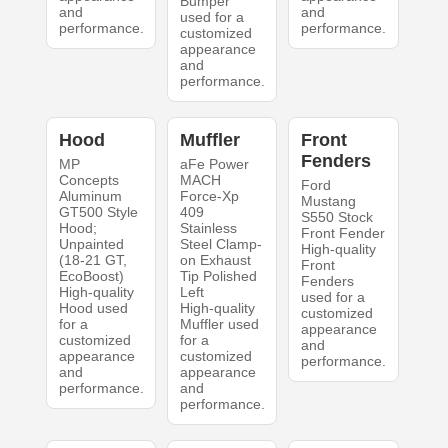
Bumper
and
and
used for a
performance.
performance.
customized
appearance
and
performance.
Hood
Muffler
Front
Fenders
MP
aFe Power
Concepts
MACH
Ford
Aluminum
Force-Xp
Mustang
GT500 Style
409
S550 Stock
Hood;
Stainless
Front Fender
Unpainted
Steel Clamp-
High-quality
(18-21 GT,
on Exhaust
Front
EcoBoost)
Tip Polished
Fenders
High-quality
Left
used for a
Hood used
High-quality
customized
for a
Muffler used
appearance
customized
for a
and
appearance
customized
performance.
and
appearance
performance.
and
performance.