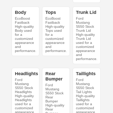
Body
Tops
Trunk Lid
EcoBoost
EcoBoost
Ford
Fastback
Fastback
Mustang
High-quality
High-quality
S550 Stock
Body used
Tops used
Trunk Lid
for a
for a
High-quality
customized
customized
Trunk Lid
appearance
appearance
used for a
and
and
customized
performance.
performance.
appearance
and
performance.
Headlights
Rear
Taillights
Bumper
Ford
Ford
Mustang
Mustang
Ford
S550 Stock
S550 Stock
Mustang
Headlights
Tail Lights
S550 Stock
High-quality
High-quality
Rear
Headlights
Taillights
Bumper
used for a
used for a
High-quality
customized
customized
Rear
appearance
appearance