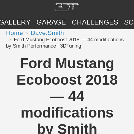
GALLERY
GARAGE
CHALLENGES
SC
Home
Dave.Smith
Ford Mustang Ecoboost 2018 — 44 modifications
by Smith Performance | 3DTuning
Ford Mustang
Ecoboost 2018
— 44
modifications
by Smith