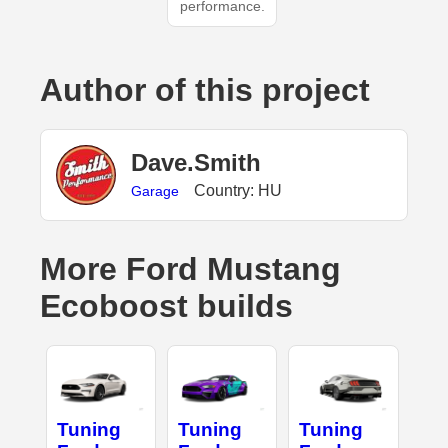
performance.
Author of this project
Dave.Smith
Country: HU
Garage
More Ford Mustang
Ecoboost builds
Tuning
Tuning
Tuning