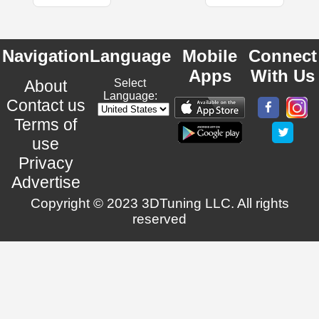
Navigation
Language
Mobile
Connect
Apps
With Us
About
Select
Language:
Contact us
Terms of
use
Privacy
Advertise
Copyright © 2023 3DTuning LLC. All rights
reserved