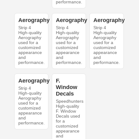
performance.
Aerography
Aerography
Aerography
Strip 4
Strip 4
Strip 4
High-quality
High-quality
High-quality
Aerography
Aerography
Aerography
used for a
used for a
used for a
customized
customized
customized
appearance
appearance
appearance
and
and
and
performance.
performance.
performance.
Aerography
F.
Window
Strip 4
High-quality
Decals
Aerography
Speedhunters
used for a
High-quality
customized
F. Window
appearance
Decals used
and
for a
performance.
customized
appearance
and