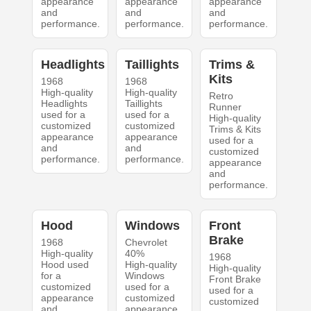
appearance
appearance
appearance
and
and
and
performance.
performance.
performance.
Headlights
Taillights
Trims &
Kits
1968
1968
High-quality
High-quality
Retro
Headlights
Taillights
Runner
used for a
used for a
High-quality
customized
customized
Trims & Kits
appearance
appearance
used for a
and
and
customized
performance.
performance.
appearance
and
performance.
Hood
Windows
Front
Brake
1968
Chevrolet
High-quality
40%
1968
Hood used
High-quality
High-quality
for a
Windows
Front Brake
customized
used for a
used for a
appearance
customized
customized
and
appearance