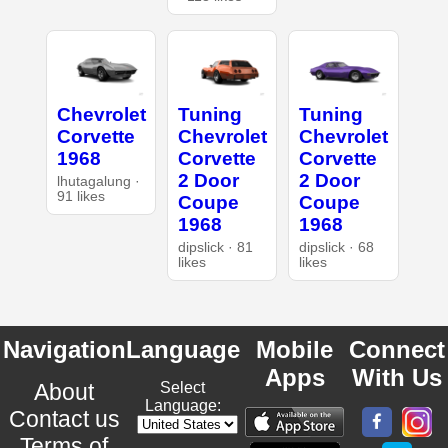
Chevrolet
Tuning
Tuning
Corvette
Chevrolet
Chevrolet
1968
Corvette
Corvette
2 Door
2 Door
lhutagalung ·
91 likes
Coupe
Coupe
1968
1968
dipslick · 81
dipslick · 68
likes
likes
Navigation
Language
Mobile
Connect
Apps
With Us
About
Select
Language:
Contact us
Terms of