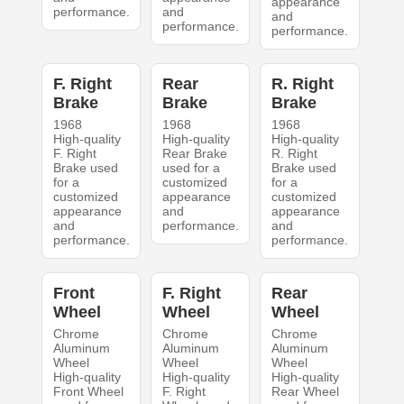
appearance
performance.
and
and
performance.
performance.
F. Right
Rear
R. Right
Brake
Brake
Brake
1968
1968
1968
High-quality
High-quality
High-quality
F. Right
Rear Brake
R. Right
Brake used
used for a
Brake used
for a
customized
for a
customized
appearance
customized
appearance
and
appearance
and
performance.
and
performance.
performance.
Front
F. Right
Rear
Wheel
Wheel
Wheel
Chrome
Chrome
Chrome
Aluminum
Aluminum
Aluminum
Wheel
Wheel
Wheel
High-quality
High-quality
High-quality
Front Wheel
F. Right
Rear Wheel