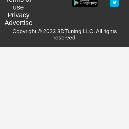
use
Privacy
Advertise
Copyright © 2023 3DTuning LLC. All rights
reserved