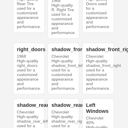
1968
Rear Tire
Doors used
High-quality
used for a
for a
R. Right Tire
customized
customized
used for a
appearance
appearance
customized
and
and
appearance
performance.
performance.
and
performance.
right_doors
shadow_front_left
shadow_front_ri
1968
Chevrolet
Chevrolet
High-quality
High-quality
High-quality
right_doors
shadow_front_left
shadow_front_right
used for a
used for a
used for a
customized
customized
customized
appearance
appearance
appearance
and
and
and
performance.
performance.
performance.
shadow_rear_left
shadow_rear_right
Left
Windows
Chevrolet
Chevrolet
High-quality
High-quality
Chevrolet
shadow_rear_left
shadow_rear_right
40%
used for a
used for a
High-quality