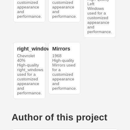
customized
customized
Left
appearance
appearance
Windows
and
and
used for a
performance.
performance.
customized
appearance
and
performance.
right_windows
Mirrors
Chevrolet
1968
40%
High-quality
High-quality
Mirrors used
right_windows
for a
used for a
customized
customized
appearance
appearance
and
and
performance.
performance.
Author of this project