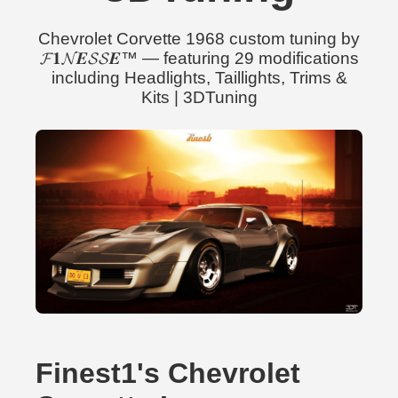
Chevrolet Corvette 1968 custom tuning by
𝓕𝟏𝓝𝑬𝓢𝓢𝑬™ — featuring 29 modifications
including Headlights, Taillights, Trims &
Kits | 3DTuning
Finest1's Chevrolet