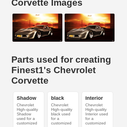
Corvette Images
Parts used for creating
Finest1's Chevrolet
Corvette
Shadow
black
Interior
Chevrolet
Chevrolet
Chevrolet
High-quality
High-quality
High-quality
Shadow
black used
Interior used
used for a
for a
for a
customized
customized
customized