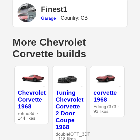
Finest1
Country: GB
Garage
More Chevrolet
Corvette builds
Chevrolet
Tuning
corvette
Corvette
Chevrolet
1968
1968
Corvette
Edong7373 ·
93 likes
2 Door
rohne3dt ·
144 likes
Coupe
1968
doubleIOTT_3DT
· 118 likes