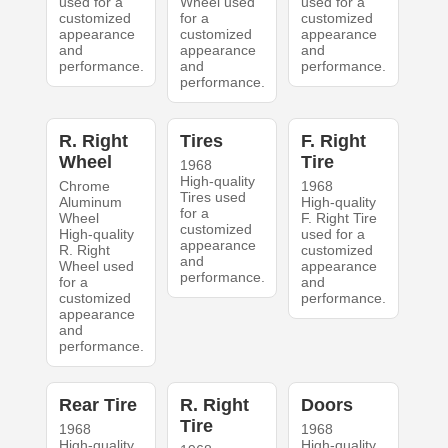
used for a
Wheel used
used for a
customized
for a
customized
appearance
customized
appearance
and
appearance
and
performance.
and
performance.
performance.
R. Right
Tires
F. Right
Wheel
Tire
1968
High-quality
Chrome
1968
Tires used
Aluminum
High-quality
for a
Wheel
F. Right Tire
customized
High-quality
used for a
appearance
R. Right
customized
and
Wheel used
appearance
performance.
for a
and
customized
performance.
appearance
and
performance.
Rear Tire
R. Right
Doors
Tire
1968
1968
High-quality
High-quality