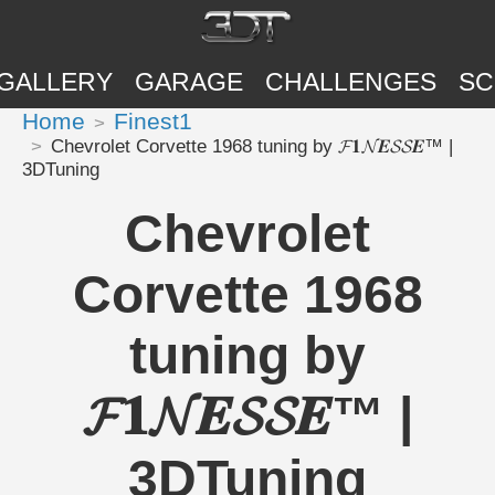
GALLERY
GARAGE
CHALLENGES
SC
Home
Finest1
Chevrolet Corvette 1968 tuning by 𝓕𝟏𝓝𝑬𝓢𝓢𝑬™ |
3DTuning
Chevrolet
Corvette 1968
tuning by
𝓕𝟏𝓝𝑬𝓢𝓢𝑬™ |
3DTuning