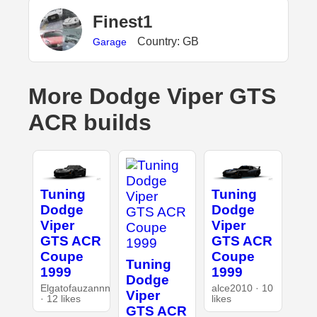
Finest1
Country: GB
Garage
More Dodge Viper GTS
ACR builds
Tuning
Tuning
Dodge
Dodge
Viper
Viper
GTS ACR
GTS ACR
Coupe
Coupe
Tuning
1999
1999
Dodge
Elgatofauzannn
alce2010 · 10
Viper
· 12 likes
likes
GTS ACR