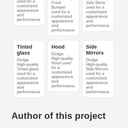
used for a
Front
Side Skirts
customized
Bumper
used for a
appearance
used for a
customized
and
customized
appearance
performance.
appearance
and
and
performance.
performance.
Tinted
Hood
Side
glass
Mirrors
Dodge
High-quality
Dodge
Dodge
Hood used
High-quality
High-quality
for a
Tinted glass
Side Mirrors
customized
used for a
used for a
appearance
customized
customized
and
appearance
appearance
performance.
and
and
performance.
performance.
Author of this project