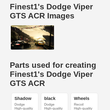
Finest1's Dodge Viper
GTS ACR Images
Parts used for creating
Finest1's Dodge Viper
GTS ACR
Shadow
black
Wheels
Dodge
Dodge
Recoil
High-quality
High-quality
High-quality