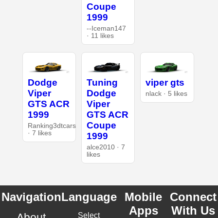
Coupe
1999
--Iceman147
· 11 likes
Dodge
Tuning
viper gts
Viper
Dodge
nlack · 5 likes
GTS ACR
Viper
1999
GTS ACR
Coupe
Ranking3dtcars
· 7 likes
1999
alce2010 · 7
likes
Navigation
Language
Mobile
Connect
Apps
With Us
About
Select