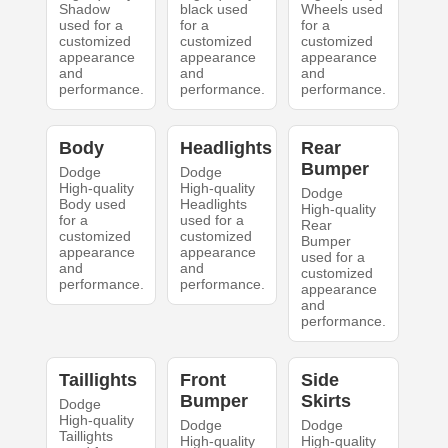
Shadow
black used
Wheels used
used for a
for a
for a
customized
customized
customized
appearance
appearance
appearance
and
and
and
performance.
performance.
performance.
Body
Headlights
Rear
Bumper
Dodge
Dodge
High-quality
High-quality
Dodge
Body used
Headlights
High-quality
for a
used for a
Rear
customized
customized
Bumper
appearance
appearance
used for a
and
and
customized
performance.
performance.
appearance
and
performance.
Taillights
Front
Side
Bumper
Skirts
Dodge
High-quality
Dodge
Dodge
Taillights
High-quality
High-quality