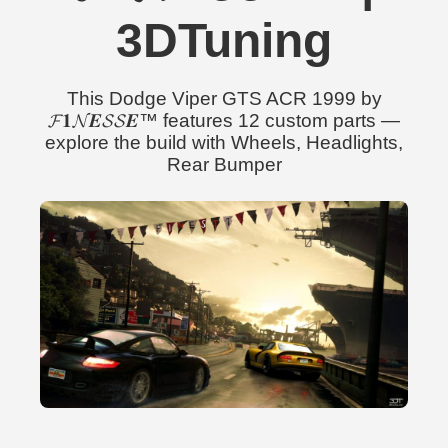
3DTuning
This Dodge Viper GTS ACR 1999 by
𝓕𝟏𝓝𝑬𝓢𝓢𝑬™ features 12 custom parts —
explore the build with Wheels, Headlights,
Rear Bumper