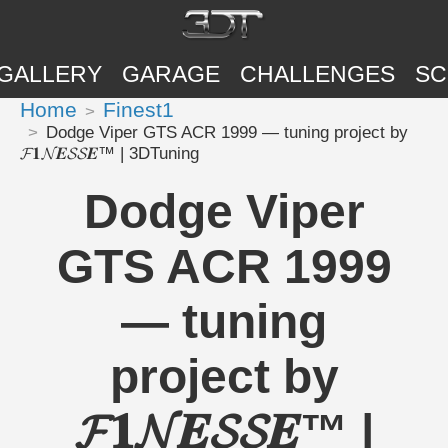
GALLERY
GARAGE
CHALLENGES
SC
Home
Finest1
Dodge Viper GTS ACR 1999 — tuning project by
𝓕𝟏𝓝𝑬𝓢𝓢𝑬™ | 3DTuning
Dodge Viper
GTS ACR 1999
— tuning
project by
𝓕𝟏𝓝𝑬𝓢𝓢𝑬™ |