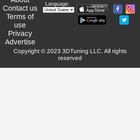
Language:
Contact us
Terms of
use
Privacy
Advertise
Copyright © 2023 3DTuning LLC. All rights
reserved