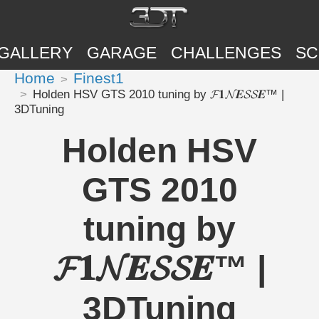
GALLERY
GARAGE
CHALLENGES
SC
Home
Finest1
Holden HSV GTS 2010 tuning by 𝓕𝟏𝓝𝑬𝓢𝓢𝑬™ |
3DTuning
Holden HSV
GTS 2010
tuning by
𝓕𝟏𝓝𝑬𝓢𝓢𝑬™ |
3DTuning