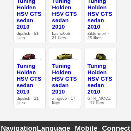
Tuning
Tuning
Tuning
Holden
Holden
Holden
HSV GTS
HSV GTS
HSV GTS
sedan
sedan
sedan
2010
2010
2010
dipslick · 51
kasho0o5 ·
Zildermort ·
likes
31 likes
25 likes
Tuning
Tuning
Tuning
Holden
Holden
Holden
HSV GTS
HSV GTS
HSV GTS
sedan
sedan
sedan
2010
2010
2010
dipslick · 21
amgs65 · 17
GTR_MODZ
likes
likes
· 17 likes
Navigation
Language
Mobile
Connect