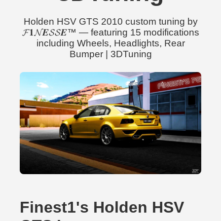
Holden HSV GTS 2010 custom tuning by
𝓕𝟏𝓝𝑬𝓢𝓢𝑬™ — featuring 15 modifications
including Wheels, Headlights, Rear
Bumper | 3DTuning
Finest1's Holden HSV