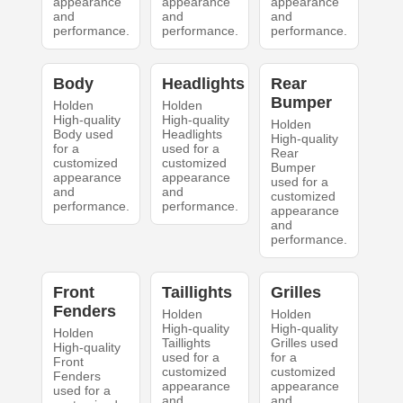
appearance
appearance
appearance
and
and
and
performance.
performance.
performance.
Body
Headlights
Rear
Bumper
Holden
Holden
High-quality
High-quality
Holden
Body used
Headlights
High-quality
for a
used for a
Rear
customized
customized
Bumper
appearance
appearance
used for a
and
and
customized
performance.
performance.
appearance
and
performance.
Front
Taillights
Grilles
Fenders
Holden
Holden
High-quality
High-quality
Holden
Taillights
Grilles used
High-quality
used for a
for a
Front
customized
customized
Fenders
appearance
appearance
used for a
and
and