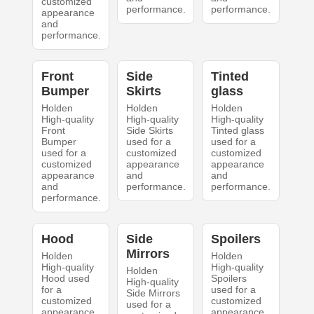
customized
performance.
performance.
appearance
and
performance.
Front
Side
Tinted
Bumper
Skirts
glass
Holden
Holden
Holden
High-quality
High-quality
High-quality
Front
Side Skirts
Tinted glass
Bumper
used for a
used for a
used for a
customized
customized
customized
appearance
appearance
appearance
and
and
and
performance.
performance.
performance.
Hood
Side
Spoilers
Mirrors
Holden
Holden
High-quality
High-quality
Holden
Hood used
Spoilers
High-quality
for a
used for a
Side Mirrors
customized
customized
used for a
appearance
appearance