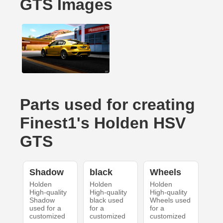
GTS Images
Parts used for creating
Finest1's Holden HSV
GTS
Shadow
black
Wheels
Holden
Holden
Holden
High-quality
High-quality
High-quality
Shadow
black used
Wheels used
used for a
for a
for a
customized
customized
customized