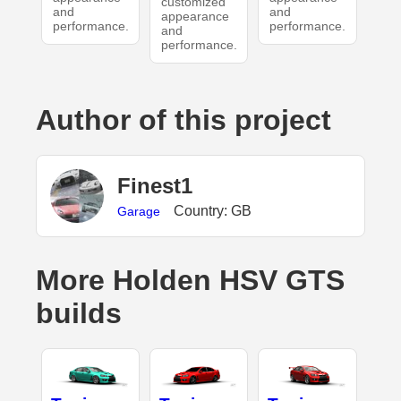
customized
and
and
appearance
performance.
performance.
and
performance.
Author of this project
Finest1
Country: GB
Garage
More Holden HSV GTS
builds