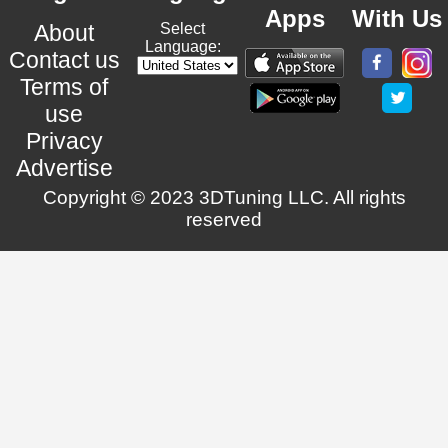
Apps
With Us
About
Select
Language:
Contact us
Terms of
use
Privacy
Advertise
Copyright © 2023 3DTuning LLC. All rights
reserved