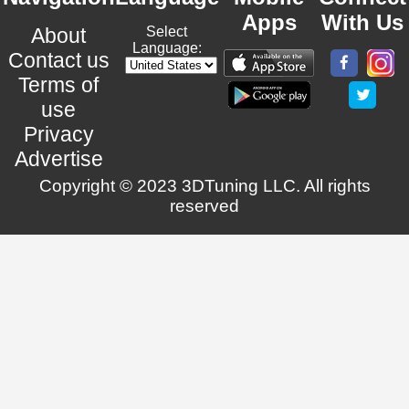
Apps
With Us
About
Select
Language:
Contact us
Terms of
use
Privacy
Advertise
Copyright © 2023 3DTuning LLC. All rights
reserved