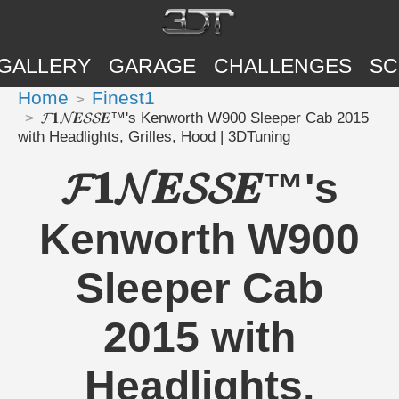
GALLERY
GARAGE
CHALLENGES
SC
Home
Finest1
𝓕𝟏𝓝𝑬𝓢𝓢𝑬™'s Kenworth W900 Sleeper Cab 2015
with Headlights, Grilles, Hood | 3DTuning
𝓕𝟏𝓝𝑬𝓢𝓢𝑬™'s
Kenworth W900
Sleeper Cab
2015 with
Headlights,