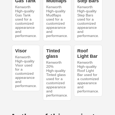
Gas Tank
Mudflaps
Step Bars
Kenworth
Kenworth
Kenworth
High-quality
High-quality
High-quality
Gas Tank
Mudflaps
Step Bars
used for a
used for a
used for a
customized
customized
customized
appearance
appearance
appearance
and
and
and
performance.
performance.
performance.
Visor
Tinted
Roof
glass
Light Bar
Kenworth
High-quality
Kenworth
Kenworth
Visor used
20%
High-quality
for a
High-quality
Roof Light
customized
Tinted glass
Bar used for
appearance
used for a
a customized
and
customized
appearance
performance.
appearance
and
and
performance.
performance.