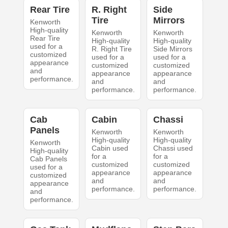
Rear Tire
R. Right
Side
Tire
Mirrors
Kenworth
High-quality
Kenworth
Kenworth
Rear Tire
High-quality
High-quality
used for a
R. Right Tire
Side Mirrors
customized
used for a
used for a
appearance
customized
customized
and
appearance
appearance
performance.
and
and
performance.
performance.
Cab
Cabin
Chassi
Panels
Kenworth
Kenworth
High-quality
High-quality
Kenworth
Cabin used
Chassi used
High-quality
for a
for a
Cab Panels
customized
customized
used for a
appearance
appearance
customized
and
and
appearance
performance.
performance.
and
performance.