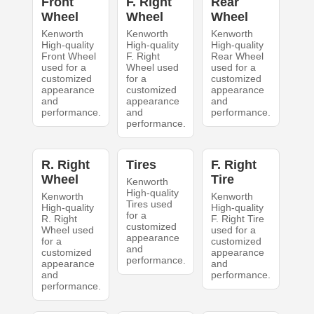
Front
F. Right
Rear
Wheel
Wheel
Wheel
Kenworth
Kenworth
Kenworth
High-quality
High-quality
High-quality
Front Wheel
F. Right
Rear Wheel
used for a
Wheel used
used for a
customized
for a
customized
appearance
customized
appearance
and
appearance
and
performance.
and
performance.
performance.
R. Right
Tires
F. Right
Wheel
Tire
Kenworth
High-quality
Kenworth
Kenworth
Tires used
High-quality
High-quality
for a
R. Right
F. Right Tire
customized
Wheel used
used for a
appearance
for a
customized
and
customized
appearance
performance.
appearance
and
and
performance.
performance.