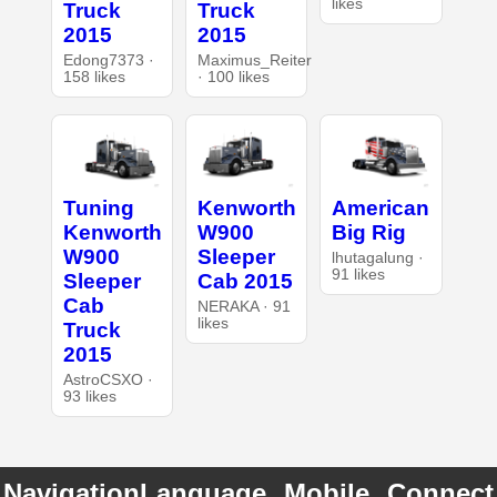
likes
Truck
Truck
2015
2015
Edong7373 ·
Maximus_Reiter
158 likes
· 100 likes
Tuning
Kenworth
American
Kenworth
W900
Big Rig
W900
Sleeper
lhutagalung ·
91 likes
Sleeper
Cab 2015
Cab
NERAKA · 91
likes
Truck
2015
AstroCSXO ·
93 likes
Navigation
Language
Mobile
Connect