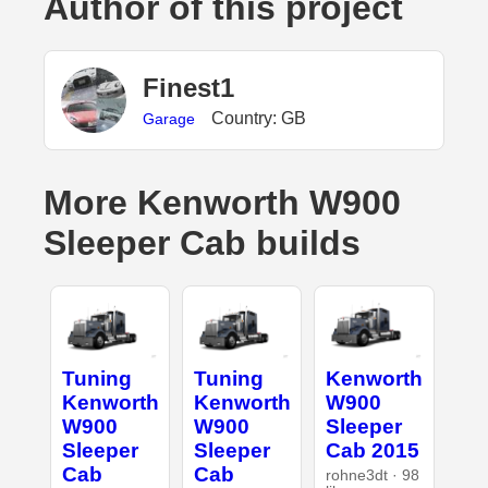
Author of this project
Finest1
Country: GB
Garage
More Kenworth W900
Sleeper Cab builds
Tuning
Tuning
Kenworth
Kenworth
Kenworth
W900
W900
W900
Sleeper
Sleeper
Sleeper
Cab 2015
Cab
Cab
rohne3dt · 98