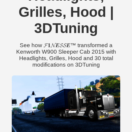
Grilles, Hood |
3DTuning
See how 𝓕𝟏𝓝𝑬𝓢𝓢𝑬™ transformed a
Kenworth W900 Sleeper Cab 2015 with
Headlights, Grilles, Hood and 30 total
modifications on 3DTuning