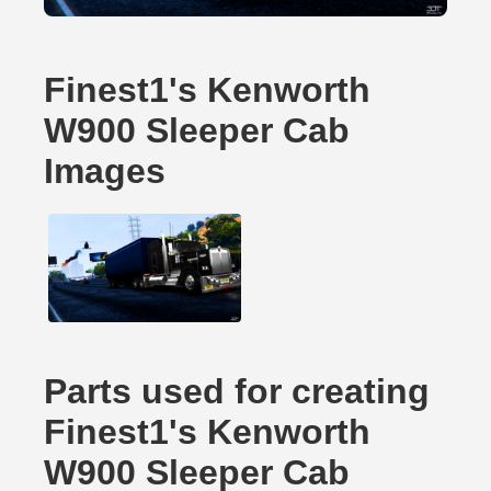
Finest1's Kenworth
W900 Sleeper Cab
Images
Parts used for creating
Finest1's Kenworth
W900 Sleeper Cab