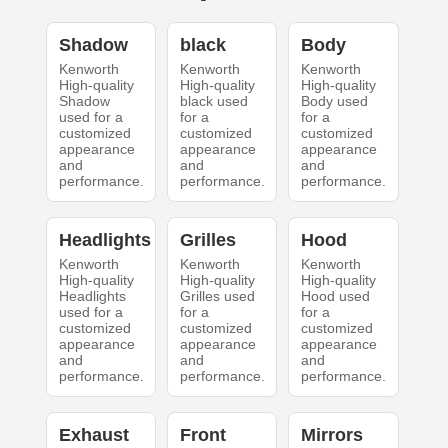
Shadow
black
Body
Kenworth
Kenworth
Kenworth
High-quality
High-quality
High-quality
Shadow
black used
Body used
used for a
for a
for a
customized
customized
customized
appearance
appearance
appearance
and
and
and
performance.
performance.
performance.
Headlights
Grilles
Hood
Kenworth
Kenworth
Kenworth
High-quality
High-quality
High-quality
Headlights
Grilles used
Hood used
used for a
for a
for a
customized
customized
customized
appearance
appearance
appearance
and
and
and
performance.
performance.
performance.
Exhaust
Front
Mirrors