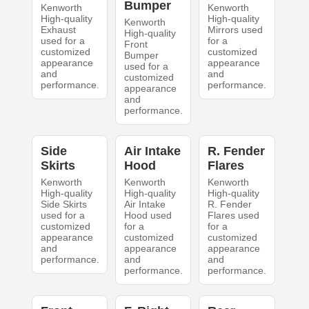
Bumper
Kenworth
Kenworth
High-quality
High-quality
Kenworth
Exhaust
Mirrors used
High-quality
used for a
for a
Front
customized
customized
Bumper
appearance
appearance
used for a
and
and
customized
performance.
performance.
appearance
and
performance.
Side
Air Intake
R. Fender
Skirts
Hood
Flares
Kenworth
Kenworth
Kenworth
High-quality
High-quality
High-quality
Side Skirts
Air Intake
R. Fender
used for a
Hood used
Flares used
customized
for a
for a
appearance
customized
customized
and
appearance
appearance
performance.
and
and
performance.
performance.