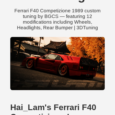
Ferrari F40 Competizione 1989 custom
tuning by BGCS — featuring 12
modifications including Wheels,
Headlights, Rear Bumper | 3DTuning
Hai_Lam's Ferrari F40