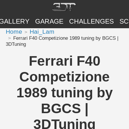
GALLERY
GARAGE
CHALLENGES
SC
Home
Hai_Lam
Ferrari F40 Competizione 1989 tuning by BGCS |
3DTuning
Ferrari F40
Competizione
1989 tuning by
BGCS |
3DTuning