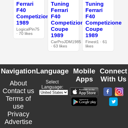
Ferrari
Tuning
Tuning
F40
Ferrari
Ferrari
Competizione
F40
F40
1989
Competizione
Competizione
Coupe
Coupe
LogicalPin75
· 70 likes
1989
1989
CarProJDM1985
Finest1 · 61
· 63 likes
likes
Navigation
Language
Mobile
Connect
Apps
With Us
About
Select
Language:
Contact us
Terms of
use
Privacy
Advertise