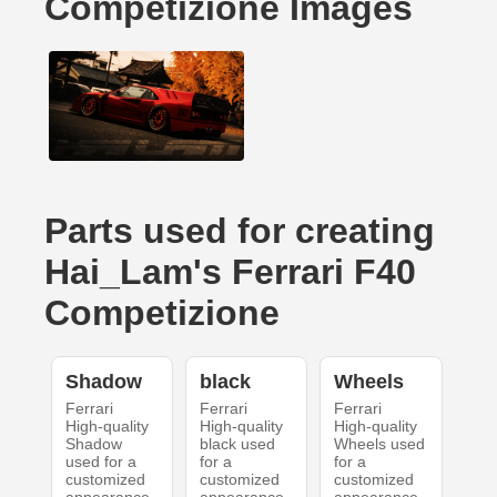
Competizione Images
Parts used for creating
Hai_Lam's Ferrari F40
Competizione
Shadow
black
Wheels
Ferrari
Ferrari
Ferrari
High-quality
High-quality
High-quality
Shadow
black used
Wheels used
used for a
for a
for a
customized
customized
customized