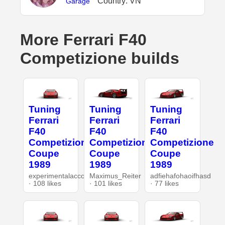
Country: VN
Garage
More Ferrari F40
Competizione builds
Tuning
Tuning
Tuning
Ferrari
Ferrari
Ferrari
F40
F40
F40
Competizione
Competizione
Competizione
Coupe
Coupe
Coupe
1989
1989
1989
experimentalaccount
Maximus_Reiter
adfiehafohaoifhasd
· 108 likes
· 101 likes
· 77 likes