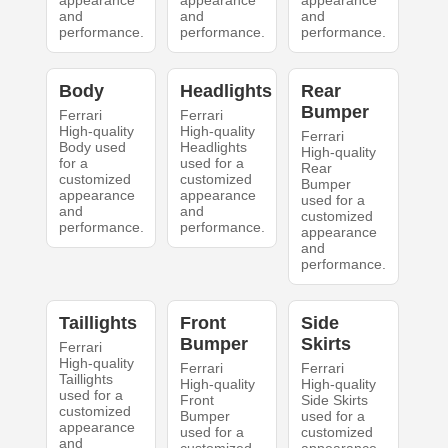
appearance
appearance
appearance
and
and
and
performance.
performance.
performance.
Body
Headlights
Rear
Bumper
Ferrari
Ferrari
High-quality
High-quality
Ferrari
Body used
Headlights
High-quality
for a
used for a
Rear
customized
customized
Bumper
appearance
appearance
used for a
and
and
customized
performance.
performance.
appearance
and
performance.
Taillights
Front
Side
Bumper
Skirts
Ferrari
High-quality
Ferrari
Ferrari
Taillights
High-quality
High-quality
used for a
Front
Side Skirts
customized
Bumper
used for a
appearance
used for a
customized
and