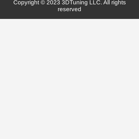
Copyright © 2023 3DTuning LLC. All rights
reserved