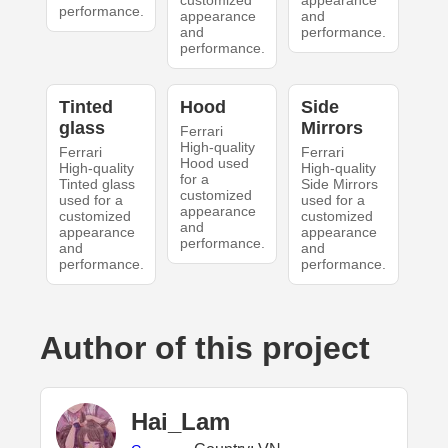
customized
appearance
performance.
appearance
and
and
performance.
performance.
Tinted
Hood
Side
glass
Mirrors
Ferrari
High-quality
Ferrari
Ferrari
Hood used
High-quality
High-quality
for a
Tinted glass
Side Mirrors
customized
used for a
used for a
appearance
customized
customized
and
appearance
appearance
performance.
and
and
performance.
performance.
Author of this project
Hai_Lam