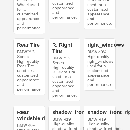
R. Right
F. Right Tire
customized
Wheel used
used for a
appearance
for a
customized
and
customized
appearance
performance.
appearance
and
and
performance.
performance.
Rear Tire
R. Right
right_windows
Tire
BMW™ 3
BMW 40%
Series
High-quality
BMW™ 3
High-quality
right_windows
Series
Rear Tire
used for a
High-quality
used for a
customized
R. Right Tire
customized
appearance
used for a
appearance
and
customized
and
performance.
appearance
performance.
and
performance.
Rear
shadow_front_left
shadow_front_ri
Windshield
BMW R19
BMW R19
High-quality
High-quality
BMW 40%
shadow_front_left
shadow_front_right