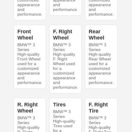
customized
appearance
customized
appearance
and
appearance
and
performance.
and
performance.
performance.
Front
F. Right
Rear
Wheel
Wheel
Wheel
BMW™ 3
BMW™ 3
BMW™ 3
Series
Series
Series
High-quality
High-quality
High-quality
Front Wheel
F. Right
Rear Wheel
used for a
Wheel used
used for a
customized
for a
customized
appearance
customized
appearance
and
appearance
and
performance.
and
performance.
performance.
R. Right
Tires
F. Right
Wheel
Tire
BMW™ 3
Series
BMW™ 3
BMW™ 3
High-quality
Series
Series
Tires used
High-quality
High-quality
for a