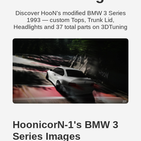
Discover HooN's modified BMW 3 Series
1993 — custom Tops, Trunk Lid,
Headlights and 37 total parts on 3DTuning
HoonicorN-1's BMW 3
Series Images