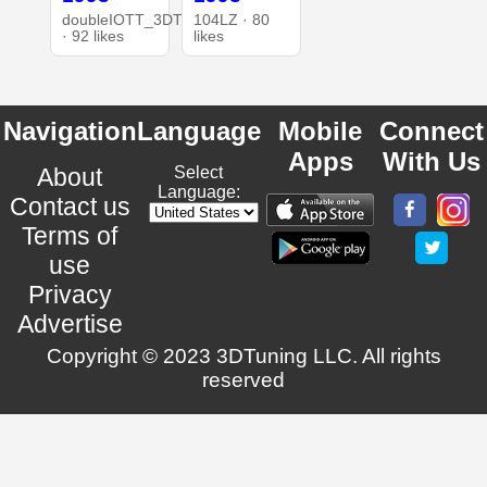
doubleIOTT_3DT
104LZ · 80
· 92 likes
likes
Navigation
Language
Mobile
Connect
Apps
With Us
About
Select
Language:
Contact us
Terms of
use
Privacy
Advertise
Copyright © 2023 3DTuning LLC. All rights
reserved