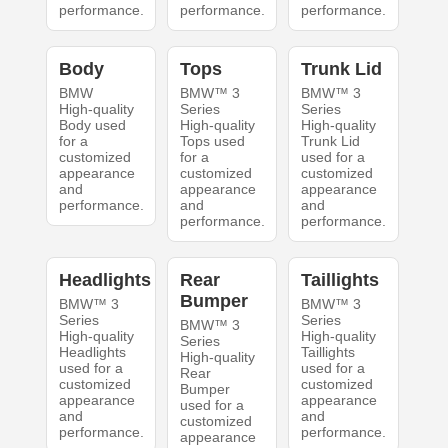
performance.
performance.
performance.
Body
Tops
Trunk Lid
BMW
BMW™ 3
BMW™ 3
High-quality
Series
Series
Body used
High-quality
High-quality
for a
Tops used
Trunk Lid
customized
for a
used for a
appearance
customized
customized
and
appearance
appearance
performance.
and
and
performance.
performance.
Headlights
Rear
Taillights
Bumper
BMW™ 3
BMW™ 3
Series
Series
BMW™ 3
High-quality
High-quality
Series
Headlights
Taillights
High-quality
used for a
used for a
Rear
customized
customized
Bumper
appearance
appearance
used for a
and
and
customized
performance.
performance.
appearance