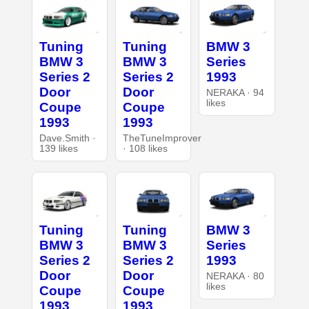
Tuning
Tuning
BMW 3
BMW 3
BMW 3
Series
Series 2
Series 2
1993
Door
Door
NERAKA · 94
likes
Coupe
Coupe
1993
1993
Dave.Smith ·
TheTuneImprover
139 likes
· 108 likes
Tuning
Tuning
BMW 3
BMW 3
BMW 3
Series
Series 2
Series 2
1993
Door
Door
NERAKA · 80
likes
Coupe
Coupe
1993
1993