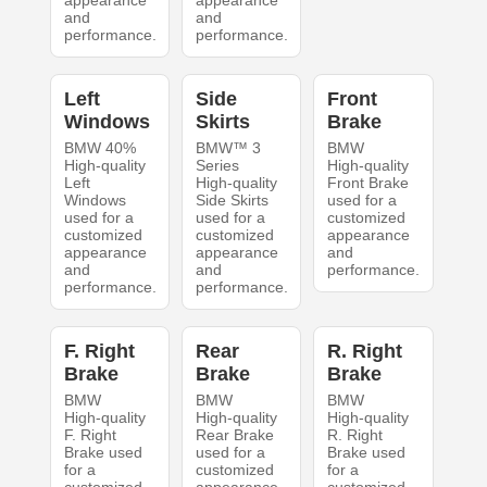
appearance
appearance
and
and
performance.
performance.
Left
Side
Front
Windows
Skirts
Brake
BMW 40%
BMW™ 3
BMW
High-quality
Series
High-quality
Left
High-quality
Front Brake
Windows
Side Skirts
used for a
used for a
used for a
customized
customized
customized
appearance
appearance
appearance
and
and
and
performance.
performance.
performance.
F. Right
Rear
R. Right
Brake
Brake
Brake
BMW
BMW
BMW
High-quality
High-quality
High-quality
F. Right
Rear Brake
R. Right
Brake used
used for a
Brake used
for a
customized
for a