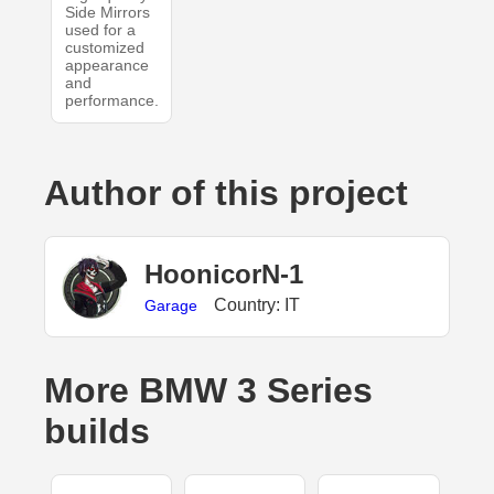
Side Mirrors
used for a
customized
appearance
and
performance.
Author of this project
HoonicorN-1
Country: IT
Garage
More BMW 3 Series
builds