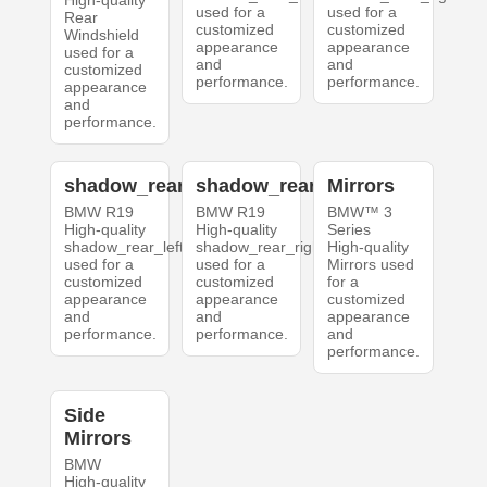
High-quality
used for a
used for a
Rear
customized
customized
Windshield
appearance
appearance
used for a
and
and
customized
performance.
performance.
appearance
and
performance.
shadow_rear_left
shadow_rear_right
Mirrors
BMW R19
BMW R19
BMW™ 3
High-quality
High-quality
Series
shadow_rear_left
shadow_rear_right
High-quality
used for a
used for a
Mirrors used
customized
customized
for a
appearance
appearance
customized
and
and
appearance
performance.
performance.
and
performance.
Side
Mirrors
BMW
High-quality