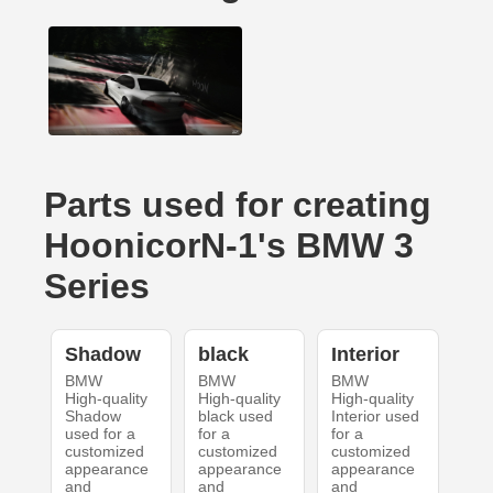
Parts used for creating
HoonicorN-1's BMW 3
Series
Shadow
black
Interior
BMW
BMW
BMW
High-quality
High-quality
High-quality
Shadow
black used
Interior used
used for a
for a
for a
customized
customized
customized
appearance
appearance
appearance
and
and
and