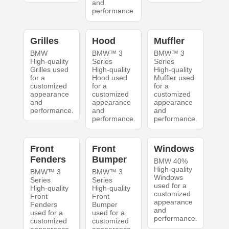
and
performance.
Grilles
Hood
Muffler
BMW
BMW™ 3
BMW™ 3
High-quality
Series
Series
Grilles used
High-quality
High-quality
for a
Hood used
Muffler used
customized
for a
for a
appearance
customized
customized
and
appearance
appearance
performance.
and
and
performance.
performance.
Front
Front
Windows
Fenders
Bumper
BMW 40%
High-quality
BMW™ 3
BMW™ 3
Windows
Series
Series
used for a
High-quality
High-quality
customized
Front
Front
appearance
Fenders
Bumper
and
used for a
used for a
performance.
customized
customized