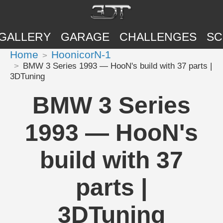
GALLERY
GARAGE
CHALLENGES
SC
Home
HoonicorN-1
BMW 3 Series 1993 — HooN's build with 37 parts |
3DTuning
BMW 3 Series
1993 — HooN's
build with 37
parts |
3DTuning