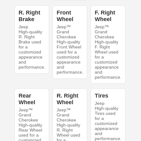
R. Right
Front
F. Right
Brake
Wheel
Wheel
Jeep
Jeep™
Jeep™
High-quality
Grand
Grand
R. Right
Cherokee
Cherokee
Brake used
High-quality
High-quality
for a
Front Wheel
F. Right
customized
used for a
Wheel used
appearance
customized
for a
and
appearance
customized
performance.
and
appearance
performance.
and
performance.
Rear
R. Right
Tires
Wheel
Wheel
Jeep
High-quality
Jeep™
Jeep™
Tires used
Grand
Grand
for a
Cherokee
Cherokee
customized
High-quality
High-quality
appearance
Rear Wheel
R. Right
and
used for a
Wheel used
performance.
customized
for a