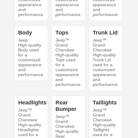
appearance
appearance
appearance
and
and
and
performance.
performance.
performance.
Body
Tops
Trunk Lid
Jeep
Jeep™
Jeep™
High-quality
Grand
Grand
Body used
Cherokee
Cherokee
for a
High-quality
High-quality
customized
Tops used
Trunk Lid
appearance
for a
used for a
and
customized
customized
performance.
appearance
appearance
and
and
performance.
performance.
Headlights
Rear
Taillights
Bumper
Jeep™
Jeep™
Grand
Grand
Jeep™
Cherokee
Cherokee
Grand
High-quality
High-quality
Cherokee
Headlights
Taillights
High-quality
used for a
used for a
Rear