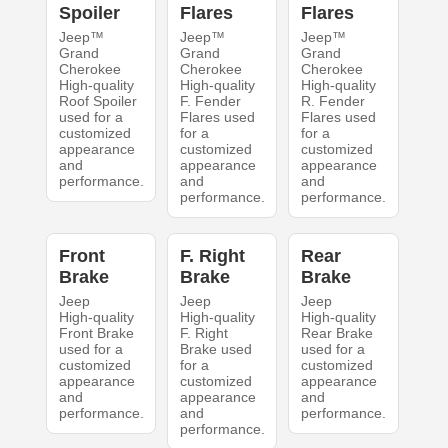
Spoiler
Flares
Flares
Jeep™
Jeep™
Jeep™
Grand
Grand
Grand
Cherokee
Cherokee
Cherokee
High-quality
High-quality
High-quality
Roof Spoiler
F. Fender
R. Fender
used for a
Flares used
Flares used
customized
for a
for a
appearance
customized
customized
and
appearance
appearance
performance.
and
and
performance.
performance.
Front
F. Right
Rear
Brake
Brake
Brake
Jeep
Jeep
Jeep
High-quality
High-quality
High-quality
Front Brake
F. Right
Rear Brake
used for a
Brake used
used for a
customized
for a
customized
appearance
customized
appearance
and
appearance
and
performance.
and
performance.
performance.