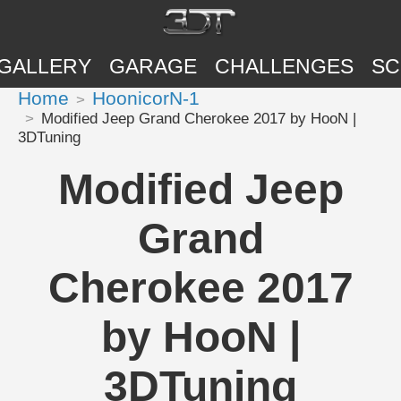
GALLERY
GARAGE
CHALLENGES
SC
Home
HoonicorN-1
Modified Jeep Grand Cherokee 2017 by HooN |
3DTuning
Modified Jeep
Grand
Cherokee 2017
by HooN |
3DTuning