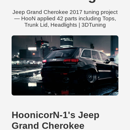
Jeep Grand Cherokee 2017 tuning project
— HooN applied 42 parts including Tops,
Trunk Lid, Headlights | 3DTuning
HoonicorN-1's Jeep
Grand Cherokee