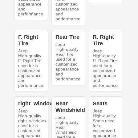
appearance
customized
and
appearance
performance.
and
performance.
F. Right
Rear Tire
R. Right
Tire
Tire
Jeep
High-quality
Jeep
Jeep
Rear Tire
High-quality
High-quality
used for a
F. Right Tire
R. Right Tire
customized
used for a
used for a
appearance
customized
customized
and
appearance
appearance
performance.
and
and
performance.
performance.
right_windows
Rear
Seats
Windshield
Jeep
Jeep
High-quality
High-quality
Jeep
right_windows
Seats used
High-quality
used for a
for a
Rear
customized
customized
Windshield
appearance
appearance
used for a