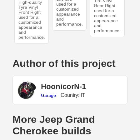
Tire Vinyl
High-quality
used for a
Rear Right
Tyre Vinyl
customized
used for a
Front Right
appearance
customized
used for a
and
appearance
customized
performance.
and
appearance
performance.
and
performance.
Author of this project
HoonicorN-1
Country: IT
Garage
More Jeep Grand
Cherokee builds