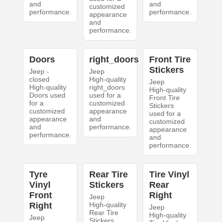
and
and
customized
performance.
performance.
appearance
and
performance.
Doors
right_doors
Front Tire
Stickers
Jeep -
Jeep
closed
High-quality
Jeep
High-quality
right_doors
High-quality
Doors used
used for a
Front Tire
for a
customized
Stickers
customized
appearance
used for a
appearance
and
customized
and
performance.
appearance
performance.
and
performance.
Tyre
Rear Tire
Tire Vinyl
Vinyl
Stickers
Rear
Front
Right
Jeep
Right
High-quality
Jeep
Rear Tire
High-quality
Jeep
Stickers