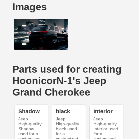
Images
Parts used for creating
HoonicorN-1's Jeep
Grand Cherokee
Shadow
black
Interior
Jeep
Jeep
Jeep
High-quality
High-quality
High-quality
Shadow
black used
Interior used
used for a
for a
for a
customized
customized
customized