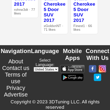
2017
Cherokee
Cherokee
5 Door
5 Door
rohne3dt · 77
likes
SUV
SUV
2017
2017
xGoldxnNT ·
Finest1 · 66
71 likes
likes
Navigation
Language
Mobile
Connect
Apps
With Us
About
Select
Language:
Contact us
Terms of
use
Privacy
Advertise
Copyright © 2023 3DTuning LLC. All rights
reserved