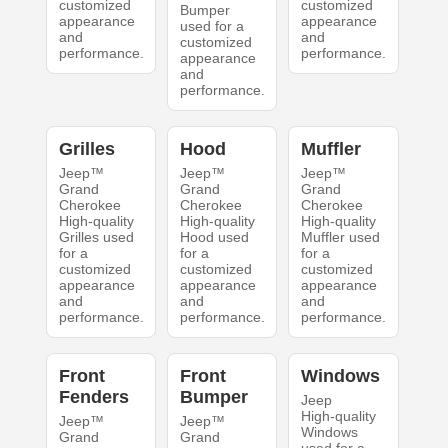
customized
customized
Bumper
appearance
appearance
used for a
and
and
customized
performance.
performance.
appearance
and
performance.
Grilles
Hood
Muffler
Jeep™
Jeep™
Jeep™
Grand
Grand
Grand
Cherokee
Cherokee
Cherokee
High-quality
High-quality
High-quality
Grilles used
Hood used
Muffler used
for a
for a
for a
customized
customized
customized
appearance
appearance
appearance
and
and
and
performance.
performance.
performance.
Front
Front
Windows
Fenders
Bumper
Jeep
High-quality
Jeep™
Jeep™
Windows
Grand
Grand