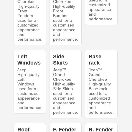
used for a
Cherokee
Cherokee
customized
High-quality
High-quality
appearance
Front
Front
and
Fenders
Bumper
performance.
used for a
used for a
customized
customized
appearance
appearance
and
and
performance.
performance.
Left
Side
Base
Windows
Skirts
rack
Jeep
Jeep™
Jeep™
High-quality
Grand
Grand
Left
Cherokee
Cherokee
Windows
High-quality
High-quality
used for a
Side Skirts
Base rack
customized
used for a
used for a
appearance
customized
customized
and
appearance
appearance
performance.
and
and
performance.
performance.
Roof
F. Fender
R. Fender