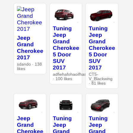
Tuning
Tuning
Jeep
Jeep
Jeep
Grand
Grand
Grand
Cherokee
Cherokee
Cherokee
5 Door
5 Door
2017
SUV
SUV
sdando · 138
2017
2017
likes
adfiehafohaoifhasd
CT5-
· 100 likes
V_Blackwing
· 81 likes
Jeep
Tuning
Tuning
Grand
Jeep
Jeep
Cherokee
Grand
Grand