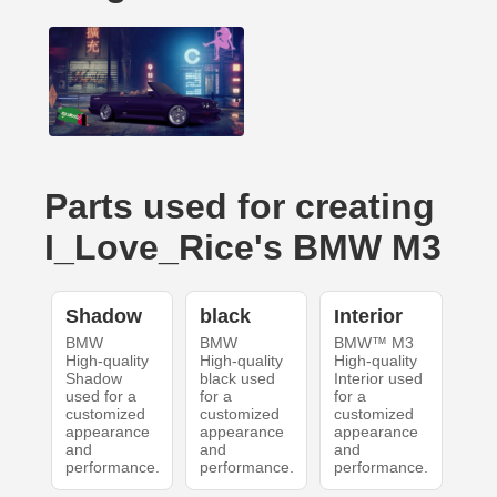
Parts used for creating
I_Love_Rice's BMW M3
Shadow
black
Interior
BMW
BMW
BMW™ M3
High-quality
High-quality
High-quality
Shadow
black used
Interior used
used for a
for a
for a
customized
customized
customized
appearance
appearance
appearance
and
and
and
performance.
performance.
performance.