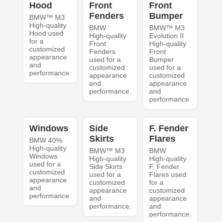
Hood
Front
Front
Fenders
Bumper
BMW™ M3
High-quality
BMW
BMW™ M3
Hood used
High-quality
Evolution II
for a
Front
High-quality
customized
Fenders
Front
appearance
used for a
Bumper
and
customized
used for a
performance.
appearance
customized
and
appearance
performance.
and
performance.
Windows
Side
F. Fender
Skirts
Flares
BMW 40%
High-quality
BMW™ M3
BMW
Windows
High-quality
High-quality
used for a
Side Skirts
F. Fender
customized
used for a
Flares used
appearance
customized
for a
and
appearance
customized
performance.
and
appearance
performance.
and
performance.