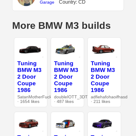
Country: CD
Garage
More BMW M3 builds
Tuning
Tuning
Tuning
BMW M3
BMW M3
BMW M3
2 Door
2 Door
2 Door
Coupe
Coupe
Coupe
1986
1986
1986
SatanMotherFucker
doubleIOTT_3DT
adfiehafohaoifhasd
· 1654 likes
· 487 likes
· 211 likes