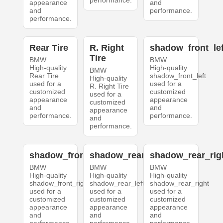
performance.
appearance
and
and
performance.
performance.
Rear Tire
R. Right
shadow_front_lef
Tire
BMW
BMW
High-quality
High-quality
BMW
Rear Tire
shadow_front_left
High-quality
used for a
used for a
R. Right Tire
customized
customized
used for a
appearance
appearance
customized
and
and
appearance
performance.
performance.
and
performance.
shadow_front_right
shadow_rear_left
shadow_rear_rig
BMW
BMW
BMW
High-quality
High-quality
High-quality
shadow_front_right
shadow_rear_left
shadow_rear_right
used for a
used for a
used for a
customized
customized
customized
appearance
appearance
appearance
and
and
and