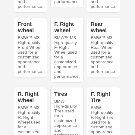
and
performance.
and
performance.
performance.
Front
F. Right
Rear
Wheel
Wheel
Wheel
BMW™ M3
BMW™ M3
BMW™ M3
High-quality
High-quality
High-quality
Front Wheel
F. Right
Rear Wheel
used for a
Wheel used
used for a
customized
for a
customized
appearance
customized
appearance
and
appearance
and
performance.
and
performance.
performance.
R. Right
Tires
F. Right
Wheel
Tire
BMW
High-quality
BMW™ M3
BMW
Tires used
High-quality
High-quality
for a
R. Right
F. Right Tire
customized
Wheel used
used for a
appearance
for a
customized
and
customized
appearance