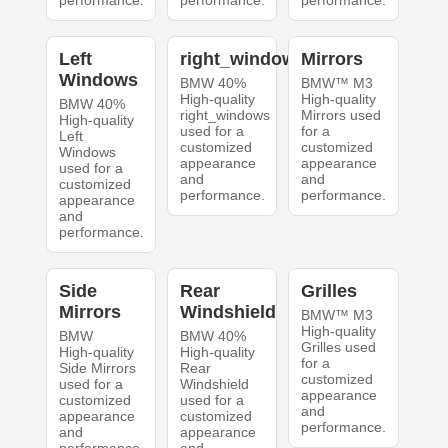
performance.
performance.
performance.
Left
right_windows
Mirrors
Windows
BMW 40%
BMW™ M3
High-quality
High-quality
BMW 40%
right_windows
Mirrors used
High-quality
used for a
for a
Left
customized
customized
Windows
appearance
appearance
used for a
and
and
customized
performance.
performance.
appearance
and
performance.
Side
Rear
Grilles
Mirrors
Windshield
BMW™ M3
High-quality
BMW
BMW 40%
Grilles used
High-quality
High-quality
for a
Side Mirrors
Rear
customized
used for a
Windshield
appearance
customized
used for a
and
appearance
customized
performance.
and
appearance