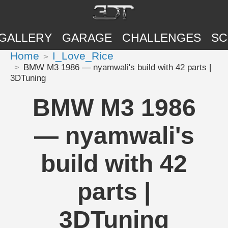
GALLERY
GARAGE
CHALLENGES
SC
Home
I_Love_Rice
BMW M3 1986 — nyamwali's build with 42 parts |
3DTuning
BMW M3 1986
— nyamwali's
build with 42
parts |
3DTuning