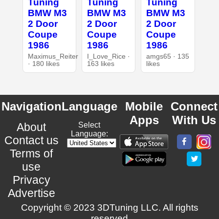
Tuning
Tuning
Tuning
BMW M3
BMW M3
BMW M3
2 Door
2 Door
2 Door
Coupe
Coupe
Coupe
1986
1986
1986
Maximus_Reiter
I_Love_Rice ·
amgs65 · 135
· 180 likes
163 likes
likes
Navigation
Language
Mobile
Connect
Apps
With Us
About
Select
Language:
Contact us
Terms of
use
Privacy
Advertise
Copyright © 2023 3DTuning LLC. All rights
reserved