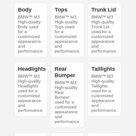
Body
Tops
Trunk Lid
BMW™ M3
BMW™ M3
BMW™ M3
High-quality
High-quality
High-quality
Body used
Tops used
Trunk Lid
for a
for a
used for a
customized
customized
customized
appearance
appearance
appearance
and
and
and
performance.
performance.
performance.
Headlights
Rear
Taillights
Bumper
BMW™ M3
BMW™ M3
High-quality
High-quality
BMW™ M3
Headlights
Taillights
High-quality
used for a
used for a
Rear
customized
customized
Bumper
appearance
appearance
used for a
and
and
customized
performance.
performance.
appearance
and
performance.