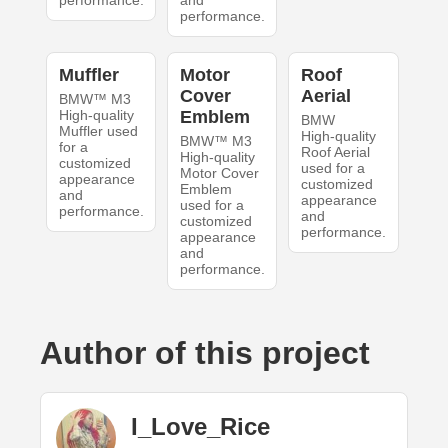
performance.
and
performance.
Muffler
Motor
Roof
Cover
Aerial
BMW™ M3
High-quality
Emblem
BMW
Muffler used
High-quality
BMW™ M3
for a
Roof Aerial
High-quality
customized
used for a
Motor Cover
appearance
customized
Emblem
and
appearance
used for a
performance.
and
customized
performance.
appearance
and
performance.
Author of this project
I_Love_Rice