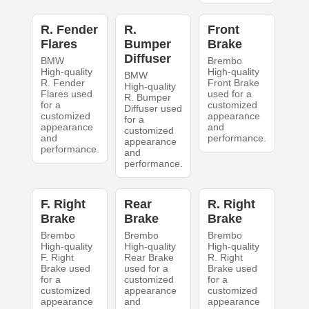
R. Fender
R.
Front
Flares
Bumper
Brake
Diffuser
BMW
Brembo
High-quality
High-quality
BMW
R. Fender
Front Brake
High-quality
Flares used
used for a
R. Bumper
for a
customized
Diffuser used
customized
appearance
for a
appearance
and
customized
and
performance.
appearance
performance.
and
performance.
F. Right
Rear
R. Right
Brake
Brake
Brake
Brembo
Brembo
Brembo
High-quality
High-quality
High-quality
F. Right
Rear Brake
R. Right
Brake used
used for a
Brake used
for a
customized
for a
customized
appearance
customized
appearance
and
appearance