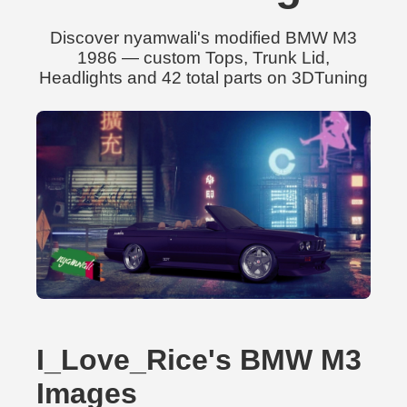
Discover nyamwali's modified BMW M3
1986 — custom Tops, Trunk Lid,
Headlights and 42 total parts on 3DTuning
I_Love_Rice's BMW M3
Images