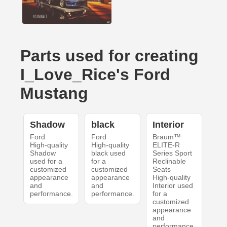
Parts used for creating
I_Love_Rice's Ford
Mustang
Shadow
black
Interior
Ford
Ford
Braum™
High-quality
High-quality
ELITE-R
Shadow
black used
Series Sport
used for a
for a
Reclinable
customized
customized
Seats
appearance
appearance
High-quality
and
and
Interior used
performance.
performance.
for a
customized
appearance
and
performance.