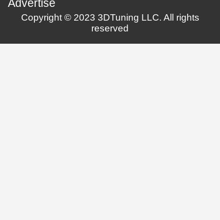
Advertise
Copyright © 2023 3DTuning LLC. All rights
reserved