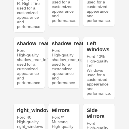
used for a
used for a
R. Right Tire
customized
customized
used for a
appearance
appearance
customized
and
and
appearance
performance.
performance.
and
performance.
shadow_rear_left
shadow_rear_right
Left
Windows
Ford
Ford
High-quality
High-quality
Ford 40%
shadow_rear_left
shadow_rear_right
High-quality
used for a
used for a
Left
customized
customized
Windows
appearance
appearance
used for a
and
and
customized
performance.
performance.
appearance
and
performance.
right_windows
Mirrors
Side
Mirrors
Ford 40
Ford™
High-quality
Mustang
Ford
right_windows
High-quality
High-quality