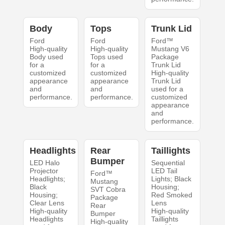
Body
Tops
Trunk Lid
Ford
Ford
Ford™
High-quality
High-quality
Mustang V6
Body used
Tops used
Package
for a
for a
Trunk Lid
customized
customized
High-quality
appearance
appearance
Trunk Lid
and
and
used for a
performance.
performance.
customized
appearance
and
performance.
Headlights
Rear
Taillights
Bumper
LED Halo
Sequential
Projector
LED Tail
Ford™
Headlights;
Lights; Black
Mustang
Black
Housing;
SVT Cobra
Housing;
Red Smoked
Package
Clear Lens
Lens
Rear
High-quality
High-quality
Bumper
Headlights
Taillights
High-quality