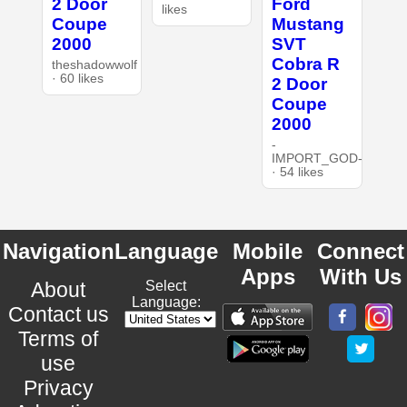
2 Door
Ford
likes
Coupe
Mustang
2000
SVT
Cobra R
theshadowwolf
· 60 likes
2 Door
Coupe
2000
-
IMPORT_GOD-
· 54 likes
Navigation
Language
Mobile
Connect
Apps
With Us
About
Select
Language:
Contact us
Terms of
use
Privacy