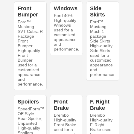
Front
Windows
Side
Bumper
Skirts
Ford 40%
High-quality
Ford™
Ford™
Windows
Mustang
Mustang
used for a
SVT Cobra R
Mach 1
customized
Package
package
appearance
Front
Side Skirts
and
Bumper
High-quality
performance.
High-quality
Side Skirts
Front
used for a
Bumper
customized
used for a
appearance
customized
and
appearance
performance.
and
performance.
Spoilers
Front
F. Right
Brake
Brake
SpeedForm™
OE Style
Brembo
Brembo
Rear Spoiler;
High-quality
High-quality
Unpainted
Front Brake
F. Right
High-quality
used for a
Brake used
Spoilers