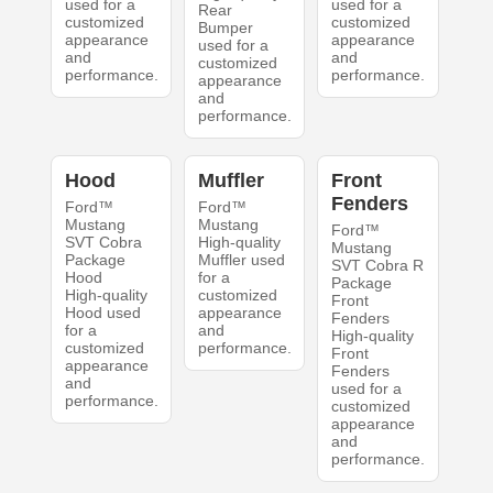
used for a
used for a
Rear
customized
customized
Bumper
appearance
appearance
used for a
and
and
customized
performance.
performance.
appearance
and
performance.
Hood
Muffler
Front
Fenders
Ford™
Ford™
Mustang
Mustang
Ford™
SVT Cobra
High-quality
Mustang
Package
Muffler used
SVT Cobra R
Hood
for a
Package
High-quality
customized
Front
Hood used
appearance
Fenders
for a
and
High-quality
customized
performance.
Front
appearance
Fenders
and
used for a
performance.
customized
appearance
and
performance.