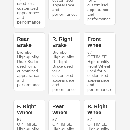
customized
for a
used for a
appearance
customized
customized
and
appearance
appearance
performance.
and
and
performance.
performance.
Rear
R. Right
Front
Brake
Brake
Wheel
Brembo
Brembo
57
High-quality
High-quality
OPTIMISE
Rear Brake
R. Right
High-quality
used for a
Brake used
Front Wheel
customized
for a
used for a
appearance
customized
customized
and
appearance
appearance
performance.
and
and
performance.
performance.
F. Right
Rear
R. Right
Wheel
Wheel
Wheel
57
57
57
OPTIMISE
OPTIMISE
OPTIMISE
High-quality
High-quality
High-quality