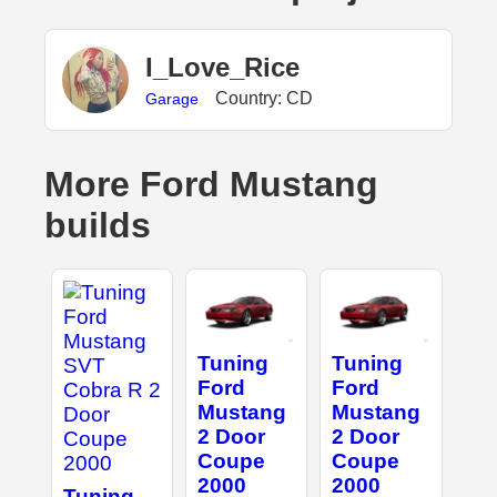
I_Love_Rice
Country: CD
Garage
More Ford Mustang
builds
Tuning
Tuning
Ford
Ford
Mustang
Mustang
2 Door
2 Door
Coupe
Coupe
2000
2000
Tuning