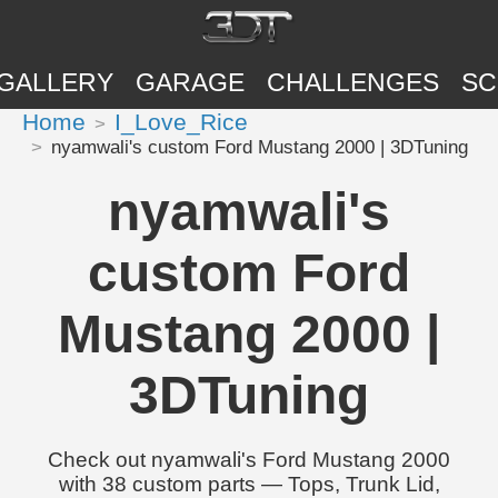
GALLERY
GARAGE
CHALLENGES
SC
Home
I_Love_Rice
nyamwali's custom Ford Mustang 2000 | 3DTuning
nyamwali's
custom Ford
Mustang 2000 |
3DTuning
Check out nyamwali's Ford Mustang 2000
with 38 custom parts — Tops, Trunk Lid,