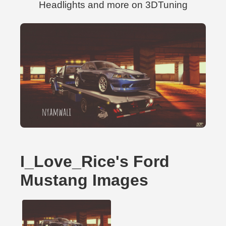
Headlights and more on 3DTuning
I_Love_Rice's Ford
Mustang Images