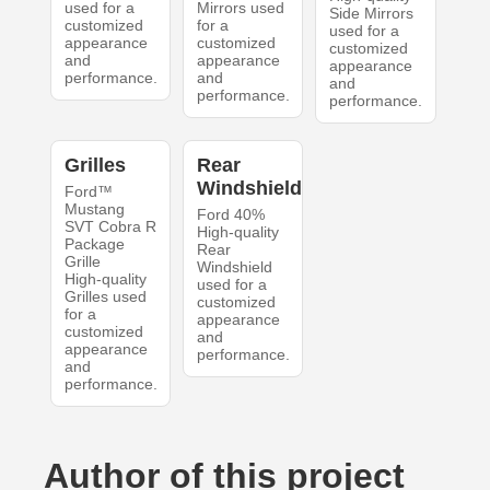
used for a
Mirrors used
Side Mirrors
customized
for a
used for a
appearance
customized
customized
and
appearance
appearance
performance.
and
and
performance.
performance.
Grilles
Rear
Windshield
Ford™
Mustang
Ford 40%
SVT Cobra R
High-quality
Package
Rear
Grille
Windshield
High-quality
used for a
Grilles used
customized
for a
appearance
customized
and
appearance
performance.
and
performance.
Author of this project