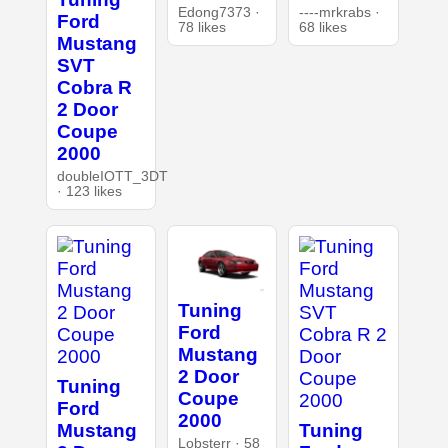
Edong7373 ·
----mrkrabs ·
Ford
78 likes
68 likes
Mustang
SVT
Cobra R
2 Door
Coupe
2000
doubleIOTT_3DT
· 123 likes
Tuning
Ford
Mustang
2 Door
Tuning
Coupe
Ford
2000
Mustang
Tuning
Lobsterr · 58