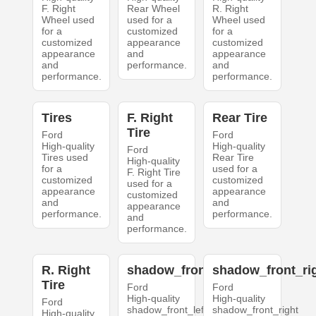
F. Right
Rear Wheel
R. Right
Wheel used
used for a
Wheel used
for a
customized
for a
customized
appearance
customized
appearance
and
appearance
and
performance.
and
performance.
performance.
Tires
F. Right
Rear Tire
Tire
Ford
Ford
High-quality
High-quality
Ford
Tires used
Rear Tire
High-quality
for a
used for a
F. Right Tire
customized
customized
used for a
appearance
appearance
customized
and
and
appearance
performance.
performance.
and
performance.
R. Right
shadow_front_left
shadow_front_ri
Tire
Ford
Ford
High-quality
High-quality
Ford
shadow_front_left
shadow_front_right
High-quality