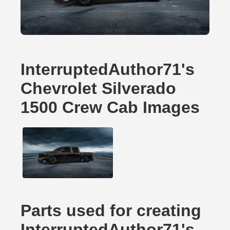
InterruptedAuthor71's
Chevrolet Silverado
1500 Crew Cab Images
Parts used for creating
InterruptedAuthor71's