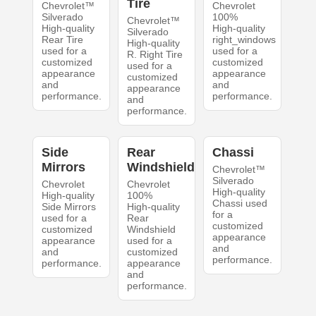
Tire
Chevrolet™
Chevrolet
Silverado
100%
Chevrolet™
High-quality
High-quality
Silverado
Rear Tire
right_windows
High-quality
used for a
used for a
R. Right Tire
customized
customized
used for a
appearance
appearance
customized
and
and
appearance
performance.
performance.
and
performance.
Side
Rear
Chassi
Mirrors
Windshield
Chevrolet™
Silverado
Chevrolet
Chevrolet
High-quality
High-quality
100%
Chassi used
Side Mirrors
High-quality
for a
used for a
Rear
customized
customized
Windshield
appearance
appearance
used for a
and
and
customized
performance.
performance.
appearance
and
performance.