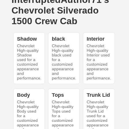
Chevrolet Silverado
1500 Crew Cab
Shadow
black
Interior
Chevrolet
Chevrolet
Chevrolet
High-quality
High-quality
High-quality
Shadow
black used
Interior used
used for a
for a
for a
customized
customized
customized
appearance
appearance
appearance
and
and
and
performance.
performance.
performance.
Body
Tops
Trunk Lid
Chevrolet
Chevrolet
Chevrolet
High-quality
High-quality
High-quality
Body used
Tops used
Trunk Lid
for a
for a
used for a
customized
customized
customized
appearance
appearance
appearance