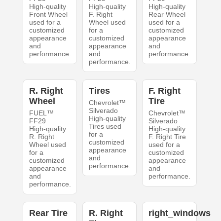
High-quality
High-quality
High-quality
Front Wheel
F. Right
Rear Wheel
used for a
Wheel used
used for a
customized
for a
customized
appearance
customized
appearance
and
appearance
and
performance.
and
performance.
performance.
R. Right
Tires
F. Right
Wheel
Tire
Chevrolet™
Silverado
FUEL™
Chevrolet™
High-quality
FF29
Silverado
Tires used
High-quality
High-quality
for a
R. Right
F. Right Tire
customized
Wheel used
used for a
appearance
for a
customized
and
customized
appearance
performance.
appearance
and
and
performance.
performance.
Rear Tire
R. Right
right_windows