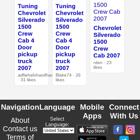
Tuning
Tuning
Chevrolet
Chevrolet
Silverado
Silverado
1500
1500
Chevrolet
Crew
Crew
Silverado
Cab 4
Cab 4
1500
Door
Door
Crew
pickup
pickup
Cab 2007
truck
truck
rden · 23
2007
2007
likes
adfiehafohaoifhasd
Blake74 · 26
· 31 likes
likes
Navigation
Language
Mobile
Connect
Apps
With Us
About
Select
Language:
Contact us
Terms of