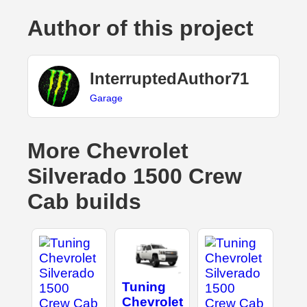
Author of this project
InterruptedAuthor71
Garage
More Chevrolet
Silverado 1500 Crew
Cab builds
Tuning
Chevrolet