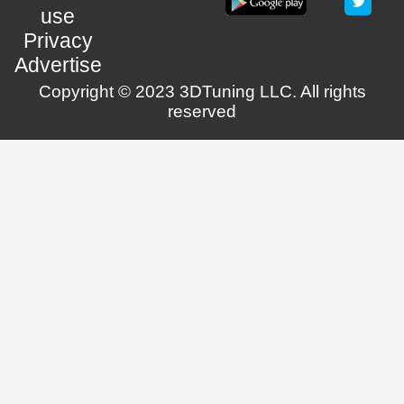
use
Privacy
Advertise
Copyright © 2023 3DTuning LLC. All rights
reserved