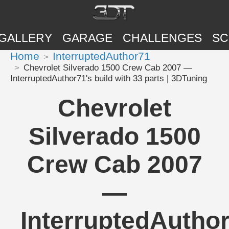
GALLERY
GARAGE
CHALLENGES
SC
Home
InterruptedAuthor71
Chevrolet Silverado 1500 Crew Cab 2007 —
InterruptedAuthor71's build with 33 parts | 3DTuning
Chevrolet
Silverado 1500
Crew Cab 2007
—
InterruptedAuthor