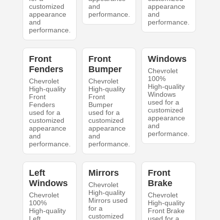
customized
and
appearance
appearance
performance.
and
and
performance.
performance.
Front
Front
Windows
Fenders
Bumper
Chevrolet
100%
Chevrolet
Chevrolet
High-quality
High-quality
High-quality
Windows
Front
Front
used for a
Fenders
Bumper
customized
used for a
used for a
appearance
customized
customized
and
appearance
appearance
performance.
and
and
performance.
performance.
Left
Mirrors
Front
Windows
Brake
Chevrolet
High-quality
Chevrolet
Chevrolet
Mirrors used
100%
High-quality
for a
High-quality
Front Brake
customized
Left
used for a