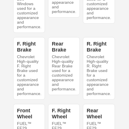
appearance
Windows
customized
and
used for a
appearance
performance.
customized
and
appearance
performance.
and
performance.
F. Right
Rear
R. Right
Brake
Brake
Brake
Chevrolet
Chevrolet
Chevrolet
High-quality
High-quality
High-quality
F. Right
Rear Brake
R. Right
Brake used
used for a
Brake used
for a
customized
for a
customized
appearance
customized
appearance
and
appearance
and
performance.
and
performance.
performance.
Front
F. Right
Rear
Wheel
Wheel
Wheel
FUEL™
FUEL™
FUEL™
FF29
FF29
FF29