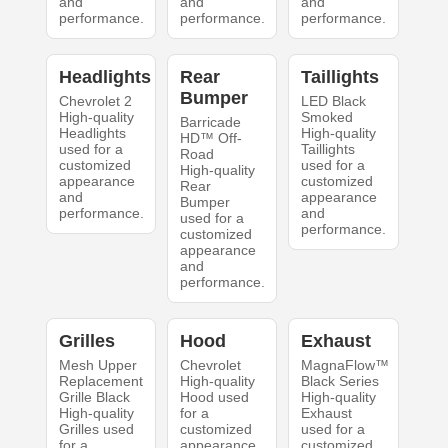
and
and
and
performance.
performance.
performance.
Headlights
Rear
Taillights
Bumper
Chevrolet 2
LED Black
High-quality
Smoked
Barricade
Headlights
High-quality
HD™ Off-
used for a
Taillights
Road
customized
used for a
High-quality
appearance
customized
Rear
and
appearance
Bumper
performance.
and
used for a
performance.
customized
appearance
and
performance.
Grilles
Hood
Exhaust
Mesh Upper
Chevrolet
MagnaFlow™
Replacement
High-quality
Black Series
Grille Black
Hood used
High-quality
High-quality
for a
Exhaust
Grilles used
customized
used for a
for a
appearance
customized