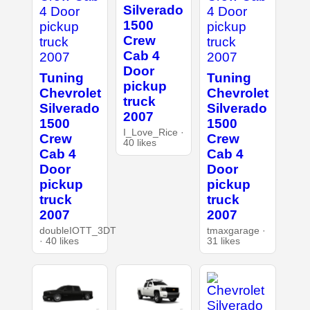
Silverado
1500
Crew
Cab 4
Door
Tuning
Tuning
pickup
Chevrolet
Chevrolet
truck
Silverado
Silverado
2007
1500
1500
I_Love_Rice ·
Crew
Crew
40 likes
Cab 4
Cab 4
Door
Door
pickup
pickup
truck
truck
2007
2007
doubleIOTT_3DT
tmaxgarage ·
· 40 likes
31 likes