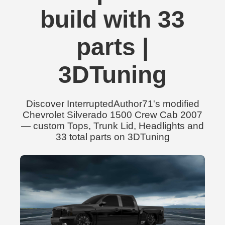
build with 33
parts |
3DTuning
Discover InterruptedAuthor71's modified
Chevrolet Silverado 1500 Crew Cab 2007
— custom Tops, Trunk Lid, Headlights and
33 total parts on 3DTuning