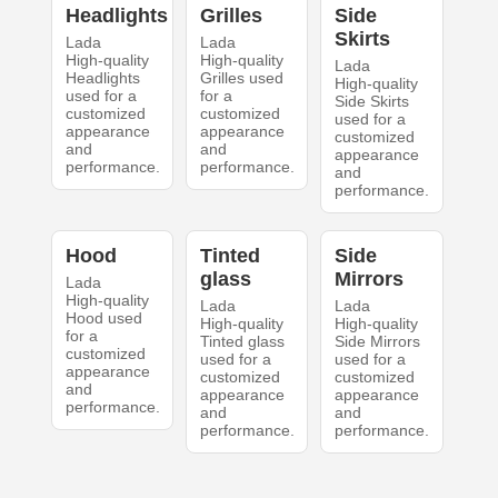
Headlights
Grilles
Side
Skirts
Lada
Lada
High-quality
High-quality
Lada
Headlights
Grilles used
High-quality
used for a
for a
Side Skirts
customized
customized
used for a
appearance
appearance
customized
and
and
appearance
performance.
performance.
and
performance.
Hood
Tinted
Side
glass
Mirrors
Lada
High-quality
Lada
Lada
Hood used
High-quality
High-quality
for a
Tinted glass
Side Mirrors
customized
used for a
used for a
appearance
customized
customized
and
appearance
appearance
performance.
and
and
performance.
performance.