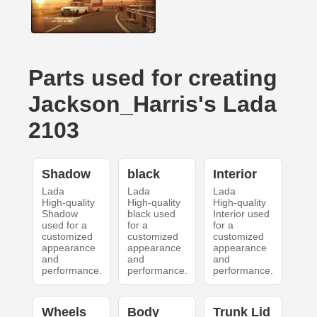
Parts used for creating
Jackson_Harris's Lada
2103
Shadow
black
Interior
Lada
Lada
Lada
High-quality
High-quality
High-quality
Shadow
black used
Interior used
used for a
for a
for a
customized
customized
customized
appearance
appearance
appearance
and
and
and
performance.
performance.
performance.
Wheels
Body
Trunk Lid