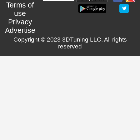
Terms of
use
Privacy
Advertise
Copyright © 2023 3DTuning LLC. All rights
reserved