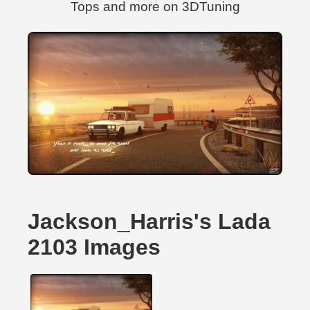
Tops and more on 3DTuning
Jackson_Harris's Lada
2103 Images