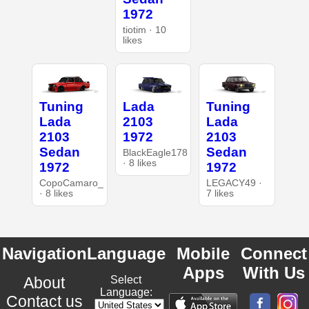
1972
tiotim · 10
likes
Tuning
Lada
Tuning
Lada
2103
Lada
2103
1972
2103
Sedan
Sedan
BlackEagle178
· 8 likes
1972
1972
CopoCamaro_
LEGACY49 ·
· 8 likes
7 likes
Navigation
Language
Mobile
Connect
Apps
With Us
About
Select
Language:
Contact us