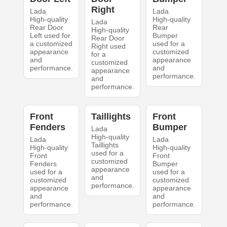
Right
Lada
Lada
High-quality
High-quality
Lada
Rear Door
Rear
High-quality
Left used for
Bumper
Rear Door
a customized
used for a
Right used
appearance
customized
for a
and
appearance
customized
performance.
and
appearance
performance.
and
performance.
Front
Taillights
Front
Fenders
Bumper
Lada
High-quality
Lada
Lada
Taillights
High-quality
High-quality
used for a
Front
Front
customized
Fenders
Bumper
appearance
used for a
used for a
and
customized
customized
performance.
appearance
appearance
and
and
performance.
performance.