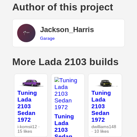
Author of this project
Jackson_Harris
Garage
More Lada 2103 builds
Tuning
Tuning
Lada
Lada
2103
2103
Sedan
Sedan
Tuning
1972
1972
Lada
i-komsii12 ·
dwilliams148
2103
15 likes
· 10 likes
Sedan