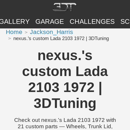
GALLERY
GARAGE
CHALLENGES
SC
Home
Jackson_Harris
nexus.'s custom Lada 2103 1972 | 3DTuning
nexus.'s
custom Lada
2103 1972 |
3DTuning
Check out nexus.'s Lada 2103 1972 with
21 custom parts — Wheels, Trunk Lid,