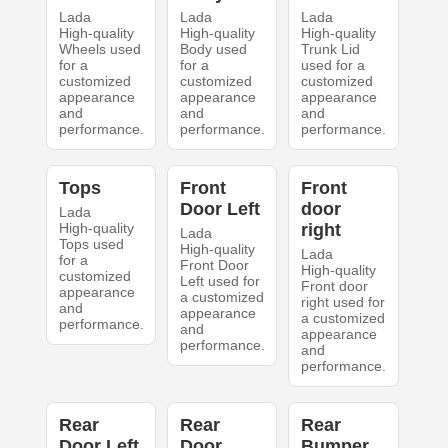
Lada
Lada
Lada
High-quality
High-quality
High-quality
Wheels used
Body used
Trunk Lid
for a
for a
used for a
customized
customized
customized
appearance
appearance
appearance
and
and
and
performance.
performance.
performance.
Tops
Front
Front
Door Left
door
Lada
High-quality
right
Lada
Tops used
High-quality
Lada
for a
Front Door
High-quality
customized
Left used for
Front door
appearance
a customized
right used for
and
appearance
a customized
performance.
and
appearance
performance.
and
performance.
Rear
Rear
Rear
Door Left
Door
Bumper