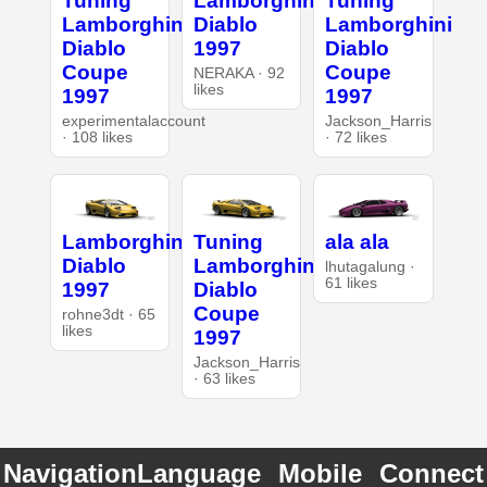
Tuning
Lamborghini
Tuning
Lamborghini
Diablo
Lamborghini
Diablo
1997
Diablo
Coupe
Coupe
NERAKA · 92
likes
1997
1997
experimentalaccount
Jackson_Harris
· 108 likes
· 72 likes
Lamborghini
Tuning
ala ala
Diablo
Lamborghini
lhutagalung ·
61 likes
1997
Diablo
Coupe
rohne3dt · 65
likes
1997
Jackson_Harris
· 63 likes
Navigation
Language
Mobile
Connect