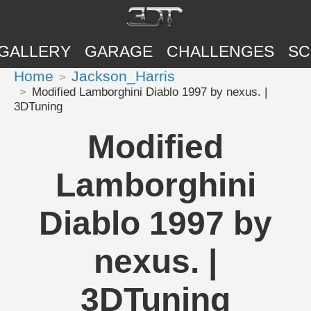
GALLERY
GARAGE
CHALLENGES
SC
Home
Jackson_Harris
Modified Lamborghini Diablo 1997 by nexus. |
3DTuning
Modified
Lamborghini
Diablo 1997 by
nexus. |
3DTuning