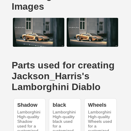
Images
Parts used for creating
Jackson_Harris's
Lamborghini Diablo
Shadow
black
Wheels
Lamborghini
Lamborghini
Lamborghini
High-quality
High-quality
High-quality
Shadow
black used
Wheels used
used for a
for a
for a
customized
customized
customized