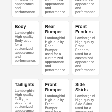
appearance
appearance
appearance
and
and
and
performance.
performance.
performance.
Body
Rear
Front
Bumper
Fenders
Lamborghini
High-quality
Lamborghini
Lamborghini
Body used
High-quality
High-quality
for a
Rear
Front
customized
Bumper
Fenders
appearance
used for a
used for a
and
customized
customized
performance.
appearance
appearance
and
and
performance.
performance.
Taillights
Front
Side
Bumper
Skirts
Lamborghini
High-quality
Lamborghini
Lamborghini
Taillights
High-quality
High-quality
used for a
Front
Side Skirts
customized
Bumper
used for a
appearance
used for a
customized