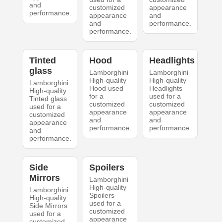
and
customized
appearance
performance.
appearance
and
and
performance.
performance.
Tinted
Hood
Headlights
glass
Lamborghini
Lamborghini
High-quality
High-quality
Lamborghini
Hood used
Headlights
High-quality
for a
used for a
Tinted glass
customized
customized
used for a
appearance
appearance
customized
and
and
appearance
performance.
performance.
and
performance.
Side
Spoilers
Mirrors
Lamborghini
High-quality
Lamborghini
Spoilers
High-quality
used for a
Side Mirrors
customized
used for a
appearance
customized