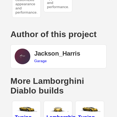
and
appearance
performance.
and
performance.
Author of this project
Jackson_Harris
Garage
More Lamborghini
Diablo builds