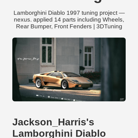
Lamborghini Diablo 1997 tuning project —
nexus. applied 14 parts including Wheels,
Rear Bumper, Front Fenders | 3DTuning
Jackson_Harris's
Lamborghini Diablo