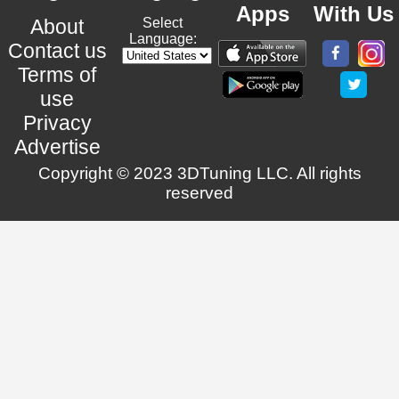
Apps
With Us
About
Select
Language:
Contact us
Terms of
use
Privacy
Advertise
Copyright © 2023 3DTuning LLC. All rights
reserved