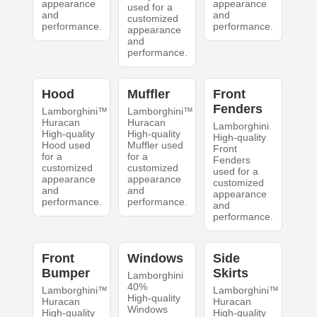
appearance
appearance
used for a
and
and
customized
performance.
performance.
appearance
and
performance.
Hood
Muffler
Front
Fenders
Lamborghini™
Lamborghini™
Huracan
Huracan
Lamborghini
High-quality
High-quality
High-quality
Hood used
Muffler used
Front
for a
for a
Fenders
customized
customized
used for a
appearance
appearance
customized
and
and
appearance
performance.
performance.
and
performance.
Front
Windows
Side
Bumper
Skirts
Lamborghini
40%
Lamborghini™
Lamborghini™
High-quality
Huracan
Huracan
Windows
High-quality
High-quality