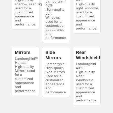
High-quality
40%
Lamborghini
shadow_rear_right
High-quality
40%
used for a
right_windows
High-quality
customized
used for a
Left
appearance
customized
Windows
and
appearance
used for a
performance.
and
customized
performance.
appearance
and
performance.
Mirrors
Side
Rear
Mirrors
Windshield
Lamborghini™
Huracan
Lamborghini
Lamborghini
High-quality
High-quality
40%
Mirrors used
Side Mirrors
High-quality
for a
used for a
Rear
customized
customized
Windshield
appearance
appearance
used for a
and
and
customized
performance.
performance.
appearance
and
performance.