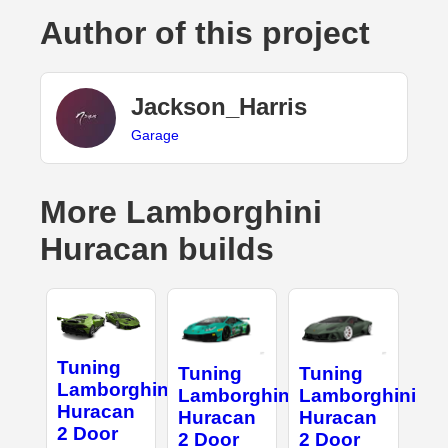
Author of this project
Jackson_Harris
Garage
More Lamborghini
Huracan builds
Tuning
Tuning
Tuning
Lamborghini
Lamborghini
Lamborghini
Huracan
Huracan
Huracan
2 Door
2 Door
2 Door