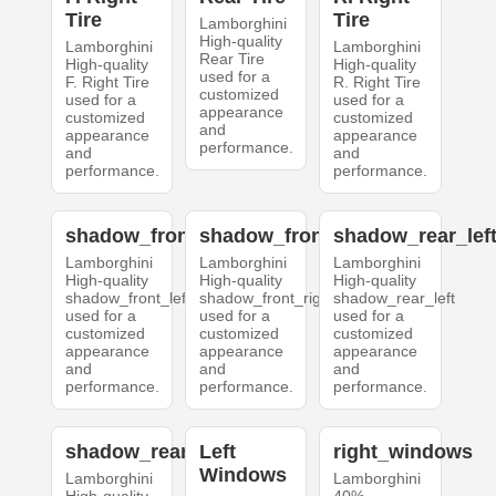
Tire
Tire
Lamborghini
High-quality
Lamborghini
Lamborghini
Rear Tire
High-quality
High-quality
used for a
F. Right Tire
R. Right Tire
customized
used for a
used for a
appearance
customized
customized
and
appearance
appearance
performance.
and
and
performance.
performance.
shadow_front_left
shadow_front_right
shadow_rear_lef
Lamborghini
Lamborghini
Lamborghini
High-quality
High-quality
High-quality
shadow_front_left
shadow_front_right
shadow_rear_left
used for a
used for a
used for a
customized
customized
customized
appearance
appearance
appearance
and
and
and
performance.
performance.
performance.
shadow_rear_right
Left
right_windows
Windows
Lamborghini
Lamborghini