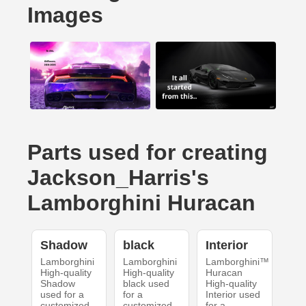
Images
Parts used for creating
Jackson_Harris's
Lamborghini Huracan
Shadow
black
Interior
Lamborghini
Lamborghini
Lamborghini™
High-quality
High-quality
Huracan
Shadow
black used
High-quality
used for a
for a
Interior used
customized
customized
for a