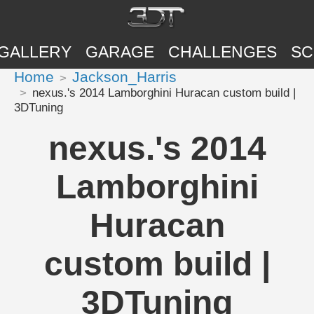
GALLERY
GARAGE
CHALLENGES
SC
Home
Jackson_Harris
nexus.'s 2014 Lamborghini Huracan custom build |
3DTuning
nexus.'s 2014
Lamborghini
Huracan
custom build |
3DTuning