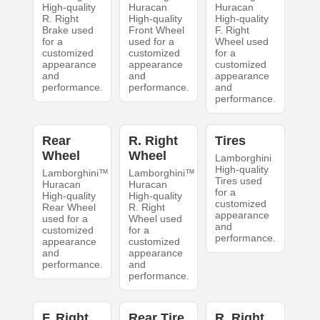
High-quality
Huracan
Huracan
R. Right
High-quality
High-quality
Brake used
Front Wheel
F. Right
for a
used for a
Wheel used
customized
customized
for a
appearance
appearance
customized
and
and
appearance
performance.
performance.
and
performance.
Rear
R. Right
Tires
Wheel
Wheel
Lamborghini
High-quality
Lamborghini™
Lamborghini™
Tires used
Huracan
Huracan
for a
High-quality
High-quality
customized
Rear Wheel
R. Right
appearance
used for a
Wheel used
and
customized
for a
performance.
appearance
customized
and
appearance
performance.
and
performance.
F. Right
Rear Tire
R. Right