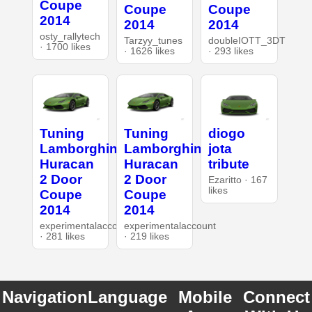
Coupe
Coupe
Coupe
2014
2014
2014
osty_rallytech
Tarzyy_tunes
doubleIOTT_3DT
· 1700 likes
· 1626 likes
· 293 likes
Tuning
Tuning
diogo
Lamborghini
Lamborghini
jota
Huracan
Huracan
tribute
2 Door
2 Door
Ezaritto · 167
likes
Coupe
Coupe
2014
2014
experimentalaccount
experimentalaccount
· 281 likes
· 219 likes
Navigation
Language
Mobile
Connect