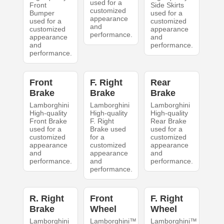
used for a
Front
Side Skirts
customized
Bumper
used for a
appearance
used for a
customized
and
customized
appearance
performance.
appearance
and
and
performance.
performance.
Front
F. Right
Rear
Brake
Brake
Brake
Lamborghini
Lamborghini
Lamborghini
High-quality
High-quality
High-quality
Front Brake
F. Right
Rear Brake
used for a
Brake used
used for a
customized
for a
customized
appearance
customized
appearance
and
appearance
and
performance.
and
performance.
performance.
R. Right
Front
F. Right
Brake
Wheel
Wheel
Lamborghini
Lamborghini™
Lamborghini™