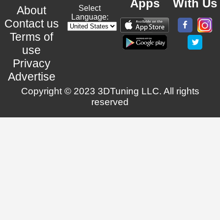
Apps
With Us
About
Select
Language:
Contact us
Terms of
use
Privacy
Advertise
Copyright © 2023 3DTuning LLC. All rights
reserved