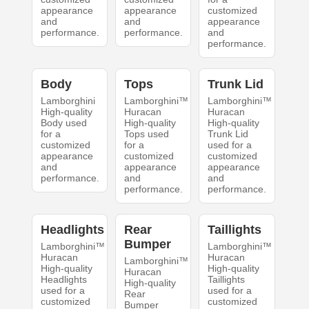
appearance
appearance
customized
and
and
appearance
performance.
performance.
and
performance.
Body
Tops
Trunk Lid
Lamborghini
Lamborghini™
Lamborghini™
High-quality
Huracan
Huracan
Body used
High-quality
High-quality
for a
Tops used
Trunk Lid
customized
for a
used for a
appearance
customized
customized
and
appearance
appearance
performance.
and
and
performance.
performance.
Headlights
Rear
Taillights
Bumper
Lamborghini™
Lamborghini™
Huracan
Huracan
Lamborghini™
High-quality
High-quality
Huracan
Headlights
Taillights
High-quality
used for a
used for a
Rear
customized
customized
Bumper