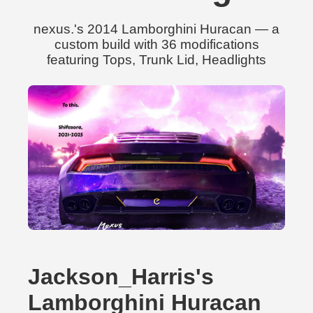
nexus.'s 2014 Lamborghini Huracan — a
custom build with 36 modifications
featuring Tops, Trunk Lid, Headlights
Jackson_Harris's
Lamborghini Huracan