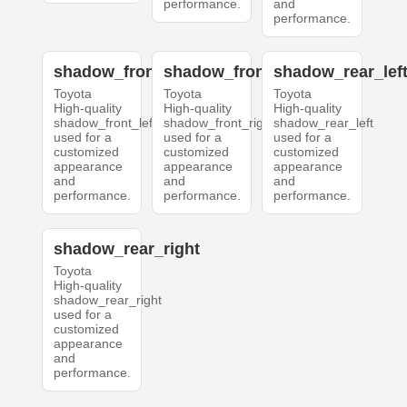
performance.
and
performance.
shadow_front_left
shadow_front_right
shadow_rear_lef
Toyota
Toyota
Toyota
High-quality
High-quality
High-quality
shadow_front_left
shadow_front_right
shadow_rear_left
used for a
used for a
used for a
customized
customized
customized
appearance
appearance
appearance
and
and
and
performance.
performance.
performance.
shadow_rear_right
Toyota
High-quality
shadow_rear_right
used for a
customized
appearance
and
performance.