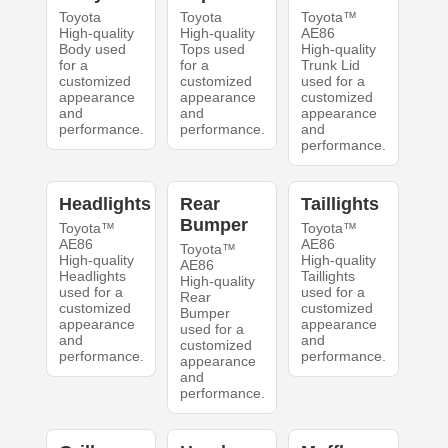
Toyota
Toyota
Toyota™
High-quality
High-quality
AE86
Body used
Tops used
High-quality
for a
for a
Trunk Lid
customized
customized
used for a
appearance
appearance
customized
and
and
appearance
performance.
performance.
and
performance.
Headlights
Rear
Taillights
Bumper
Toyota™
Toyota™
AE86
AE86
Toyota™
High-quality
High-quality
AE86
Headlights
Taillights
High-quality
used for a
used for a
Rear
customized
customized
Bumper
appearance
appearance
used for a
and
and
customized
performance.
performance.
appearance
and
performance.