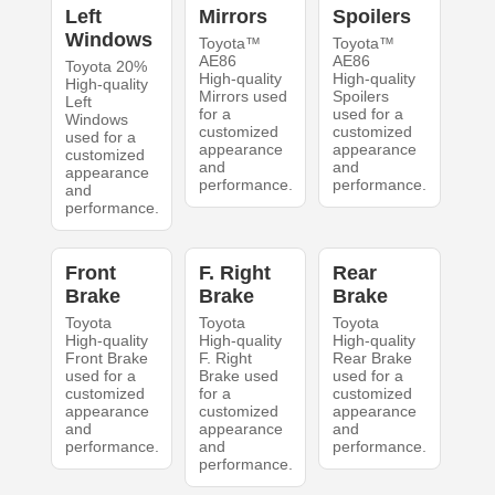
Left
Mirrors
Spoilers
Windows
Toyota™
Toyota™
AE86
AE86
Toyota 20%
High-quality
High-quality
High-quality
Mirrors used
Spoilers
Left
for a
used for a
Windows
customized
customized
used for a
appearance
appearance
customized
and
and
appearance
performance.
performance.
and
performance.
Front
F. Right
Rear
Brake
Brake
Brake
Toyota
Toyota
Toyota
High-quality
High-quality
High-quality
Front Brake
F. Right
Rear Brake
used for a
Brake used
used for a
customized
for a
customized
appearance
customized
appearance
and
appearance
and
performance.
and
performance.
performance.