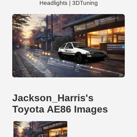
Headlights | 3DTuning
Jackson_Harris's
Toyota AE86 Images