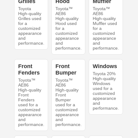
Grilles
Hood
Muffler
Toyota
Toyota™
Toyota™
High-quality
AE86
AE86
Grilles used
High-quality
High-quality
for a
Hood used
Muffler used
customized
for a
for a
appearance
customized
customized
and
appearance
appearance
performance.
and
and
performance.
performance.
Front
Front
Windows
Fenders
Bumper
Toyota 20%
High-quality
Toyota™
Toyota™
Windows
AE86
AE86
used for a
High-quality
High-quality
customized
Front
Front
appearance
Fenders
Bumper
and
used for a
used for a
performance.
customized
customized
appearance
appearance
and
and
performance.
performance.