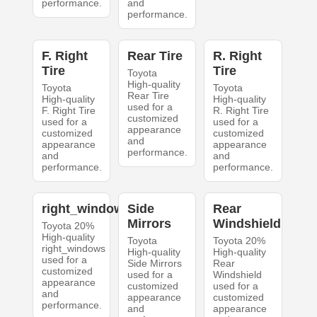
performance.
and
performance.
F. Right
Rear Tire
R. Right
Tire
Tire
Toyota
High-quality
Toyota
Toyota
Rear Tire
High-quality
High-quality
used for a
F. Right Tire
R. Right Tire
customized
used for a
used for a
appearance
customized
customized
and
appearance
appearance
performance.
and
and
performance.
performance.
right_windows
Side
Rear
Mirrors
Windshield
Toyota 20%
High-quality
Toyota
Toyota 20%
right_windows
High-quality
High-quality
used for a
Side Mirrors
Rear
customized
used for a
Windshield
appearance
customized
used for a
and
appearance
customized
performance.
and
appearance