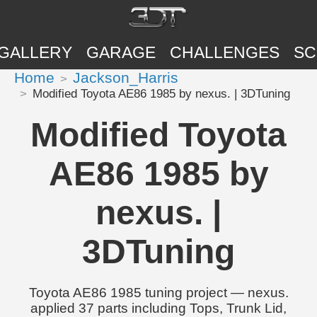
GALLERY
GARAGE
CHALLENGES
SC
Home
Jackson_Harris
Modified Toyota AE86 1985 by nexus. | 3DTuning
Modified Toyota
AE86 1985 by
nexus. |
3DTuning
Toyota AE86 1985 tuning project — nexus.
applied 37 parts including Tops, Trunk Lid,