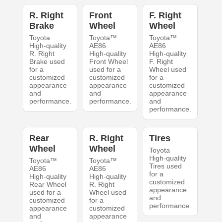
R. Right
Front
F. Right
Brake
Wheel
Wheel
Toyota
Toyota™
Toyota™
High-quality
AE86
AE86
R. Right
High-quality
High-quality
Brake used
Front Wheel
F. Right
for a
used for a
Wheel used
customized
customized
for a
appearance
appearance
customized
and
and
appearance
performance.
performance.
and
performance.
Rear
R. Right
Tires
Wheel
Wheel
Toyota
High-quality
Toyota™
Toyota™
Tires used
AE86
AE86
for a
High-quality
High-quality
customized
Rear Wheel
R. Right
appearance
used for a
Wheel used
and
customized
for a
performance.
appearance
customized
and
appearance