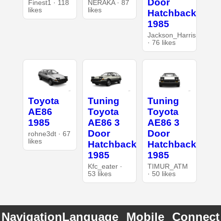
Door
Finest1 · 118
NERAKA · 87
likes
likes
Hatchback
1985
Jackson_Harris
· 76 likes
Toyota
Tuning
Tuning
AE86
Toyota
Toyota
1985
AE86 3
AE86 3
Door
Door
rohne3dt · 67
likes
Hatchback
Hatchback
1985
1985
Kfc_eater ·
TIMUR_ATM
53 likes
· 50 likes
Navigation
Language
Mobile
Connect