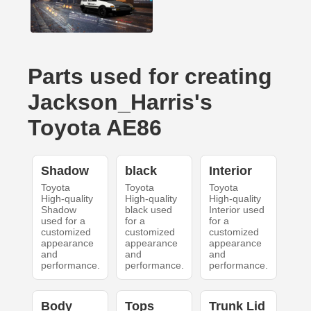
Parts used for creating
Jackson_Harris's
Toyota AE86
Shadow
black
Interior
Toyota
Toyota
Toyota
High-quality
High-quality
High-quality
Shadow
black used
Interior used
used for a
for a
for a
customized
customized
customized
appearance
appearance
appearance
and
and
and
performance.
performance.
performance.
Body
Tops
Trunk Lid