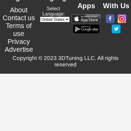
Apps
With Us
About
Select
Language:
Contact us
Terms of
use
Privacy
Advertise
Copyright © 2023 3DTuning LLC. All rights
reserved