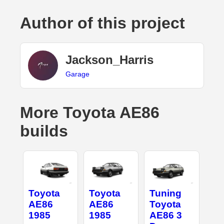
Author of this project
Jackson_Harris
Garage
More Toyota AE86
builds
Toyota
Toyota
Tuning
AE86
AE86
Toyota
1985
1985
AE86 3