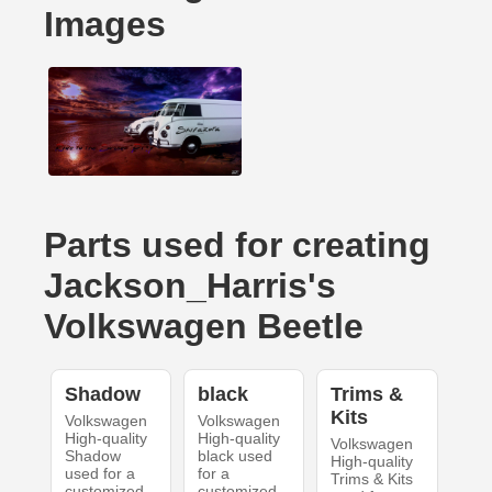
Images
Parts used for creating
Jackson_Harris's
Volkswagen Beetle
Shadow
black
Trims &
Kits
Volkswagen
Volkswagen
High-quality
High-quality
Volkswagen
Shadow
black used
High-quality
used for a
for a
Trims & Kits
customized
customized