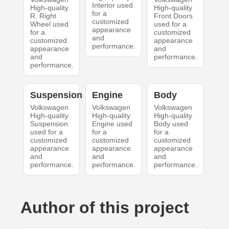
Interior used
High-quality
High-quality
for a
R. Right
Front Doors
customized
Wheel used
used for a
appearance
for a
customized
and
customized
appearance
performance.
appearance
and
and
performance.
performance.
Suspension
Engine
Body
Volkswagen
Volkswagen
Volkswagen
High-quality
High-quality
High-quality
Suspension
Engine used
Body used
used for a
for a
for a
customized
customized
customized
appearance
appearance
appearance
and
and
and
performance.
performance.
performance.
Author of this project