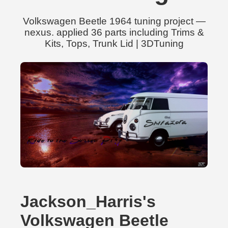
Volkswagen Beetle 1964 tuning project —
nexus. applied 36 parts including Trims &
Kits, Tops, Trunk Lid | 3DTuning
Jackson_Harris's
Volkswagen Beetle