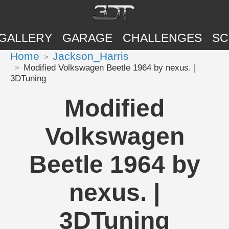
GALLERY
GARAGE
CHALLENGES
SC
Home
Jackson_Harris
Modified Volkswagen Beetle 1964 by nexus. |
3DTuning
Modified
Volkswagen
Beetle 1964 by
nexus. |
3DTuning