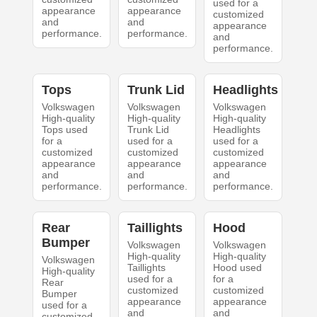
used for a
appearance
appearance
customized
and
and
appearance
performance.
performance.
and
performance.
Tops
Trunk Lid
Headlights
Volkswagen
Volkswagen
Volkswagen
High-quality
High-quality
High-quality
Tops used
Trunk Lid
Headlights
for a
used for a
used for a
customized
customized
customized
appearance
appearance
appearance
and
and
and
performance.
performance.
performance.
Rear
Taillights
Hood
Bumper
Volkswagen
Volkswagen
High-quality
High-quality
Volkswagen
Taillights
Hood used
High-quality
used for a
for a
Rear
customized
customized
Bumper
appearance
appearance
used for a
and
and
customized