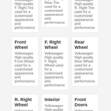
Rear Tire
High-quality
High-quality
used for a
F. Right Tire
R. Right Tire
customized
used for a
used for a
appearance
customized
customized
and
appearance
appearance
performance.
and
and
performance.
performance.
Front
F. Right
Rear
Wheel
Wheel
Wheel
Volkswagen
Volkswagen
Volkswagen
High-quality
High-quality
High-quality
Front Wheel
F. Right
Rear Wheel
used for a
Wheel used
used for a
customized
for a
customized
appearance
customized
appearance
and
appearance
and
performance.
and
performance.
performance.
R. Right
Interior
Front
Wheel
Doors
Volkswagen
High-quality
Volkswagen
Volkswagen