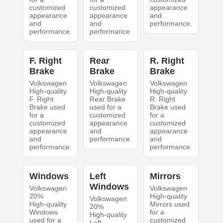
customized
customized
appearance
appearance
appearance
and
and
and
performance.
performance.
performance.
F. Right
Rear
R. Right
Brake
Brake
Brake
Volkswagen
Volkswagen
Volkswagen
High-quality
High-quality
High-quality
F. Right
Rear Brake
R. Right
Brake used
used for a
Brake used
for a
customized
for a
customized
appearance
customized
appearance
and
appearance
and
performance.
and
performance.
performance.
Windows
Left
Mirrors
Windows
Volkswagen
Volkswagen
20%
High-quality
Volkswagen
High-quality
Mirrors used
20%
Windows
for a
High-quality
used for a
customized
Left