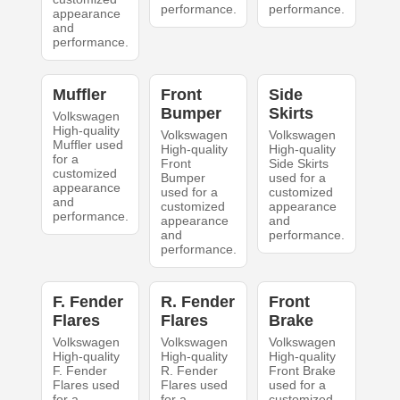
performance.
performance.
appearance
and
performance.
Muffler
Front
Side
Bumper
Skirts
Volkswagen
High-quality
Volkswagen
Volkswagen
Muffler used
High-quality
High-quality
for a
Front
Side Skirts
customized
Bumper
used for a
appearance
used for a
customized
and
customized
appearance
performance.
appearance
and
and
performance.
performance.
F. Fender
R. Fender
Front
Flares
Flares
Brake
Volkswagen
Volkswagen
Volkswagen
High-quality
High-quality
High-quality
F. Fender
R. Fender
Front Brake
Flares used
Flares used
used for a
for a
for a
customized