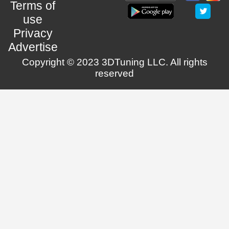
Terms of
use
Privacy
Advertise
Copyright © 2023 3DTuning LLC. All rights
reserved