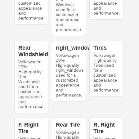
customized
appearance
Windows
appearance
and
used for a
and
performance.
customized
performance.
appearance
and
performance.
Rear
right_windows
Tires
Windshield
Volkswagen
Volkswagen
20%
High-quality
Volkswagen
High-quality
Tires used
20%
right_windows
for a
High-quality
used for a
customized
Rear
customized
appearance
Windshield
appearance
and
used for a
and
performance.
customized
performance.
appearance
and
performance.
F. Right
Rear Tire
R. Right
Tire
Tire
Volkswagen
High-quality
Volkswagen
Volkswagen