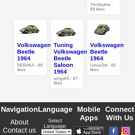
TimSkyline ·
89 likes
Volkswagen
Tuning
Volkswagen
Beetle
Volkswagen
Beetle
1964
Beetle
1964
Saloon
NERAKA · 89
rohne3dt · 82
likes
likes
1964
amgs65 · 87
likes
Navigation
Language
Mobile
Connect
Apps
With Us
About
Select
Language:
Contact us