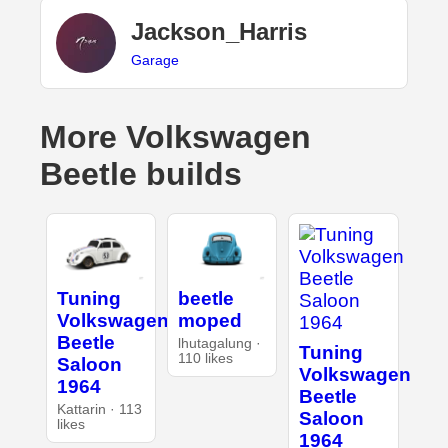
Jackson_Harris
Garage
More Volkswagen
Beetle builds
Tuning
beetle
Volkswagen
moped
Beetle
lhutagalung ·
Tuning
110 likes
Saloon
Volkswagen
1964
Beetle
Kattarin · 113
Saloon
likes
1964