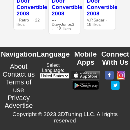
Door
Door
Door
Convertible
Convertible
Convertible
2008
2008
2008
_Retro_ · 22
---
V.P.Sagar ·
likes
DavyJones3--
18 likes
- · 18 likes
Navigation
Language
Mobile
Connect
Apps
With Us
About
Select
Language:
Contact us
Terms of
use
Privacy
Advertise
Copyright © 2023 3DTuning LLC. All rights
reserved