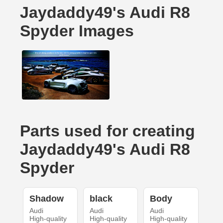
Jaydaddy49's Audi R8
Spyder Images
Parts used for creating
Jaydaddy49's Audi R8
Spyder
Shadow
black
Body
Audi
Audi
Audi
High-quality
High-quality
High-quality