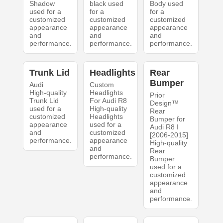
Shadow
black used
Body used
used for a
for a
for a
customized
customized
customized
appearance
appearance
appearance
and
and
and
performance.
performance.
performance.
Trunk Lid
Headlights
Rear
Bumper
Audi
Custom
High-quality
Headlights
Prior
Trunk Lid
For Audi R8
Design™
used for a
High-quality
Rear
customized
Headlights
Bumper for
appearance
used for a
Audi R8 I
and
customized
[2006-2015]
performance.
appearance
High-quality
and
Rear
performance.
Bumper
used for a
customized
appearance
and
performance.