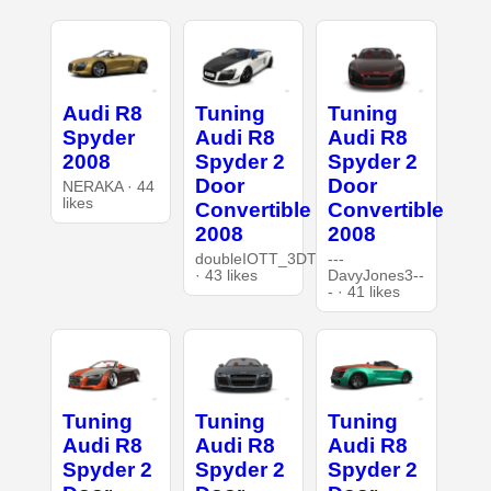
Audi R8
Tuning
Tuning
Spyder
Audi R8
Audi R8
2008
Spyder 2
Spyder 2
Door
Door
NERAKA · 44
likes
Convertible
Convertible
2008
2008
doubleIOTT_3DT
---
· 43 likes
DavyJones3--
- · 41 likes
Tuning
Tuning
Tuning
Audi R8
Audi R8
Audi R8
Spyder 2
Spyder 2
Spyder 2