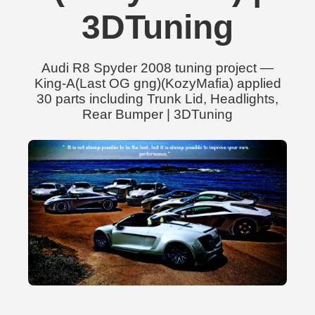
3DTuning
Audi R8 Spyder 2008 tuning project —
King-A(Last OG gng)(KozyMafia) applied
30 parts including Trunk Lid, Headlights,
Rear Bumper | 3DTuning