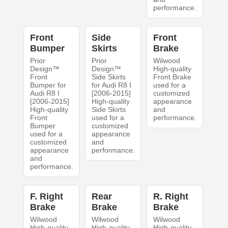
performance.
Front
Side
Front
Bumper
Skirts
Brake
Prior
Prior
Wilwood
Design™
Design™
High-quality
Front
Side Skirts
Front Brake
Bumper for
for Audi R8 I
used for a
Audi R8 I
[2006-2015]
customized
[2006-2015]
High-quality
appearance
High-quality
Side Skirts
and
Front
used for a
performance.
Bumper
customized
used for a
appearance
customized
and
appearance
performance.
and
performance.
F. Right
Rear
R. Right
Brake
Brake
Brake
Wilwood
Wilwood
Wilwood
High-quality
High-quality
High-quality