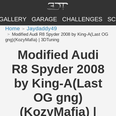
GALLERY
GARAGE
CHALLENGES
SC
Home
Jaydaddy49
Modified Audi R8 Spyder 2008 by King-A(Last OG
gng)(KozyMafia) | 3DTuning
Modified Audi
R8 Spyder 2008
by King-A(Last
OG gng)
(KozyMafia) |