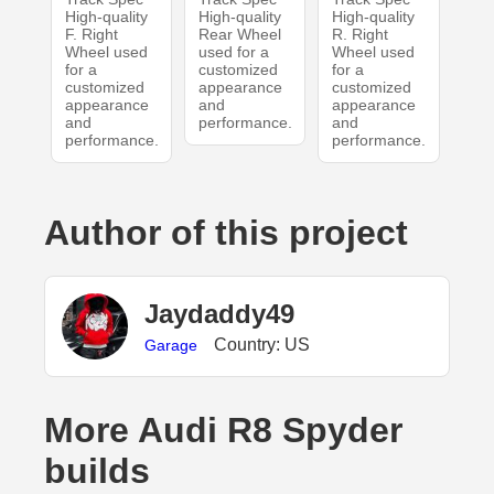
High-quality
High-quality
High-quality
F. Right
Rear Wheel
R. Right
Wheel used
used for a
Wheel used
for a
customized
for a
customized
appearance
customized
appearance
and
appearance
and
performance.
and
performance.
performance.
Author of this project
Jaydaddy49
Country: US
Garage
More Audi R8 Spyder
builds