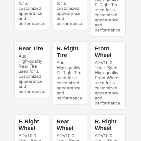
for a
for a
F. Right Tire
customized
customized
used for a
appearance
appearance
customized
and
and
appearance
performance.
performance.
and
performance.
Rear Tire
R. Right
Front
Tire
Wheel
Audi
High-quality
Audi
ADV10.0
Rear Tire
High-quality
Track Spec
used for a
R. Right Tire
High-quality
customized
used for a
Front Wheel
appearance
customized
used for a
and
appearance
customized
performance.
and
appearance
performance.
and
performance.
F. Right
Rear
R. Right
Wheel
Wheel
Wheel
ADV10.0
ADV10.0
ADV10.0
Track Spec
Track Spec
Track Spec