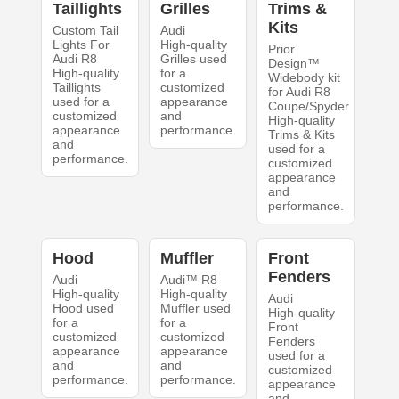
Taillights
Grilles
Trims &
Kits
Custom Tail
Audi
Lights For
High-quality
Prior
Audi R8
Grilles used
Design™
High-quality
for a
Widebody kit
Taillights
customized
for Audi R8
used for a
appearance
Coupe/Spyder
customized
and
High-quality
appearance
performance.
Trims & Kits
and
used for a
performance.
customized
appearance
and
performance.
Hood
Muffler
Front
Fenders
Audi
Audi™ R8
High-quality
High-quality
Audi
Hood used
Muffler used
High-quality
for a
for a
Front
customized
customized
Fenders
appearance
appearance
used for a
and
and
customized
performance.
performance.
appearance
and