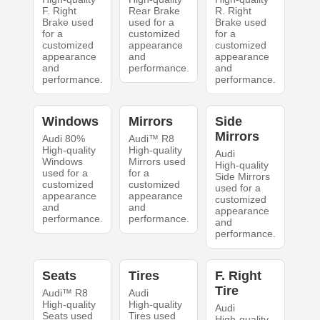
F. Right
Rear Brake
R. Right
Brake used
used for a
Brake used
for a
customized
for a
customized
appearance
customized
appearance
and
appearance
and
performance.
and
performance.
performance.
Windows
Mirrors
Side
Mirrors
Audi 80%
Audi™ R8
High-quality
High-quality
Audi
Windows
Mirrors used
High-quality
used for a
for a
Side Mirrors
customized
customized
used for a
appearance
appearance
customized
and
and
appearance
performance.
performance.
and
performance.
Seats
Tires
F. Right
Tire
Audi™ R8
Audi
High-quality
High-quality
Audi
Seats used
Tires used
High-quality