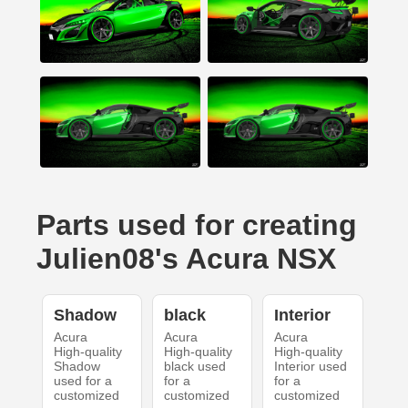
Parts used for creating
Julien08's Acura NSX
Shadow
black
Interior
Acura
Acura
Acura
High-quality
High-quality
High-quality
Shadow
black used
Interior used
used for a
for a
for a
customized
customized
customized