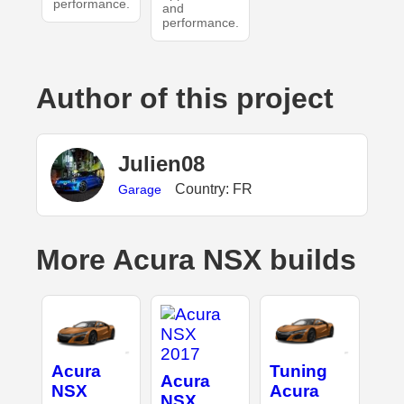
performance.
and
performance.
Author of this project
Julien08
Country: FR
Garage
More Acura NSX builds
Acura
Tuning
Acura
NSX
Acura
NSX