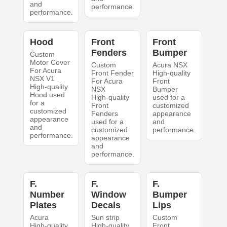
and
performance.
performance.
Hood
Front
Front
Fenders
Bumper
Custom
Motor Cover
Custom
Acura NSX
For Acura
Front Fender
High-quality
NSX V1
For Acura
Front
High-quality
NSX
Bumper
Hood used
High-quality
used for a
for a
Front
customized
customized
Fenders
appearance
appearance
used for a
and
and
customized
performance.
performance.
appearance
and
performance.
F.
F.
F.
Number
Window
Bumper
Plates
Decals
Lips
Acura
Sun strip
Custom
High-quality
High-quality
Front