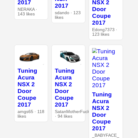
2017
NSX 2
2017
Door
NERAKA ·
sdando · 123
143 likes
Coupe
likes
2017
Edong7373 ·
123 likes
Tuning
Tuning
Acura
Acura
NSX 2
NSX 2
Door
Door
Tuning
Coupe
Coupe
Acura
2017
2017
NSX 2
amgs65 · 118
SatanMotherFucker
Door
likes
· 94 likes
Coupe
2017
_BABYFACE_