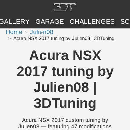
GALLERY
GARAGE
CHALLENGES
SC
Home
Julien08
Acura NSX 2017 tuning by Julien08 | 3DTuning
Acura NSX
2017 tuning by
Julien08 |
3DTuning
Acura NSX 2017 custom tuning by
Julien08 — featuring 47 modifications