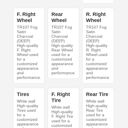
F. Right
Rear
R. Right
Wheel
Wheel
Wheel
TR107 Fog
TR107 Fog
TR107 Fog
Satin
Satin
Satin
Charcoal
Charcoal
Charcoal
(DEEP)
(DEEP)
(DEEP)
High-quality
High-quality
High-quality
F. Right
Rear Wheel
R. Right
Wheel used
used for a
Wheel used
for a
customized
for a
customized
appearance
customized
appearance
and
appearance
and
performance.
and
performance.
performance.
Tires
F. Right
Rear Tire
Tire
White wall
White wall
High-quality
High-quality
White wall
Tires used
Rear Tire
High-quality
for a
used for a
F. Right Tire
customized
customized
used for a
appearance
appearance
customized