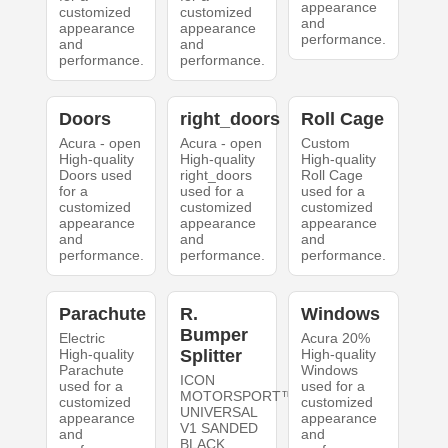
appearance
customized
customized
and
appearance
appearance
performance.
and
and
performance.
performance.
Doors
right_doors
Roll Cage
Acura - open
Acura - open
Custom
High-quality
High-quality
High-quality
Doors used
right_doors
Roll Cage
for a
used for a
used for a
customized
customized
customized
appearance
appearance
appearance
and
and
and
performance.
performance.
performance.
Parachute
R.
Windows
Bumper
Electric
Acura 20%
High-quality
Splitter
High-quality
Parachute
Windows
ICON
used for a
used for a
MOTORSPORT™
customized
customized
UNIVERSAL
appearance
appearance
V1 SANDED
and
and
BLACK