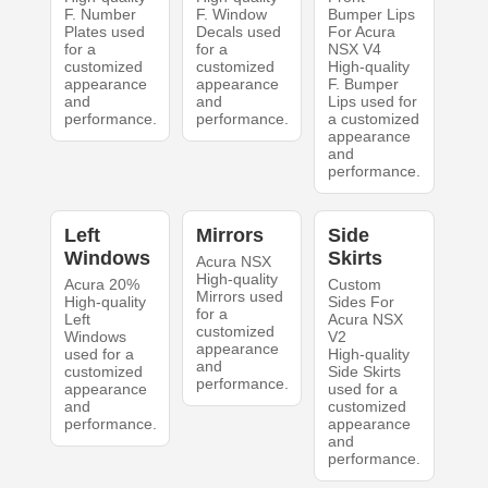
F. Number
F. Window
Bumper Lips
Plates used
Decals used
For Acura
for a
for a
NSX V4
customized
customized
High-quality
appearance
appearance
F. Bumper
and
and
Lips used for
performance.
performance.
a customized
appearance
and
performance.
Left
Mirrors
Side
Windows
Skirts
Acura NSX
High-quality
Acura 20%
Custom
Mirrors used
High-quality
Sides For
for a
Left
Acura NSX
customized
Windows
V2
appearance
used for a
High-quality
and
customized
Side Skirts
performance.
appearance
used for a
and
customized
performance.
appearance
and
performance.