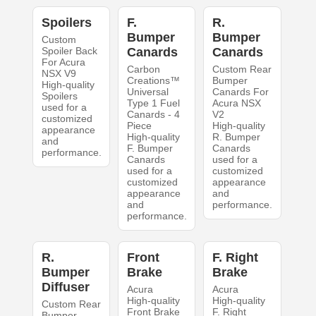
Spoilers
F.
R.
Bumper
Bumper
Custom
Spoiler Back
Canards
Canards
For Acura
Carbon
Custom Rear
NSX V9
Creations™
Bumper
High-quality
Universal
Canards For
Spoilers
Type 1 Fuel
Acura NSX
used for a
Canards - 4
V2
customized
Piece
High-quality
appearance
High-quality
R. Bumper
and
F. Bumper
Canards
performance.
Canards
used for a
used for a
customized
customized
appearance
appearance
and
and
performance.
performance.
R.
Front
F. Right
Bumper
Brake
Brake
Diffuser
Acura
Acura
High-quality
High-quality
Custom Rear
Front Brake
F. Right
Bumper