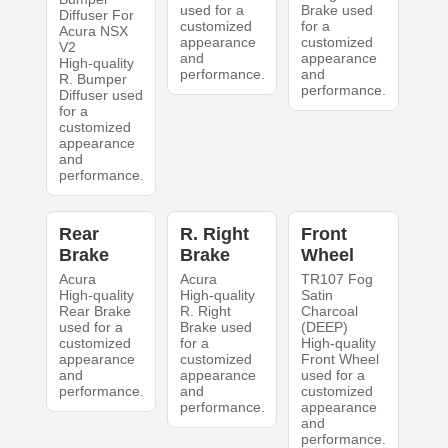
used for a
Brake used
Diffuser For
customized
for a
Acura NSX
appearance
customized
V2
and
appearance
High-quality
performance.
and
R. Bumper
performance.
Diffuser used
for a
customized
appearance
and
performance.
Rear
R. Right
Front
Brake
Brake
Wheel
Acura
Acura
TR107 Fog
High-quality
High-quality
Satin
Rear Brake
R. Right
Charcoal
used for a
Brake used
(DEEP)
customized
for a
High-quality
appearance
customized
Front Wheel
and
appearance
used for a
performance.
and
customized
performance.
appearance
and
performance.