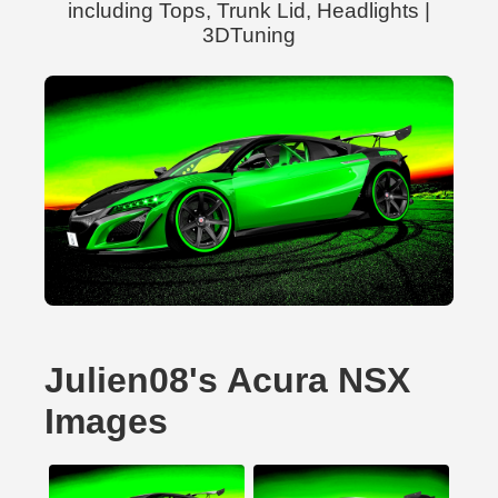
including Tops, Trunk Lid, Headlights |
3DTuning
Julien08's Acura NSX
Images