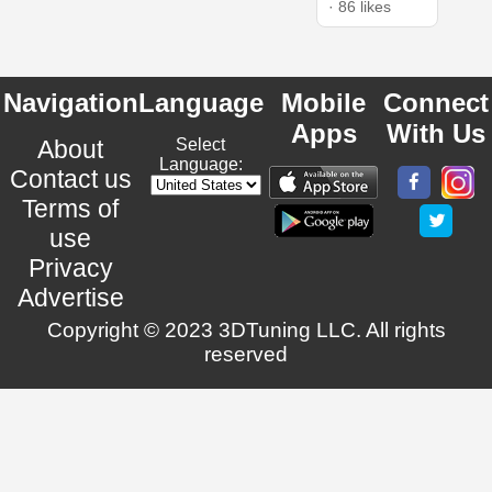
· 86 likes
Navigation
Language
Mobile
Connect
Apps
With Us
About
Select
Language:
Contact us
Terms of
use
Privacy
Advertise
Copyright © 2023 3DTuning LLC. All rights
reserved