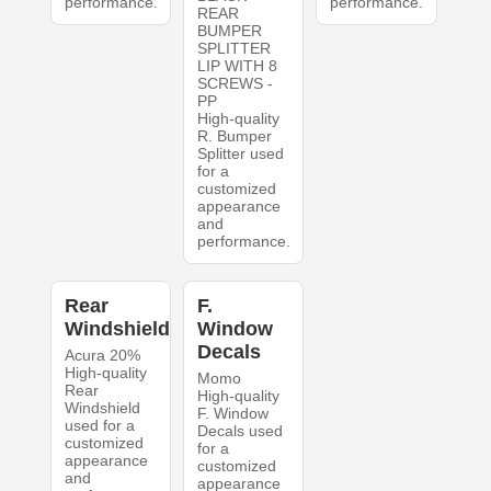
performance.
performance.
REAR
BUMPER
SPLITTER
LIP WITH 8
SCREWS -
PP
High-quality
R. Bumper
Splitter used
for a
customized
appearance
and
performance.
Rear
F.
Windshield
Window
Decals
Acura 20%
High-quality
Momo
Rear
High-quality
Windshield
F. Window
used for a
Decals used
customized
for a
appearance
customized
and
appearance