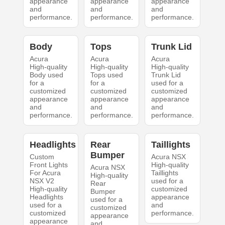
appearance
appearance
appearance
and
and
and
performance.
performance.
performance.
Body
Tops
Trunk Lid
Acura
Acura
Acura
High-quality
High-quality
High-quality
Body used
Tops used
Trunk Lid
for a
for a
used for a
customized
customized
customized
appearance
appearance
appearance
and
and
and
performance.
performance.
performance.
Headlights
Rear
Taillights
Bumper
Custom
Acura NSX
Front Lights
High-quality
Acura NSX
For Acura
Taillights
High-quality
NSX V2
used for a
Rear
High-quality
customized
Bumper
Headlights
appearance
used for a
used for a
and
customized
customized
performance.
appearance
appearance
and