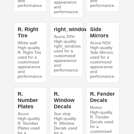
and
and
appearance
performance.
performance.
and
performance.
R. Right
right_windows
Side
Tire
Mirrors
Acura 20%
High-quality
White wall
Acura NSX
right_windows
High-quality
High-quality
used for a
R. Right Tire
Side Mirrors
customized
used for a
used for a
appearance
customized
customized
and
appearance
appearance
performance.
and
and
performance.
performance.
R.
R.
R. Fender
Number
Window
Decals
Plates
Decals
Momo
High-quality
Acura
Sun strip
R. Fender
High-quality
High-quality
Decals used
R. Number
R. Window
for a
Plates used
Decals used
customized
for a
for a