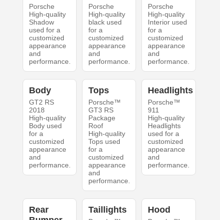
Porsche
Porsche
Porsche
High-quality
High-quality
High-quality
Shadow
black used
Interior used
used for a
for a
for a
customized
customized
customized
appearance
appearance
appearance
and
and
and
performance.
performance.
performance.
Body
Tops
Headlights
GT2 RS
Porsche™
Porsche™
2018
GT3 RS
911
High-quality
Package
High-quality
Body used
Roof
Headlights
for a
High-quality
used for a
customized
Tops used
customized
appearance
for a
appearance
and
customized
and
performance.
appearance
performance.
and
performance.
Rear
Taillights
Hood
Bumper