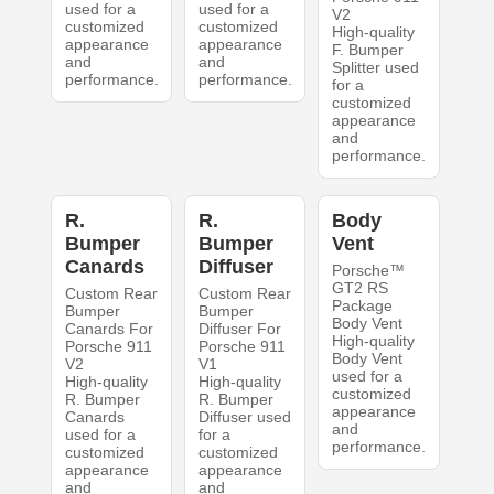
used for a
used for a
V2
customized
customized
High-quality
appearance
appearance
F. Bumper
and
and
Splitter used
performance.
performance.
for a
customized
appearance
and
performance.
R.
R.
Body
Bumper
Bumper
Vent
Canards
Diffuser
Porsche™
GT2 RS
Custom Rear
Custom Rear
Package
Bumper
Bumper
Body Vent
Canards For
Diffuser For
High-quality
Porsche 911
Porsche 911
Body Vent
V2
V1
used for a
High-quality
High-quality
customized
R. Bumper
R. Bumper
appearance
Canards
Diffuser used
and
used for a
for a
performance.
customized
customized
appearance
appearance
and
and