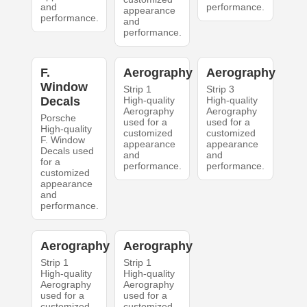
and
performance.
appearance
performance.
and
performance.
F.
Aerography
Aerography
Window
Strip 1
Strip 3
Decals
High-quality
High-quality
Aerography
Aerography
Porsche
used for a
used for a
High-quality
customized
customized
F. Window
appearance
appearance
Decals used
and
and
for a
performance.
performance.
customized
appearance
and
performance.
Aerography
Aerography
Strip 1
Strip 1
High-quality
High-quality
Aerography
Aerography
used for a
used for a
customized
customized