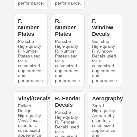
performance.
performance.
F.
R.
F.
Number
Number
Window
Plates
Plates
Decals
Porsche
Porsche
Sun strip
High-quality
High-quality
High-quality
F. Number
R. Number
F. Window
Plates used
Plates used
Decals used
for a
for a
for a
customized
customized
customized
appearance
appearance
appearance
and
and
and
performance.
performance.
performance.
Vinyl/Decals
R. Fender
Aerography
Decals
Falken
Strip 1
Design
High-quality
Porsche
High-quality
Aerography
High-quality
Vinyl/Decals
used for a
R. Fender
used for a
customized
Decals used
customized
appearance
for a
appearance
and
customized