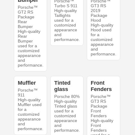
Porsche™
Porsche™
Turbo S 911
GT3 RS
Porsche™
High-quality
2019
GT2 RS
Taillights
Package
Package
used for a
Hood
Rear
customized
High-quality
Bumper
appearance
Hood used
High-quality
and
for a
Rear
performance.
customized
Bumper
appearance
used for a
and
customized
performance.
appearance
and
performance.
Muffler
Tinted
Front
glass
Fenders
Porsche™
911
Porsche 80%
Porsche™
High-quality
High-quality
GT3 RS
Muffler used
Tinted glass
Package
for a
used for a
Front
customized
customized
Fenders
appearance
appearance
High-quality
and
and
Front
performance.
performance.
Fenders
used for a