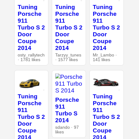
Tuning
Tuning
Tuning
Porsche
Porsche
Porsche
911
911
911
Turbo S 2
Turbo S 2
Turbo S 2
Door
Door
Door
Coupe
Coupe
Coupe
2014
2014
2014
osty_rallytech
Tarzyy_tunes
Mr_Lambo ·
· 1781 likes
· 1577 likes
141 likes
Tuning
Tuning
Porsche
Porsche
Porsche
911
911
911
Turbo S
Turbo S 2
Turbo S 2
2014
Door
Door
sdando · 97
Coupe
Coupe
likes
2014
2014