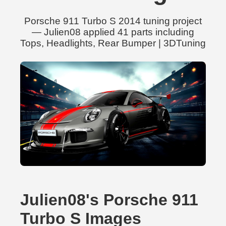
Porsche 911 Turbo S 2014 tuning project
— Julien08 applied 41 parts including
Tops, Headlights, Rear Bumper | 3DTuning
Julien08's Porsche 911
Turbo S Images