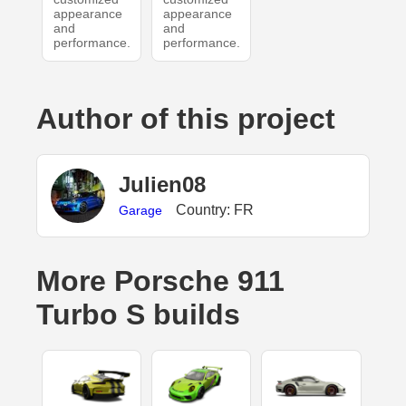
appearance
appearance
and
and
performance.
performance.
Author of this project
Julien08
Country: FR
Garage
More Porsche 911
Turbo S builds