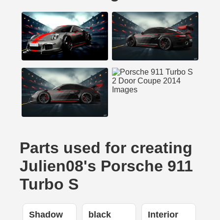
Parts used for creating
Julien08's Porsche 911
Turbo S
Shadow
black
Interior