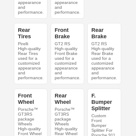
appearance
appearance
and
and
performance.
performance.
Rear
Front
Rear
Tires
Brake
Brake
Pirelli
GT2 RS
GT2 RS
High-quality
High-quality
High-quality
Rear Tires
Front Brake
Rear Brake
used for a
used for a
used for a
customized
customized
customized
appearance
appearance
appearance
and
and
and
performance.
performance.
performance.
Front
Rear
F.
Wheel
Wheel
Bumper
Splitter
Porsche™
Porsche™
GT3RS
GT3RS
Custom
package
package
Front
Wheels
Wheels
Bumper
High-quality
High-quality
Splitter For
Front Wheel
Rear Wheel
Porsche 911