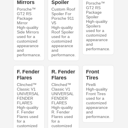
Mirrors
Spoiler
Porsche™
GT2 RS
Porsche™
Custom Roof
Package
GT2 RS
Spoiler For
Spoiler
Package
Porsche 911
High-quality
Mirror
V5
Spoilers
High-quality
High-quality
used for a
Side Mirrors
Roof Spoiler
customized
used for a
used for a
appearance
customized
customized
and
appearance
appearance
performance.
and
and
performance.
performance.
F. Fender
R. Fender
Front
Flares
Flares
Tires
Clinched™
Clinched™
Pirelli
Classic V1
Classic V1
High-quality
UNIVERSAL
UNIVERSAL
Front Tires
FENDER
FENDER
used for a
FLARES
FLARES
customized
High-quality
High-quality
appearance
F. Fender
R. Fender
and
Flares used
Flares used
performance.
for a
for a
customized
customized