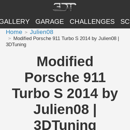
GALLERY
GARAGE
CHALLENGES
SC
Home
Julien08
Modified Porsche 911 Turbo S 2014 by Julien08 |
3DTuning
Modified
Porsche 911
Turbo S 2014 by
Julien08 |
3DTuning