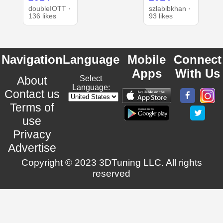
doubleIOTT ·
szlabibkhan ·
136 likes
93 likes
Navigation
Language
Mobile
Connect
Apps
With Us
About
Select
Language:
Contact us
Terms of
use
Privacy
Advertise
Copyright © 2023 3DTuning LLC. All rights
reserved