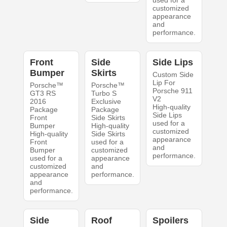
customized
appearance
and
performance.
Front
Side
Side Lips
Bumper
Skirts
Custom Side
Lip For
Porsche™
Porsche™
Porsche 911
GT3 RS
Turbo S
V2
2016
Exclusive
High-quality
Package
Package
Side Lips
Front
Side Skirts
used for a
Bumper
High-quality
customized
High-quality
Side Skirts
appearance
Front
used for a
and
Bumper
customized
performance.
used for a
appearance
customized
and
appearance
performance.
and
performance.
Side
Roof
Spoilers