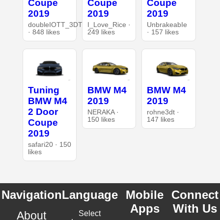
Coupe
Coupe
Coupe
2019
2019
2019
doubleIOTT_3DT
I_Love_Rice ·
UnbrakeabIe
· 848 likes
249 likes
· 157 likes
Tuning
BMW M4
BMW M4
BMW M4
2019
2019
2 Door
NERAKA ·
rohne3dt ·
150 likes
147 likes
Coupe
2019
safari20 · 150
likes
Navigation
Language
Mobile
Connect
Apps
With Us
About
Select