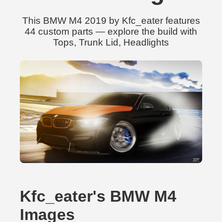
This BMW M4 2019 by Kfc_eater features
44 custom parts — explore the build with
Tops, Trunk Lid, Headlights
Kfc_eater's BMW M4
Images