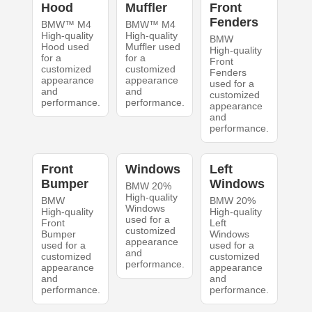
Hood
Muffler
Front
Fenders
BMW™ M4
BMW™ M4
High-quality
High-quality
BMW
Hood used
Muffler used
High-quality
for a
for a
Front
customized
customized
Fenders
appearance
appearance
used for a
and
and
customized
performance.
performance.
appearance
and
performance.
Front
Windows
Left
Bumper
Windows
BMW 20%
High-quality
BMW
BMW 20%
Windows
High-quality
High-quality
used for a
Front
Left
customized
Bumper
Windows
appearance
used for a
used for a
and
customized
customized
performance.
appearance
appearance
and
and
performance.
performance.