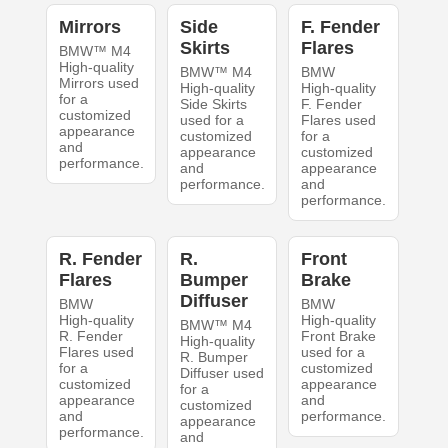
Mirrors
Side
F. Fender
Skirts
Flares
BMW™ M4
High-quality
BMW™ M4
BMW
Mirrors used
High-quality
High-quality
for a
Side Skirts
F. Fender
customized
used for a
Flares used
appearance
customized
for a
and
appearance
customized
performance.
and
appearance
performance.
and
performance.
R. Fender
R.
Front
Flares
Bumper
Brake
Diffuser
BMW
BMW
High-quality
High-quality
BMW™ M4
R. Fender
Front Brake
High-quality
Flares used
used for a
R. Bumper
for a
customized
Diffuser used
customized
appearance
for a
appearance
and
customized
and
performance.
appearance
performance.
and