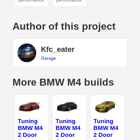
performance.
performance.
Author of this project
Kfc_eater
Garage
More BMW M4 builds
Tuning
Tuning
Tuning
BMW M4
BMW M4
BMW M4
2 Door
2 Door
2 Door