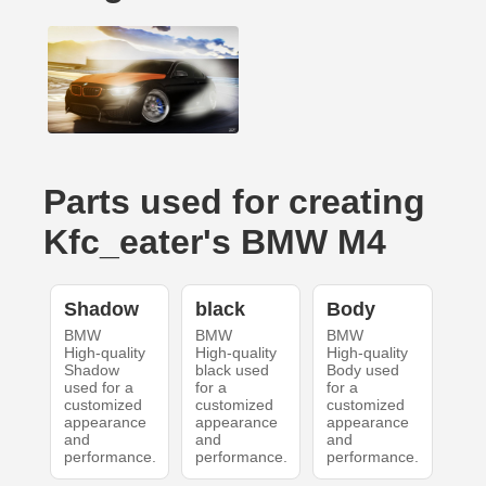
Parts used for creating
Kfc_eater's BMW M4
Shadow
black
Body
BMW
BMW
BMW
High-quality
High-quality
High-quality
Shadow
black used
Body used
used for a
for a
for a
customized
customized
customized
appearance
appearance
appearance
and
and
and
performance.
performance.
performance.