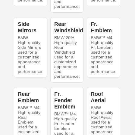
performance.
performance.
and
performance.
Side
Rear
Fr.
Mirrors
Windshield
Emblem
BMW
BMW 20%
BMW™ M4
High-quality
High-quality
High-quality
Side Mirrors
Rear
Fr. Emblem
used for a
Windshield
used for a
customized
used for a
customized
appearance
customized
appearance
and
appearance
and
performance.
and
performance.
performance.
Rear
Fr.
Roof
Emblem
Fender
Aerial
Emblem
BMW™ M4
BMW
High-quality
High-quality
BMW™ M4
Rear
Roof Aerial
High-quality
Emblem
used for a
Fr. Fender
used for a
customized
Emblem
customized
appearance
used for a