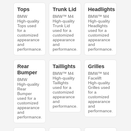
Tops
Trunk Lid
Headlights
BMW
BMW™ M4
BMW™ M4
High-quality
High-quality
High-quality
Tops used
Trunk Lid
Headlights
for a
used for a
used for a
customized
customized
customized
appearance
appearance
appearance
and
and
and
performance.
performance.
performance.
Rear
Taillights
Grilles
Bumper
BMW™ M4
BMW™ M4
High-quality
Facelift
BMW
Taillights
High-quality
High-quality
used for a
Grilles used
Rear
customized
for a
Bumper
appearance
customized
used for a
and
appearance
customized
performance.
and
appearance
performance.
and
performance.