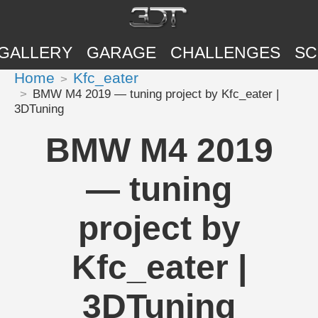
GALLERY
GARAGE
CHALLENGES
SC
Home
Kfc_eater
BMW M4 2019 — tuning project by Kfc_eater |
3DTuning
BMW M4 2019
— tuning
project by
Kfc_eater |
3DTuning