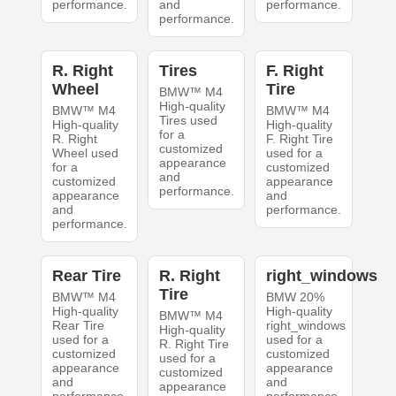
performance.
and
performance.
performance.
R. Right
Tires
F. Right
Wheel
Tire
BMW™ M4
High-quality
BMW™ M4
BMW™ M4
Tires used
High-quality
High-quality
for a
R. Right
F. Right Tire
customized
Wheel used
used for a
appearance
for a
customized
and
customized
appearance
performance.
appearance
and
and
performance.
performance.
Rear Tire
R. Right
right_windows
Tire
BMW™ M4
BMW 20%
High-quality
High-quality
BMW™ M4
Rear Tire
right_windows
High-quality
used for a
used for a
R. Right Tire
customized
customized
used for a
appearance
appearance
customized
and
and
appearance