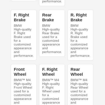
performance.
F. Right
Rear
R. Right
Brake
Brake
Brake
BMW
BMW
BMW
High-quality
High-quality
High-quality
F. Right
Rear Brake
R. Right
Brake used
used for a
Brake used
for a
customized
for a
customized
appearance
customized
appearance
and
appearance
and
performance.
and
performance.
performance.
Front
F. Right
Rear
Wheel
Wheel
Wheel
BMW™ M4
BMW™ M4
BMW™ M4
High-quality
High-quality
High-quality
Front Wheel
F. Right
Rear Wheel
used for a
Wheel used
used for a
customized
for a
customized
appearance
customized
appearance
and
appearance
and