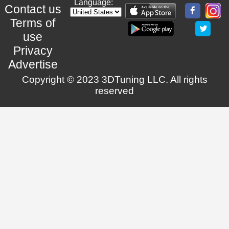
Language:
Contact us
Terms of
use
Privacy
Advertise
Copyright © 2023 3DTuning LLC. All rights
reserved