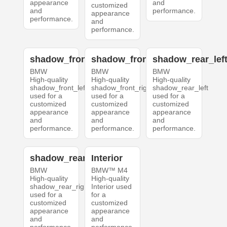
appearance
and
customized
and
performance.
appearance
performance.
and
performance.
shadow_front_left
shadow_front_right
shadow_rear_lef
BMW
BMW
BMW
High-quality
High-quality
High-quality
shadow_front_left
shadow_front_right
shadow_rear_left
used for a
used for a
used for a
customized
customized
customized
appearance
appearance
appearance
and
and
and
performance.
performance.
performance.
shadow_rear_right
Interior
BMW
BMW™ M4
High-quality
High-quality
shadow_rear_right
Interior used
used for a
for a
customized
customized
appearance
appearance
and
and