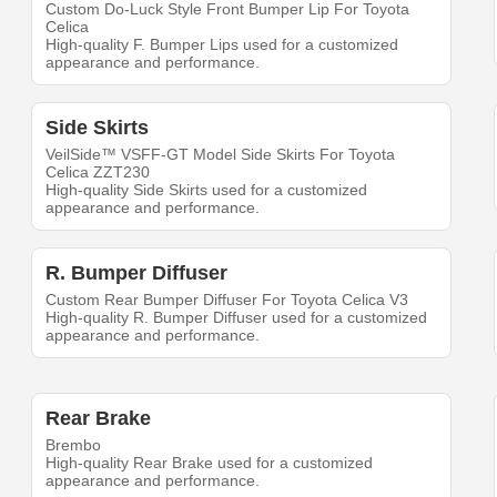
Custom Do-Luck Style Front Bumper Lip For Toyota
Celica
High-quality F. Bumper Lips used for a customized
appearance and performance.
Side Skirts
VeilSide™ VSFF-GT Model Side Skirts For Toyota
Celica ZZT230
High-quality Side Skirts used for a customized
appearance and performance.
R. Bumper Diffuser
Custom Rear Bumper Diffuser For Toyota Celica V3
High-quality R. Bumper Diffuser used for a customized
appearance and performance.
Rear Brake
Brembo
High-quality Rear Brake used for a customized
appearance and performance.