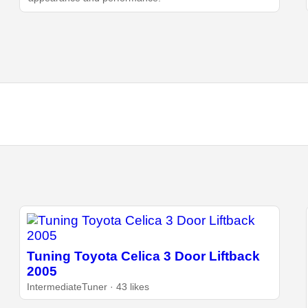
Tuning Toyota Celica 3 Door Liftback
2005
IntermediateTuner · 43 likes