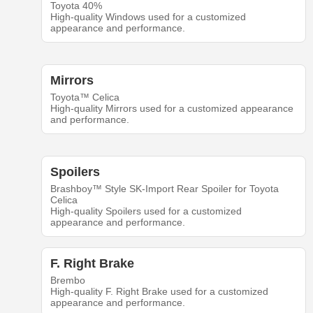
Toyota 40%
High-quality Windows used for a customized
appearance and performance.
Mirrors
Toyota™ Celica
High-quality Mirrors used for a customized appearance
and performance.
Spoilers
Brashboy™ Style SK-Import Rear Spoiler for Toyota
Celica
High-quality Spoilers used for a customized
appearance and performance.
F. Right Brake
Brembo
High-quality F. Right Brake used for a customized
appearance and performance.