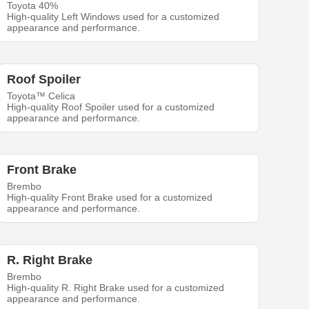
Toyota 40%
High-quality Left Windows used for a customized
appearance and performance.
Roof Spoiler
Toyota™ Celica
High-quality Roof Spoiler used for a customized
appearance and performance.
Front Brake
Brembo
High-quality Front Brake used for a customized
appearance and performance.
R. Right Brake
Brembo
High-quality R. Right Brake used for a customized
appearance and performance.