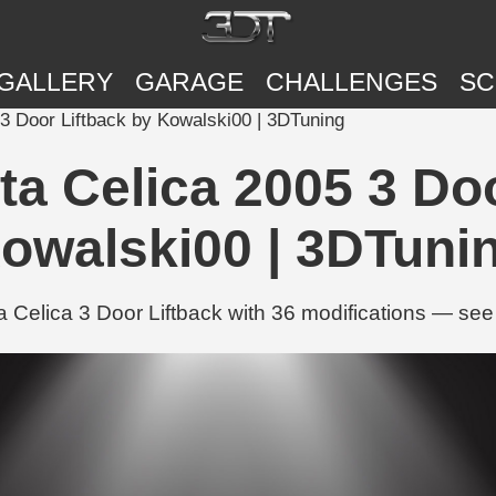
GALLERY
GARAGE
CHALLENGES
SC
3 Door Liftback by Kowalski00 | 3DTuning
a Celica 2005 3 Doo
owalski00 | 3DTuni
Celica 3 Door Liftback with 36 modifications — see