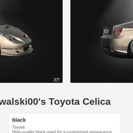
walski00's Toyota Celica
black
Toyota
High-quality black used for a customized appearance