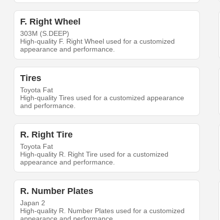
F. Right Wheel
303M (S.DEEP)
High-quality F. Right Wheel used for a customized
appearance and performance.
Tires
Toyota Fat
High-quality Tires used for a customized appearance
and performance.
R. Right Tire
Toyota Fat
High-quality R. Right Tire used for a customized
appearance and performance.
R. Number Plates
Japan 2
High-quality R. Number Plates used for a customized
appearance and performance.