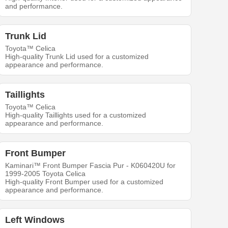
and performance.
Trunk Lid
Toyota™ Celica
High-quality Trunk Lid used for a customized
appearance and performance.
Taillights
Toyota™ Celica
High-quality Taillights used for a customized
appearance and performance.
Front Bumper
Kaminari™ Front Bumper Fascia Pur - K060420U for
1999-2005 Toyota Celica
High-quality Front Bumper used for a customized
appearance and performance.
Left Windows