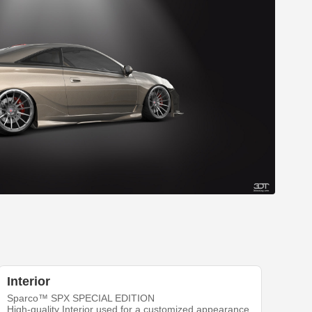
Interior
Sparco™ SPX SPECIAL EDITION
High-quality Interior used for a customized appearance