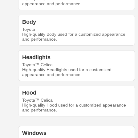
appearance and performance.
Body
Toyota
High-quality Body used for a customized appearance
and performance.
Headlights
Toyota™ Celica
High-quality Headlights used for a customized
appearance and performance.
Hood
Toyota™ Celica
High-quality Hood used for a customized appearance
and performance.
Windows