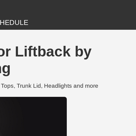
HEDULE
r Liftback by
ng
 Tops, Trunk Lid, Headlights and more