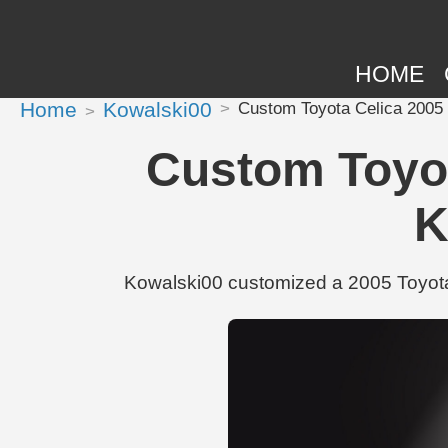
HOME
Home
Kowalski00
Custom Toyota Celica 2005 
Custom Toyot
K
Kowalski00 customized a 2005 Toyota 