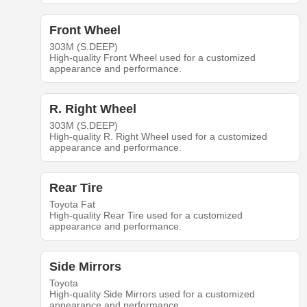
Front Wheel
303M (S.DEEP)
High-quality Front Wheel used for a customized
appearance and performance.
R. Right Wheel
303M (S.DEEP)
High-quality R. Right Wheel used for a customized
appearance and performance.
Rear Tire
Toyota Fat
High-quality Rear Tire used for a customized
appearance and performance.
Side Mirrors
Toyota
High-quality Side Mirrors used for a customized
appearance and performance.