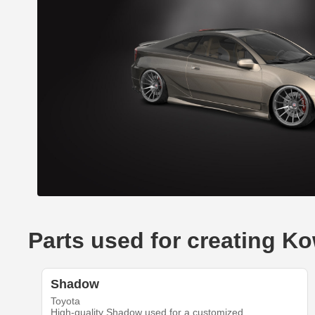
Parts used for creating Ko
Shadow
Toyota
High-quality Shadow used for a customized