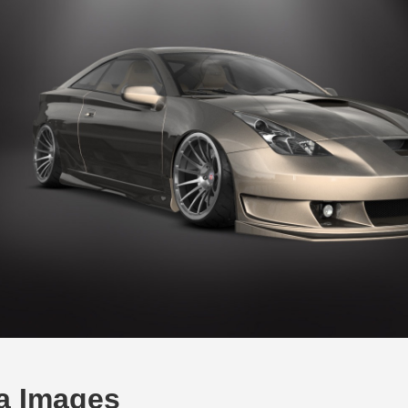
ca Images