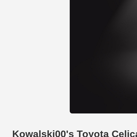
Kowalski00's Toyota Celi