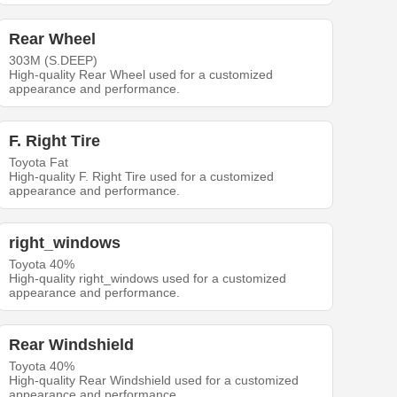
Rear Wheel
303M (S.DEEP)
High-quality Rear Wheel used for a customized
appearance and performance.
F. Right Tire
Toyota Fat
High-quality F. Right Tire used for a customized
appearance and performance.
right_windows
Toyota 40%
High-quality right_windows used for a customized
appearance and performance.
Rear Windshield
Toyota 40%
High-quality Rear Windshield used for a customized
appearance and performance.