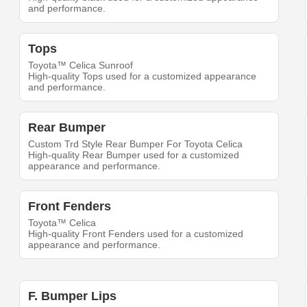
and performance.
Tops
Toyota™ Celica Sunroof
High-quality Tops used for a customized appearance
and performance.
Rear Bumper
Custom Trd Style Rear Bumper For Toyota Celica
High-quality Rear Bumper used for a customized
appearance and performance.
Front Fenders
Toyota™ Celica
High-quality Front Fenders used for a customized
appearance and performance.
F. Bumper Lips