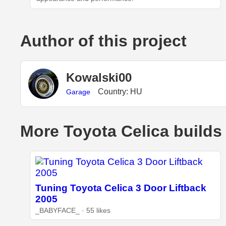
Author of this project
Kowalski00
Country: HU
Garage
More Toyota Celica builds
Tuning Toyota Celica 3 Door Liftback
2005
_BABYFACE_ · 55 likes