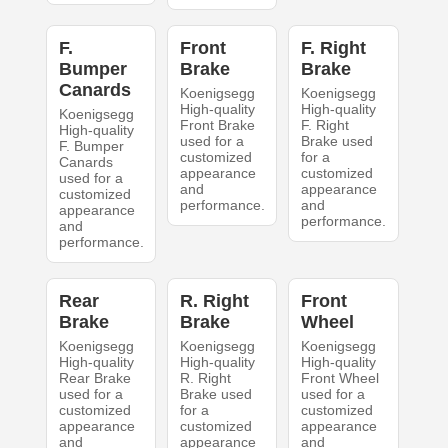
F.
Front
F. Right
Bumper
Brake
Brake
Canards
Koenigsegg
Koenigsegg
High-quality
High-quality
Koenigsegg
Front Brake
F. Right
High-quality
used for a
Brake used
F. Bumper
customized
for a
Canards
appearance
customized
used for a
and
appearance
customized
performance.
and
appearance
performance.
and
performance.
Rear
R. Right
Front
Brake
Brake
Wheel
Koenigsegg
Koenigsegg
Koenigsegg
High-quality
High-quality
High-quality
Rear Brake
R. Right
Front Wheel
used for a
Brake used
used for a
customized
for a
customized
appearance
customized
appearance
and
appearance
and