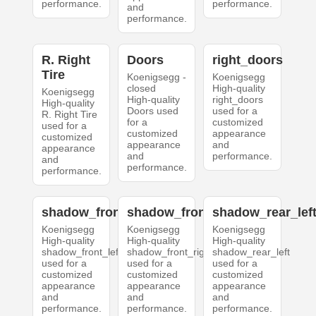
performance.
performance.
and
performance.
R. Right
Doors
right_doors
Tire
Koenigsegg -
Koenigsegg
closed
High-quality
Koenigsegg
High-quality
right_doors
High-quality
Doors used
used for a
R. Right Tire
for a
customized
used for a
customized
appearance
customized
appearance
and
appearance
and
performance.
and
performance.
performance.
shadow_front_left
shadow_front_right
shadow_rear_lef
Koenigsegg
Koenigsegg
Koenigsegg
High-quality
High-quality
High-quality
shadow_front_left
shadow_front_right
shadow_rear_left
used for a
used for a
used for a
customized
customized
customized
appearance
appearance
appearance
and
and
and
performance.
performance.
performance.