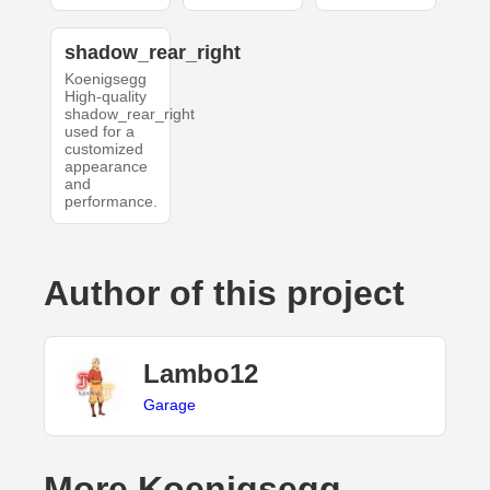
shadow_rear_right
Koenigsegg
High-quality
shadow_rear_right
used for a
customized
appearance
and
performance.
Author of this project
Lambo12
Garage
More Koenigsegg