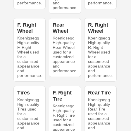
performance.
and
performance.
performance.
F. Right
Rear
R. Right
Wheel
Wheel
Wheel
Koenigsegg
Koenigsegg
Koenigsegg
High-quality
High-quality
High-quality
F. Right
Rear Wheel
R. Right
Wheel used
used for a
Wheel used
for a
customized
for a
customized
appearance
customized
appearance
and
appearance
and
performance.
and
performance.
performance.
Tires
F. Right
Rear Tire
Tire
Koenigsegg
Koenigsegg
High-quality
High-quality
Koenigsegg
Tires used
Rear Tire
High-quality
for a
used for a
F. Right Tire
customized
customized
used for a
appearance
appearance
customized
and
and
appearance