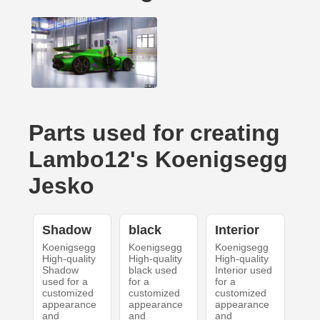
Parts used for creating
Lambo12's Koenigsegg
Jesko
Shadow
black
Interior
Koenigsegg
Koenigsegg
Koenigsegg
High-quality
High-quality
High-quality
Shadow
black used
Interior used
used for a
for a
for a
customized
customized
customized
appearance
appearance
appearance
and
and
and