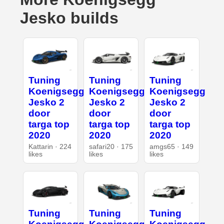
Jesko builds
Tuning
Tuning
Tuning
Koenigsegg
Koenigsegg
Koenigsegg
Jesko 2
Jesko 2
Jesko 2
door
door
door
targa top
targa top
targa top
2020
2020
2020
Kattarin · 224
safari20 · 175
amgs65 · 149
likes
likes
likes
Tuning
Tuning
Tuning