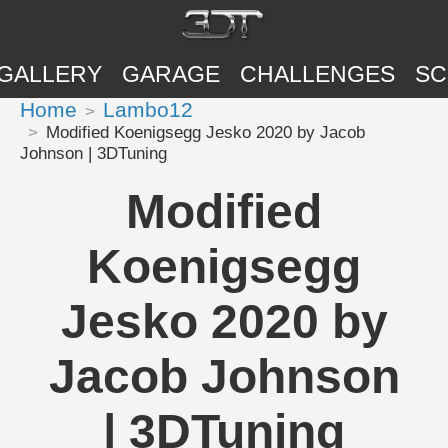
GALLERY
GARAGE
CHALLENGES
SC
Home
Lambo12
Modified Koenigsegg Jesko 2020 by Jacob
Johnson | 3DTuning
Modified
Koenigsegg
Jesko 2020 by
Jacob Johnson
| 3DTuning