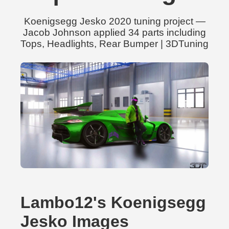
Koenigsegg Jesko 2020 tuning project —
Jacob Johnson applied 34 parts including
Tops, Headlights, Rear Bumper | 3DTuning
Lambo12's Koenigsegg
Jesko Images