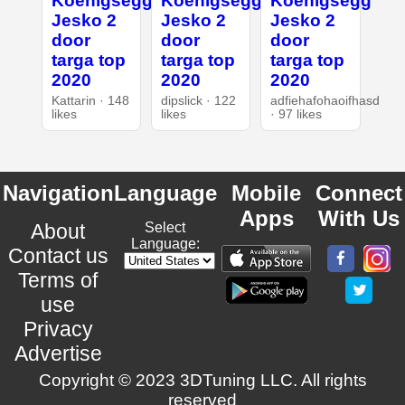
Koenigsegg
Koenigsegg
Koenigsegg
Jesko 2
Jesko 2
Jesko 2
door
door
door
targa top
targa top
targa top
2020
2020
2020
Kattarin · 148
dipslick · 122
adfiehafohaoifhasd
likes
likes
· 97 likes
Navigation
Language
Mobile
Connect
Apps
With Us
About
Select
Language:
Contact us
Terms of
use
Privacy
Advertise
Copyright © 2023 3DTuning LLC. All rights
reserved