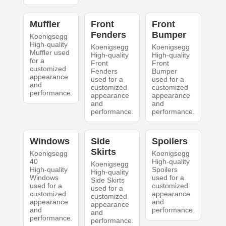
Muffler
Front
Front
Fenders
Bumper
Koenigsegg
High-quality
Koenigsegg
Koenigsegg
Muffler used
High-quality
High-quality
for a
Front
Front
customized
Fenders
Bumper
appearance
used for a
used for a
and
customized
customized
performance.
appearance
appearance
and
and
performance.
performance.
Windows
Side
Spoilers
Skirts
Koenigsegg
Koenigsegg
40
High-quality
Koenigsegg
High-quality
Spoilers
High-quality
Windows
used for a
Side Skirts
used for a
customized
used for a
customized
appearance
customized
appearance
and
appearance
and
performance.
and
performance.
performance.