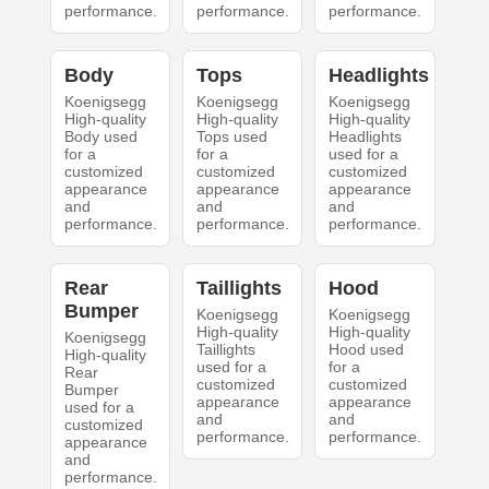
performance.
performance.
performance.
Body
Tops
Headlights
Koenigsegg
Koenigsegg
Koenigsegg
High-quality
High-quality
High-quality
Body used
Tops used
Headlights
for a
for a
used for a
customized
customized
customized
appearance
appearance
appearance
and
and
and
performance.
performance.
performance.
Rear
Taillights
Hood
Bumper
Koenigsegg
Koenigsegg
High-quality
High-quality
Koenigsegg
Taillights
Hood used
High-quality
used for a
for a
Rear
customized
customized
Bumper
appearance
appearance
used for a
and
and
customized
performance.
performance.
appearance
and
performance.