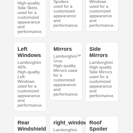
Spoilers
Windows
High-quality
used for a
used for a
Side Skirts
customized
customized
used for a
appearance
appearance
customized
and
and
appearance
performance.
performance.
and
performance.
Left
Mirrors
Side
Windows
Mirrors
Lamborghini™
Urus
Lamborghini
Lamborghini
High-quality
40%
High-quality
Mirrors used
High-quality
Side Mirrors
for a
Left
used for a
customized
Windows
customized
appearance
used for a
appearance
and
customized
and
performance.
appearance
performance.
and
performance.
Rear
right_windows
Roof
Windshield
Spoiler
Lamborghini