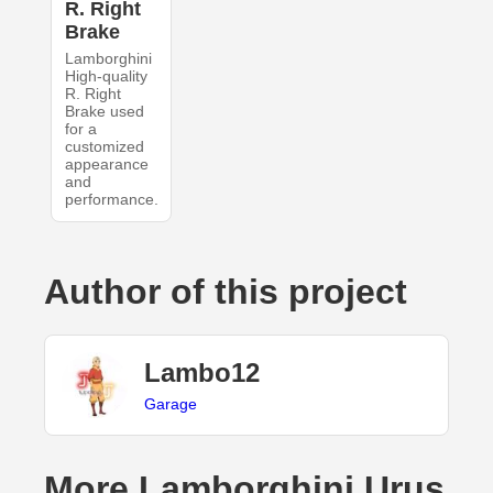
R. Right
Brake
Lamborghini
High-quality
R. Right
Brake used
for a
customized
appearance
and
performance.
Author of this project
Lambo12
Garage
More Lamborghini Urus