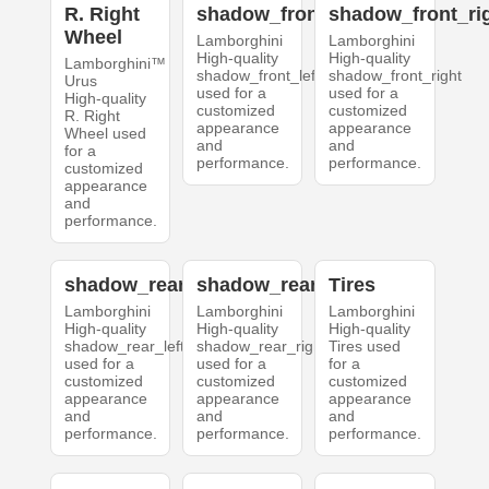
R. Right
shadow_front_left
shadow_front_ri
Wheel
Lamborghini
Lamborghini
High-quality
High-quality
Lamborghini™
shadow_front_left
shadow_front_right
Urus
used for a
used for a
High-quality
customized
customized
R. Right
appearance
appearance
Wheel used
and
and
for a
performance.
performance.
customized
appearance
and
performance.
shadow_rear_left
shadow_rear_right
Tires
Lamborghini
Lamborghini
Lamborghini
High-quality
High-quality
High-quality
shadow_rear_left
shadow_rear_right
Tires used
used for a
used for a
for a
customized
customized
customized
appearance
appearance
appearance
and
and
and
performance.
performance.
performance.