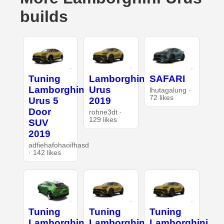
builds
Tuning
Lamborghini
SAFARI
Lamborghini
Urus
lhutagalung ·
72 likes
Urus 5
2019
Door
rohne3dt ·
129 likes
SUV
2019
adfiehafohaoifhasd
· 142 likes
Tuning
Tuning
Tuning
Lamborghini
Lamborghini
Lamborghini