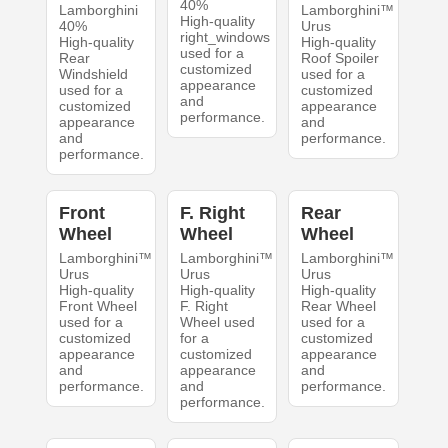
40%
Lamborghini
Lamborghini™
High-quality
40%
Urus
right_windows
High-quality
High-quality
used for a
Rear
Roof Spoiler
customized
Windshield
used for a
appearance
used for a
customized
and
customized
appearance
performance.
appearance
and
and
performance.
performance.
Front
F. Right
Rear
Wheel
Wheel
Wheel
Lamborghini™
Lamborghini™
Lamborghini™
Urus
Urus
Urus
High-quality
High-quality
High-quality
Front Wheel
F. Right
Rear Wheel
used for a
Wheel used
used for a
customized
for a
customized
appearance
customized
appearance
and
appearance
and
performance.
and
performance.
performance.