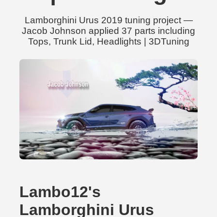
Lamborghini Urus 2019 tuning project —
Jacob Johnson applied 37 parts including
Tops, Trunk Lid, Headlights | 3DTuning
Lambo12's
Lamborghini Urus