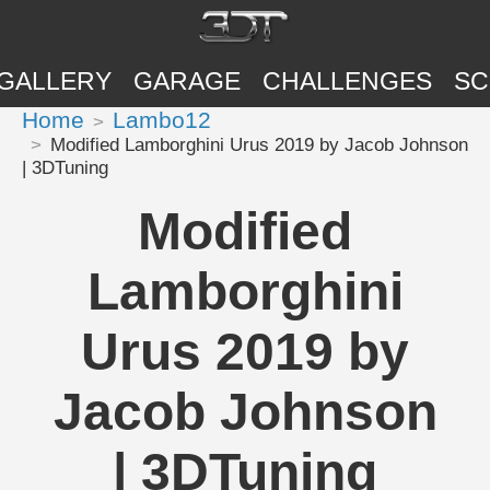
GALLERY
GARAGE
CHALLENGES
SC
Home
Lambo12
Modified Lamborghini Urus 2019 by Jacob Johnson
| 3DTuning
Modified
Lamborghini
Urus 2019 by
Jacob Johnson
| 3DTuning