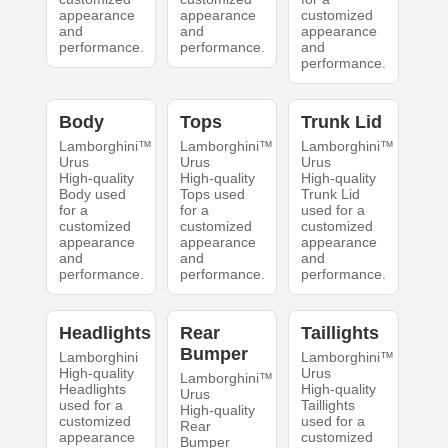
appearance
appearance
customized
and
and
appearance
performance.
performance.
and
performance.
Body
Tops
Trunk Lid
Lamborghini™
Lamborghini™
Lamborghini™
Urus
Urus
Urus
High-quality
High-quality
High-quality
Body used
Tops used
Trunk Lid
for a
for a
used for a
customized
customized
customized
appearance
appearance
appearance
and
and
and
performance.
performance.
performance.
Headlights
Rear
Taillights
Bumper
Lamborghini
Lamborghini™
High-quality
Urus
Lamborghini™
Headlights
High-quality
Urus
used for a
Taillights
High-quality
customized
used for a
Rear
appearance
customized
Bumper