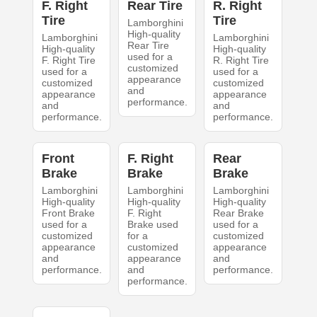
F. Right
Rear Tire
R. Right
Tire
Tire
Lamborghini
High-quality
Lamborghini
Lamborghini
Rear Tire
High-quality
High-quality
used for a
F. Right Tire
R. Right Tire
customized
used for a
used for a
appearance
customized
customized
and
appearance
appearance
performance.
and
and
performance.
performance.
Front
F. Right
Rear
Brake
Brake
Brake
Lamborghini
Lamborghini
Lamborghini
High-quality
High-quality
High-quality
Front Brake
F. Right
Rear Brake
used for a
Brake used
used for a
customized
for a
customized
appearance
customized
appearance
and
appearance
and
performance.
and
performance.
performance.