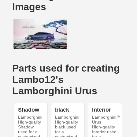
Images
Parts used for creating
Lambo12's
Lamborghini Urus
Shadow
black
Interior
Lamborghini
Lamborghini
Lamborghini™
High-quality
High-quality
Urus
Shadow
black used
High-quality
used for a
for a
Interior used
customized
customized
for a