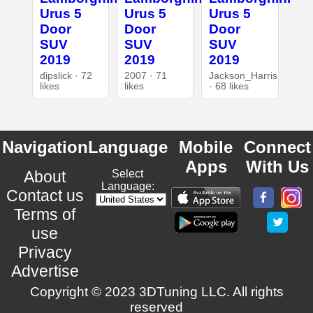
Urus 5
Urus 5
Urus 5
Door
Door
Door
SUV
SUV
SUV
2019
2019
2019
dipslick · 72
2007 · 71
Jackson_Harris
likes
likes
· 68 likes
Navigation
Language
Mobile
Connect
Apps
With Us
About
Select
Language:
Contact us
Terms of
use
Privacy
Advertise
Copyright © 2023 3DTuning LLC. All rights
reserved