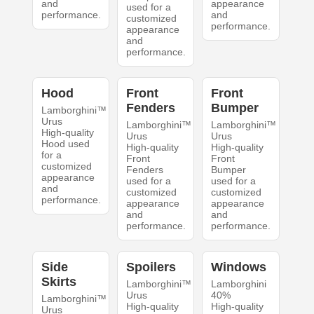
and
appearance
used for a
performance.
and
customized
performance.
appearance
and
performance.
Hood
Front
Front
Fenders
Bumper
Lamborghini™
Urus
Lamborghini™
Lamborghini™
High-quality
Urus
Urus
Hood used
High-quality
High-quality
for a
Front
Front
customized
Fenders
Bumper
appearance
used for a
used for a
and
customized
customized
performance.
appearance
appearance
and
and
performance.
performance.
Side
Spoilers
Windows
Skirts
Lamborghini™
Lamborghini
Urus
40%
Lamborghini™
High-quality
High-quality
Urus