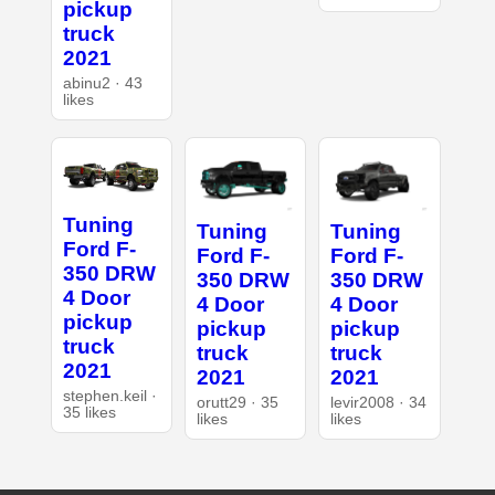
pickup
truck
2021
abinu2 · 43
likes
Tuning
Tuning
Tuning
Ford F-
Ford F-
Ford F-
350 DRW
350 DRW
350 DRW
4 Door
4 Door
4 Door
pickup
pickup
pickup
truck
truck
truck
2021
2021
2021
stephen.keil ·
orutt29 · 35
levir2008 · 34
35 likes
likes
likes