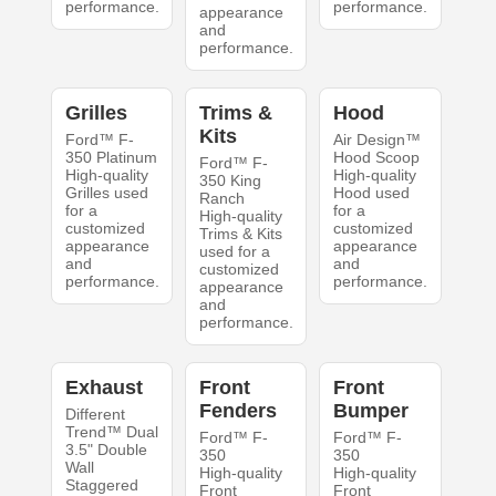
performance.
performance.
appearance
and
performance.
Grilles
Trims &
Hood
Kits
Ford™ F-
Air Design™
350 Platinum
Hood Scoop
Ford™ F-
High-quality
High-quality
350 King
Grilles used
Hood used
Ranch
for a
for a
High-quality
customized
customized
Trims & Kits
appearance
appearance
used for a
and
and
customized
performance.
performance.
appearance
and
performance.
Exhaust
Front
Front
Fenders
Bumper
Different
Trend™ Dual
Ford™ F-
Ford™ F-
3.5" Double
350
350
Wall
High-quality
High-quality
Staggered
Front
Front