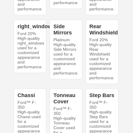
performance.
and
and
performance.
performance.
right_windows
Side
Rear
Mirrors
Windshield
Ford 20%
High-quality
Platinum
Ford 20%
right_windows
High-quality
High-quality
used for a
Side Mirrors
Rear
customized
used for a
Windshield
appearance
customized
used for a
and
appearance
customized
performance.
and
appearance
performance.
and
performance.
Chassi
Tonneau
Step Bars
Cover
Ford™ F-
Ford™ F-
350
350
Ford™ F-
High-quality
High-quality
350
Chassi used
Step Bars
High-quality
for a
used for a
Tonneau
customized
customized
Cover used
appearance
appearance
for a