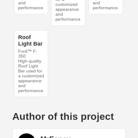
and
and
customized
performance.
performance.
appearance
and
performance.
Roof
Light Bar
Ford™ F-
350
High-quality
Roof Light
Bar used for
a customized
appearance
and
performance.
Author of this project