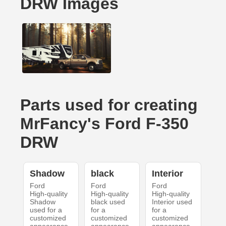
DRW Images
Parts used for creating
MrFancy's Ford F-350
DRW
Shadow
black
Interior
Ford
Ford
Ford
High-quality
High-quality
High-quality
Shadow
black used
Interior used
used for a
for a
for a
customized
customized
customized