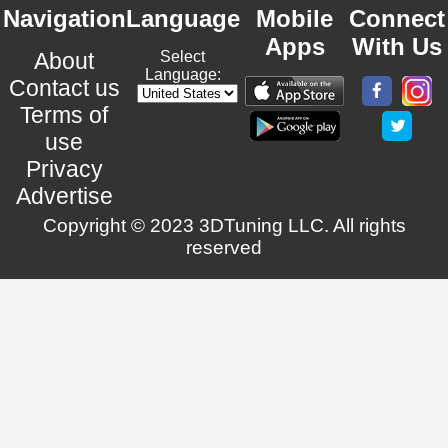
Navigation
Language
Mobile
Connect
Apps
With Us
About
Select
Language:
Contact us
Terms of
use
Privacy
Advertise
Copyright © 2023 3DTuning LLC. All rights
reserved