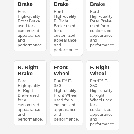
Brake
Brake
Brake
Ford
Ford
Ford
High-quality
High-quality
High-quality
Front Brake
F. Right
Rear Brake
used for a
Brake used
used for a
customized
for a
customized
appearance
customized
appearance
and
appearance
and
performance.
and
performance.
performance.
R. Right
Front
F. Right
Brake
Wheel
Wheel
Ford
Ford™ F-
Ford™ F-
High-quality
350
350
R. Right
High-quality
High-quality
Brake used
Front Wheel
F. Right
for a
used for a
Wheel used
customized
customized
for a
appearance
appearance
customized
and
and
appearance
performance.
performance.
and
performance.