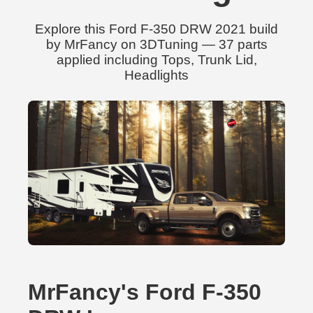
Explore this Ford F-350 DRW 2021 build
by MrFancy on 3DTuning — 37 parts
applied including Tops, Trunk Lid,
Headlights
MrFancy's Ford F-350