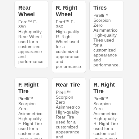
Rear
R. Right
Tires
Wheel
Wheel
Pirelli™
Scorpion
Ford™ F-
Ford™ F-
Zero
350
350
Asimmetrico
High-quality
High-quality
High-quality
Rear Wheel
R. Right
Tires used
used for a
Wheel used
for a
customized
for a
customized
appearance
customized
appearance
and
appearance
and
performance.
and
performance.
performance.
F. Right
Rear Tire
R. Right
Tire
Tire
Pirelli™
Scorpion
Pirelli™
Pirelli™
Zero
Scorpion
Scorpion
Asimmetrico
Zero
Zero
High-quality
Asimmetrico
Asimmetrico
Rear Tire
High-quality
High-quality
used for a
F. Right Tire
R. Right Tire
customized
used for a
used for a
appearance
customized
customized
and
appearance
appearance