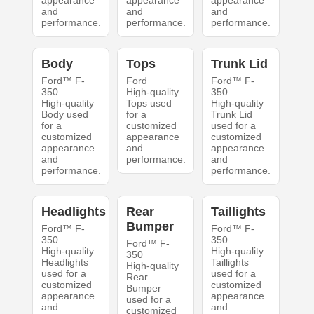
appearance
appearance
appearance
and
and
and
performance.
performance.
performance.
Body
Tops
Trunk Lid
Ford™ F-
Ford
Ford™ F-
350
High-quality
350
High-quality
Tops used
High-quality
Body used
for a
Trunk Lid
for a
customized
used for a
customized
appearance
customized
appearance
and
appearance
and
performance.
and
performance.
performance.
Headlights
Rear
Taillights
Bumper
Ford™ F-
Ford™ F-
350
350
Ford™ F-
High-quality
High-quality
350
Headlights
Taillights
High-quality
used for a
used for a
Rear
customized
customized
Bumper
appearance
appearance
used for a
and
and
customized