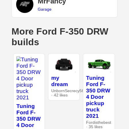
MrFancy
Garage
More Ford F-350 DRW
builds
my
Tuning
dream
Ford F-
350 DRW
UnbornSecrecy5642
· 42 likes
4 Door
pickup
Tuning
truck
Ford F-
2021
350 DRW
Fordisthebest
4 Door
· 35 likes