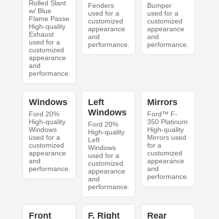
Rolled Slant
Fenders
Bumper
w/ Blue
used for a
used for a
Flame Passe
customized
customized
High-quality
appearance
appearance
Exhaust
and
and
used for a
performance.
performance.
customized
appearance
and
performance.
Windows
Left
Mirrors
Windows
Ford 20%
Ford™ F-
High-quality
350 Platinum
Ford 20%
Windows
High-quality
High-quality
used for a
Mirrors used
Left
customized
for a
Windows
appearance
customized
used for a
and
appearance
customized
performance.
and
appearance
performance.
and
performance.
Front
F. Right
Rear