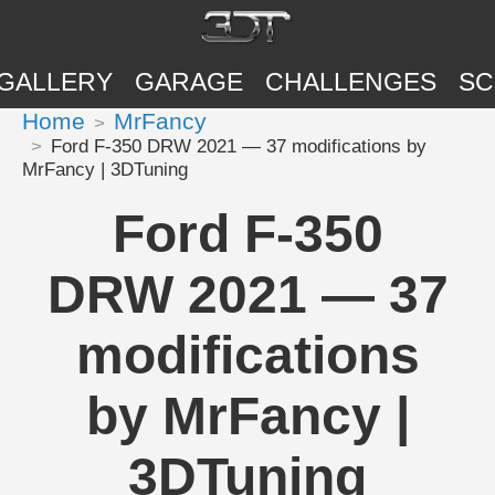
GALLERY
GARAGE
CHALLENGES
SC
Home
MrFancy
Ford F-350 DRW 2021 — 37 modifications by
MrFancy | 3DTuning
Ford F-350
DRW 2021 — 37
modifications
by MrFancy |
3DTuning