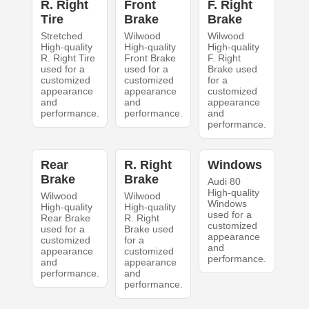
R. Right
Front
F. Right
Tire
Brake
Brake
Stretched
Wilwood
Wilwood
High-quality
High-quality
High-quality
R. Right Tire
Front Brake
F. Right
used for a
used for a
Brake used
customized
customized
for a
appearance
appearance
customized
and
and
appearance
performance.
performance.
and
performance.
Rear
R. Right
Windows
Brake
Brake
Audi 80
High-quality
Wilwood
Wilwood
Windows
High-quality
High-quality
used for a
Rear Brake
R. Right
customized
used for a
Brake used
appearance
customized
for a
and
appearance
customized
performance.
and
appearance
performance.
and
performance.