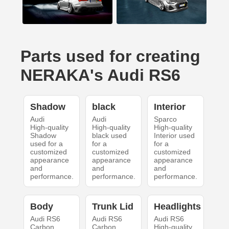
Parts used for creating
NERAKA's Audi RS6
Shadow
black
Interior
Audi
Audi
Sparco
High-quality
High-quality
High-quality
Shadow
black used
Interior used
used for a
for a
for a
customized
customized
customized
appearance
appearance
appearance
and
and
and
performance.
performance.
performance.
Body
Trunk Lid
Headlights
Audi RS6
Audi RS6
Audi RS6
Carbon
Carbon
High-quality