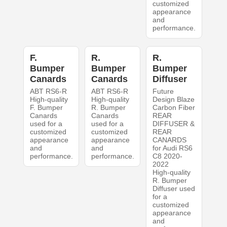
customized
appearance
and
performance.
F.
R.
R.
Bumper
Bumper
Bumper
Canards
Canards
Diffuser
ABT RS6-R
ABT RS6-R
Future
High-quality
High-quality
Design Blaze
F. Bumper
R. Bumper
Carbon Fiber
Canards
Canards
REAR
used for a
used for a
DIFFUSER &
customized
customized
REAR
appearance
appearance
CANARDS
and
and
for Audi RS6
performance.
performance.
C8 2020-
2022
High-quality
R. Bumper
Diffuser used
for a
customized
appearance
and