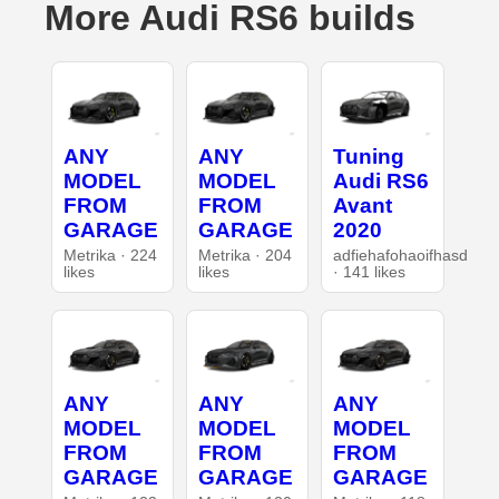
More Audi RS6 builds
ANY
ANY
Tuning
MODEL
MODEL
Audi RS6
FROM
FROM
Avant
GARAGE
GARAGE
2020
Metrika · 224
Metrika · 204
adfiehafohaoifhasd
likes
likes
· 141 likes
ANY
ANY
ANY
MODEL
MODEL
MODEL
FROM
FROM
FROM
GARAGE
GARAGE
GARAGE