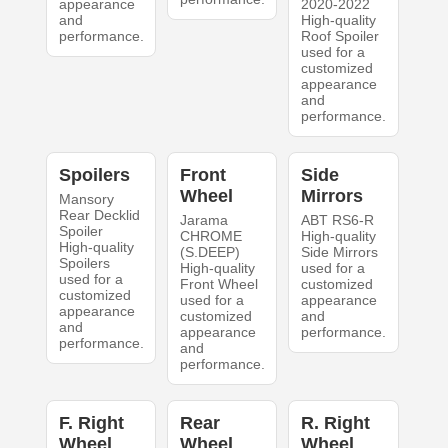
appearance
2020-2022
and
High-quality
performance.
Roof Spoiler
used for a
customized
appearance
and
performance.
Spoilers
Front
Side
Wheel
Mirrors
Mansory
Rear Decklid
Jarama
ABT RS6-R
Spoiler
CHROME
High-quality
High-quality
(S.DEEP)
Side Mirrors
Spoilers
High-quality
used for a
used for a
Front Wheel
customized
customized
used for a
appearance
appearance
customized
and
and
appearance
performance.
performance.
and
performance.
F. Right
Rear
R. Right
Wheel
Wheel
Wheel