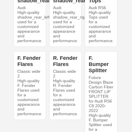
shadow_rear_left
shadow_rear_right
Tops
Audi
Audi
Audi RS6
High-quality
High-quality
High-quality
shadow_rear_left
shadow_rear_right
Tops used
used for a
used for a
for a
customized
customized
customized
appearance
appearance
appearance
and
and
and
performance.
performance.
performance.
F. Fender
R. Fender
F.
Flares
Flares
Bumper
Splitter
Classic wide
Classic wide
2
2
Future
High-quality
High-quality
Design Blaze
F. Fender
R. Fender
Carbon Fiber
Flares used
Flares used
FRONT LIP
for a
for a
SPLITTER
customized
customized
for Audi RS6
appearance
appearance
C8 2020-
and
and
2022
performance.
performance.
High-quality
F. Bumper
Splitter used
for a