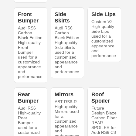
Front
Side
Side Lips
Bumper
Skirts
Custom V2
High-quality
Audi RS6
Audi RS6
Side Lips
Carbon
Carbon
used for a
Black Edition
Black Edition
customized
High-quality
High-quality
appearance
Front
Side Skirts
and
Bumper
used for a
performance.
used for a
customized
customized
appearance
appearance
and
and
performance.
performance.
Rear
Mirrors
Roof
Bumper
Spoiler
ABT RS6-R
High-quality
Audi RS6
Future
Mirrors used
High-quality
Design Blaze
for a
Rear
Carbon Fiber
customized
Bumper
REAR
appearance
used for a
SPOILER for
and
customized
Audi RS6 C8
performance.