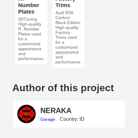
Number
Trims
Plates
Audi RS6
Carbon
3DTuning
Black Edition
High-quality
High-quality
R. Number
Factory
Plates used
Trims used
for a
for a
customized
customized
appearance
appearance
and
and
performance.
performance.
Author of this project
NERAKA
Country: ID
Garage