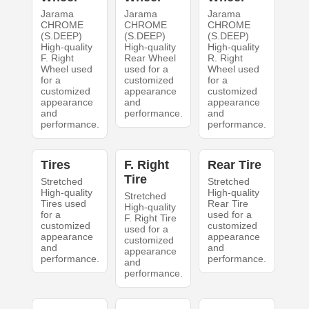
Jarama
Jarama
Jarama
CHROME
CHROME
CHROME
(S.DEEP)
(S.DEEP)
(S.DEEP)
High-quality
High-quality
High-quality
F. Right
Rear Wheel
R. Right
Wheel used
used for a
Wheel used
for a
customized
for a
customized
appearance
customized
appearance
and
appearance
and
performance.
and
performance.
performance.
Tires
F. Right
Rear Tire
Tire
Stretched
Stretched
High-quality
High-quality
Stretched
Tires used
Rear Tire
High-quality
for a
used for a
F. Right Tire
customized
customized
used for a
appearance
appearance
customized
and
and
appearance
performance.
performance.
and
performance.