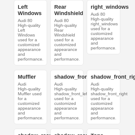
Left
Rear
right_windows
Windows
Windshield
Audi 80
High-quality
Audi 80
Audi 80
right_windows
High-quality
High-quality
used for a
Left
Rear
customized
Windows
Windshield
appearance
used for a
used for a
and
customized
customized
performance.
appearance
appearance
and
and
performance.
performance.
Muffler
shadow_front_left
shadow_front_ri
Audi
Audi
Audi
High-quality
High-quality
High-quality
Muffler used
shadow_front_left
shadow_front_right
for a
used for a
used for a
customized
customized
customized
appearance
appearance
appearance
and
and
and
performance.
performance.
performance.