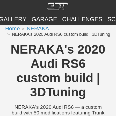
GALLERY
GARAGE
CHALLENGES
SC
Home
NERAKA
NERAKA's 2020 Audi RS6 custom build | 3DTuning
NERAKA's 2020
Audi RS6
custom build |
3DTuning
NERAKA's 2020 Audi RS6 — a custom
build with 50 modifications featuring Trunk