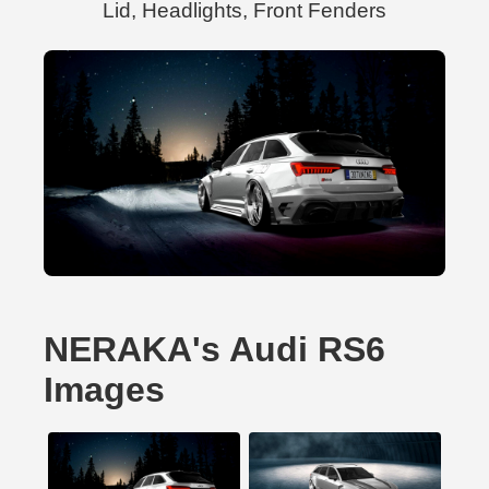
Lid, Headlights, Front Fenders
NERAKA's Audi RS6
Images