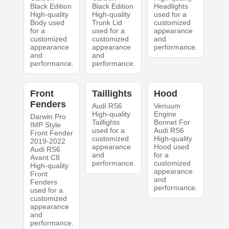
Black Edition
Black Edition
Headlights
High-quality
High-quality
used for a
Body used
Trunk Lid
customized
for a
used for a
appearance
customized
customized
and
appearance
appearance
performance.
and
and
performance.
performance.
Front
Taillights
Hood
Fenders
Audi RS6
Venuum
High-quality
Engine
Darwin Pro
Taillights
Bonnet For
IMP Style
used for a
Audi RS6
Front Fender
customized
High-quality
2019-2022
appearance
Hood used
Audi RS6
and
for a
Avant C8
performance.
customized
High-quality
appearance
Front
and
Fenders
performance.
used for a
customized
appearance
and
performance.