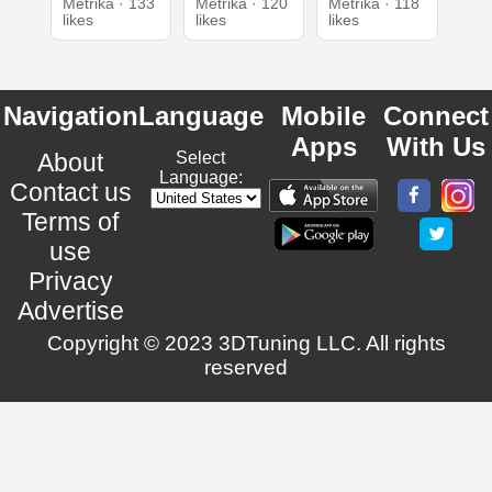
Metrika · 133
Metrika · 120
Metrika · 118
likes
likes
likes
Navigation
Language
Mobile
Connect
Apps
With Us
About
Select
Language:
Contact us
Terms of
use
Privacy
Advertise
Copyright © 2023 3DTuning LLC. All rights
reserved