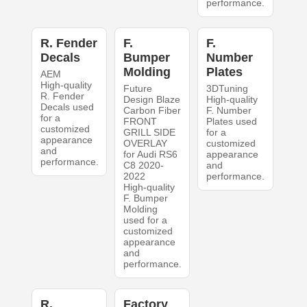
performance.
R. Fender
F.
F.
Decals
Bumper
Number
Molding
Plates
AEM
High-quality
Future
3DTuning
R. Fender
Design Blaze
High-quality
Decals used
Carbon Fiber
F. Number
for a
FRONT
Plates used
customized
GRILL SIDE
for a
appearance
OVERLAY
customized
and
for Audi RS6
appearance
performance.
C8 2020-
and
2022
performance.
High-quality
F. Bumper
Molding
used for a
customized
appearance
and
performance.
R.
Factory