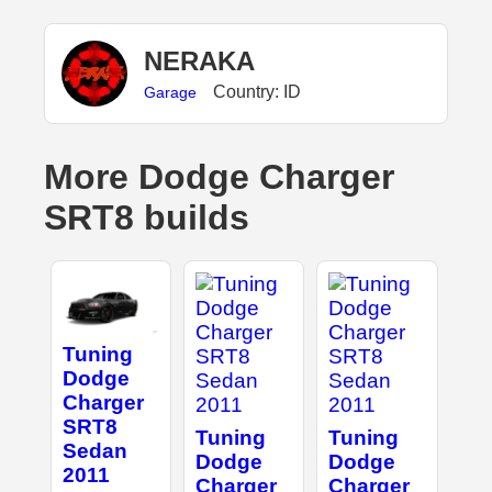
NERAKA
Country: ID
Garage
More Dodge Charger
SRT8 builds
Tuning
Dodge
Charger
SRT8
Tuning
Tuning
Sedan
Dodge
Dodge
2011
Charger
Charger