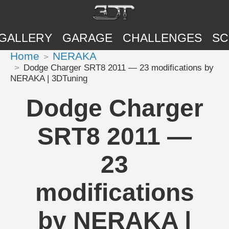
GALLERY
GARAGE
CHALLENGES
SC
Home
NERAKA
Dodge Charger SRT8 2011 — 23 modifications by
NERAKA | 3DTuning
Dodge Charger
SRT8 2011 —
23
modifications
by NERAKA |