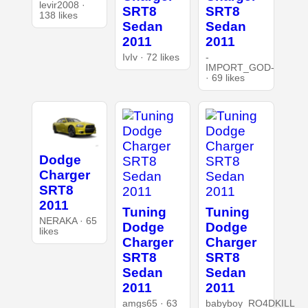
levir2008 ·
SRT8
SRT8
138 likes
Sedan
Sedan
2011
2011
IvIv · 72 likes
-
IMPORT_GOD-
· 69 likes
Dodge
Charger
SRT8
2011
Tuning
Tuning
NERAKA · 65
Dodge
Dodge
likes
Charger
Charger
SRT8
SRT8
Sedan
Sedan
2011
2011
amgs65 · 63
babyboy_RO4DKILL