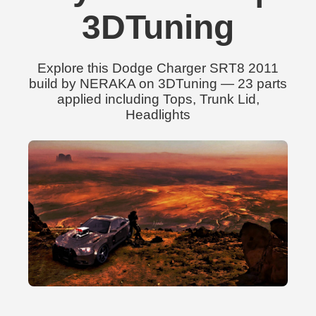
3DTuning
Explore this Dodge Charger SRT8 2011
build by NERAKA on 3DTuning — 23 parts
applied including Tops, Trunk Lid,
Headlights