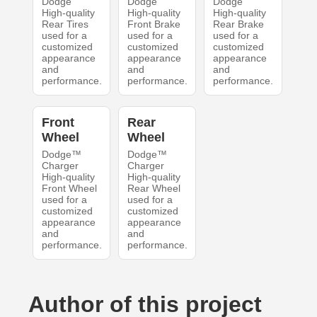
Dodge
Dodge
Dodge
High-quality
High-quality
High-quality
Rear Tires
Front Brake
Rear Brake
used for a
used for a
used for a
customized
customized
customized
appearance
appearance
appearance
and
and
and
performance.
performance.
performance.
Front
Rear
Wheel
Wheel
Dodge™
Dodge™
Charger
Charger
High-quality
High-quality
Front Wheel
Rear Wheel
used for a
used for a
customized
customized
appearance
appearance
and
and
performance.
performance.
Author of this project