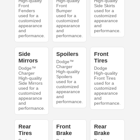
High-quality
High-quality
High-quality
Front
Front
Side Skirts
Fenders
Bumper
used for a
used for a
used for a
customized
customized
customized
appearance
appearance
appearance
and
and
and
performance.
performance.
performance.
Side
Spoilers
Front
Mirrors
Tires
Dodge™
Charger
Dodge™
Dodge
High-quality
Charger
High-quality
Spoilers
High-quality
Front Tires
used for a
Side Mirrors
used for a
customized
used for a
customized
appearance
customized
appearance
and
appearance
and
performance.
and
performance.
performance.
Rear
Front
Rear
Tires
Brake
Brake