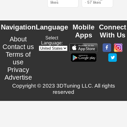
likes
· 57 likes
Navigation
Language
Mobile
Connect
Apps
With Us
About
Select
Language:
Contact us
Terms of
use
Privacy
Advertise
Copyright © 2023 3DTuning LLC. All rights
reserved