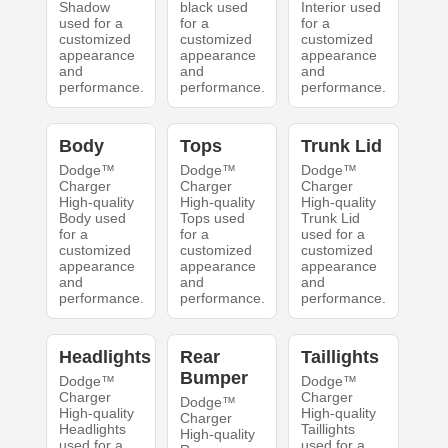
Shadow
black used
Interior used
used for a
for a
for a
customized
customized
customized
appearance
appearance
appearance
and
and
and
performance.
performance.
performance.
Body
Tops
Trunk Lid
Dodge™
Dodge™
Dodge™
Charger
Charger
Charger
High-quality
High-quality
High-quality
Body used
Tops used
Trunk Lid
for a
for a
used for a
customized
customized
customized
appearance
appearance
appearance
and
and
and
performance.
performance.
performance.
Headlights
Rear
Taillights
Bumper
Dodge™
Dodge™
Charger
Charger
Dodge™
High-quality
High-quality
Charger
Headlights
Taillights
High-quality
used for a
used for a