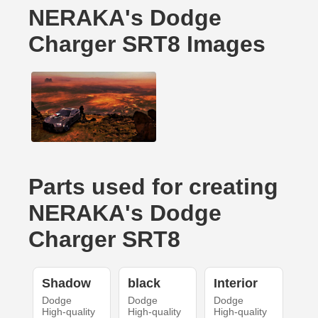
NERAKA's Dodge
Charger SRT8 Images
Parts used for creating
NERAKA's Dodge
Charger SRT8
Shadow
black
Interior
Dodge
Dodge
Dodge
High-quality
High-quality
High-quality