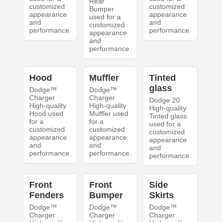
Rear
customized
customized
Bumper
appearance
appearance
used for a
and
and
customized
performance.
performance.
appearance
and
performance.
Hood
Muffler
Tinted
glass
Dodge™
Dodge™
Charger
Charger
Dodge 20
High-quality
High-quality
High-quality
Hood used
Muffler used
Tinted glass
for a
for a
used for a
customized
customized
customized
appearance
appearance
appearance
and
and
and
performance.
performance.
performance.
Front
Front
Side
Fenders
Bumper
Skirts
Dodge™
Dodge™
Dodge™
Charger
Charger
Charger